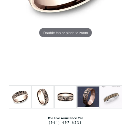
Double tap or pinch to zoom
For Live Assistance Call
(941) 497-6331