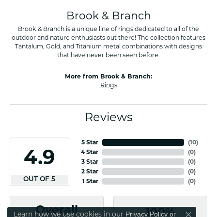
Brook & Branch
Brook & Branch is a unique line of rings dedicated to all of the
outdoor and nature enthusiasts out there! The collection features
Tantalum, Gold, and Titanium metal combinations with designs
that have never been seen before.
More from Brook & Branch:
Rings
Reviews
5 Star
(
10
)
4.9
4 Star
(
0
)
3 Star
(
0
)
2 Star
(
0
)
OUT OF 5
1 Star
(
0
)
Overall
100%
Learn how we use cookies in our
Privacy Policy
or