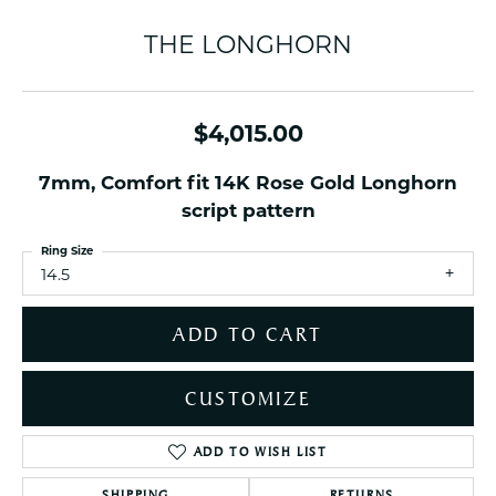
THE LONGHORN
$4,015.00
7mm, Comfort fit 14K Rose Gold Longhorn
script pattern
Ring Size
14.5
ADD TO CART
CUSTOMIZE
ADD TO WISH LIST
SHIPPING
RETURNS