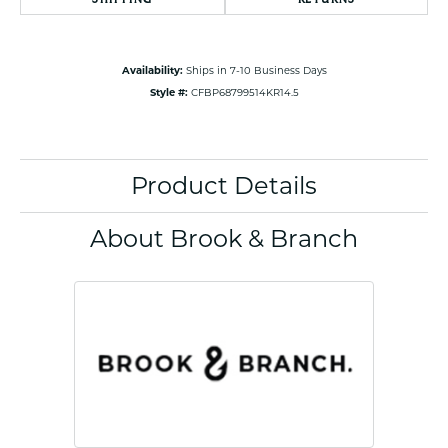
Availability:
Ships in 7-10 Business Days
Style #:
CFBP68799514KR14.5
Product Details
About Brook & Branch