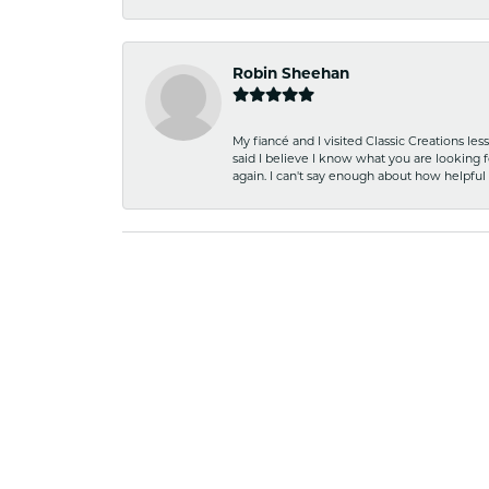
Robin Sheehan
My fiancé and I visited Classic Creations le
said I believe I know what you are looking fo
again. I can't say enough about how helpful