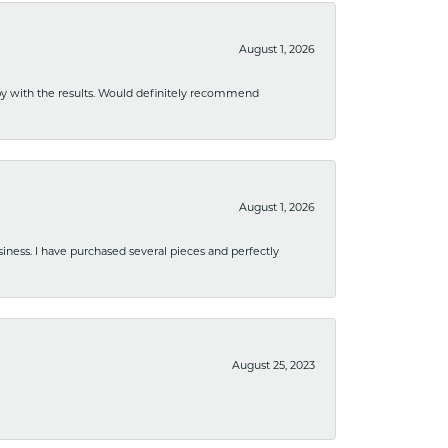
August 1, 2026
ppy with the results. Would definitely recommend
August 1, 2026
usiness. I have purchased several pieces and perfectly
August 25, 2023