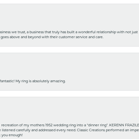
iness we trust, a business that truly has built a wonderful relationship with not just
hat goes above and beyond with their customer service and care.
fantastic! My ring is absolutely amazing.
recreation of my mothers 1952 wedding ring into a “dinner ring”. KERENN FRAZILE wa
he listened carefully and addressed every need. Classic Creations performed an impe
nk you enough!