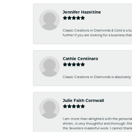
Jennifer Hazeltine
Classic Creations in Diamonds & Gold is a bus
further if you are looking for a business t
Cathie Centinaro
Classic Creations in Diamonds is absolutely 
Julie Faith Cornwall
I am more than delighted with the personal 
shines , is very thoughtful and thorough. S
the Jewelers masterful work. I cannot tha