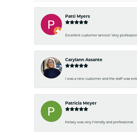
Patti Myers
Excellent customer service! Very professio
Carylann Assante
I was a new customer and the staff was extr
Patricia Meyer
Kelsey was very friendly and professional.