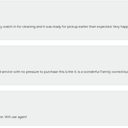
y watch in for cleaning and it was ready for pickup earlier than expected. Very ha
nd service with no pressure to purchase this is the it. Is a wonderful Family owned b
e. Will use again!