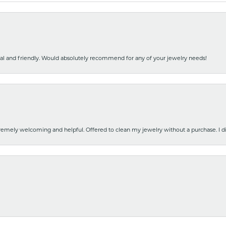
nal and friendly. Would absolutely recommend for any of your jewelry needs!
emely welcoming and helpful. Offered to clean my jewelry without a purchase. I did