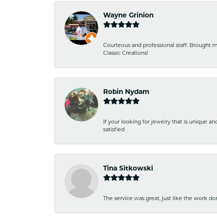
Wayne Grinion
Courteous and professional staff. Brought m
Classic Creations!
Robin Nydam
If your looking for jewelry that is unique a
satisfied
Tina Sitkowski
The service was great, just like the work don