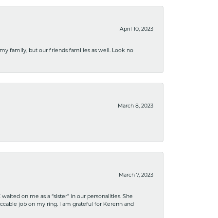
April 10, 2023
 my family, but our friends families as well. Look no
March 8, 2023
March 7, 2023
ited on me as a “sister” in our personalities. She
ccable job on my ring. I am grateful for Kerenn and