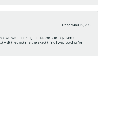
December 10, 2022
what we were looking for but the sale lady, Kereen
xt visit they got me the exact thing I was looking for