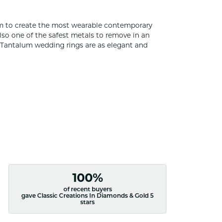
um to create the most wearable contemporary
lso one of the safest metals to remove in an
s Tantalum wedding rings are as elegant and
100%
of recent buyers
gave Classic Creations In Diamonds & Gold 5
stars