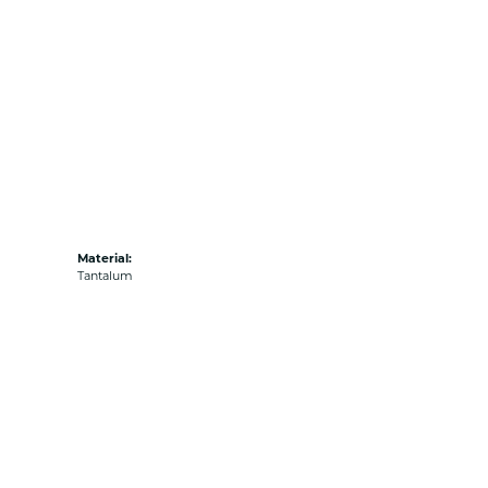
Material:
Tantalum