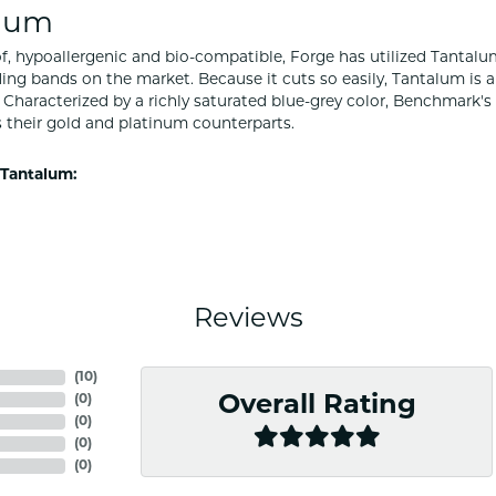
lum
f, hypoallergenic and bio-compatible, Forge has utilized Tantal
ng bands on the market. Because it cuts so easily, Tantalum is a
Characterized by a richly saturated blue-grey color, Benchmark'
s their gold and platinum counterparts.
Tantalum:
Reviews
(
10
)
(
0
)
Overall Rating
(
0
)
(
0
)
(
0
)