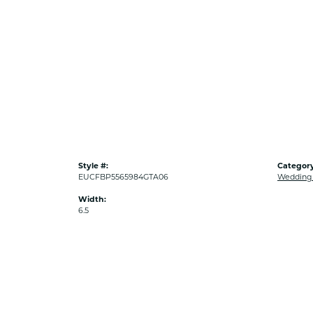
Style #:
Category
EUCFBP5565984GTA06
Wedding
Width:
6.5