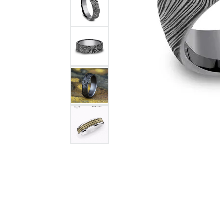
Citizen Watch
Women's Diamond
Wedding Sets
Men's Wedding Bands
Men's Diamond Fashion
Rings
Men's Colored Stone Rings
Bracelets
Women's Diamond
Bracelets
Women's Gold Bracelets
Women's Colored Stone
Bracelets
Men's Diamond Bracelets
Men's Gold Bracelets
Men's Colored Stone
Bracelets