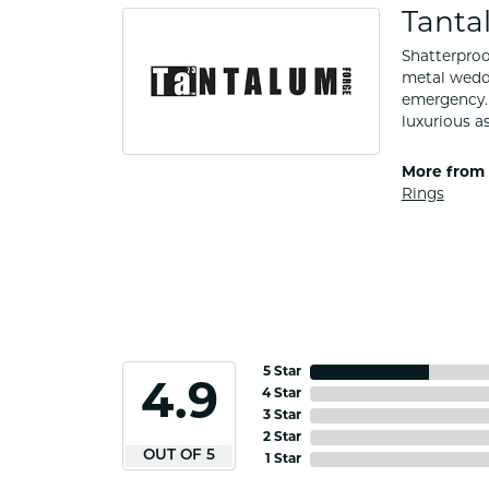
Tanta
Shatterproo
metal weddi
emergency. 
luxurious a
More from 
Rings
5 Star
4.9
4 Star
3 Star
2 Star
OUT OF 5
1 Star