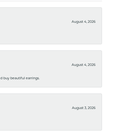
August 4, 2026
August 4, 2026
 buy beautiful earrings.
August 3, 2026