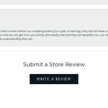
ss than a week before our wedding looking for a pair of earrings, they did not have 
r and we can get it for you & they did exactly that and they are beautiful. So, our ne
 & understanding they are.
Submit a Store Review
WRITE A REVIEW