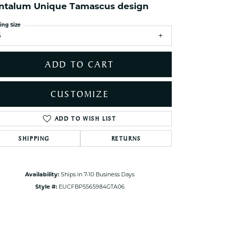
ets Toe Rings
ntalum Unique Tamascus design
elry
ing Size
6
ry
ADD TO CART
ces
ts
CUSTOMIZE
ts
s
ADD TO WISH LIST
Click to zoom
SHIPPING
RETURNS
s
Availability:
Ships in 7-10 Business Days
Style #:
EUCFBP5565984GTA06