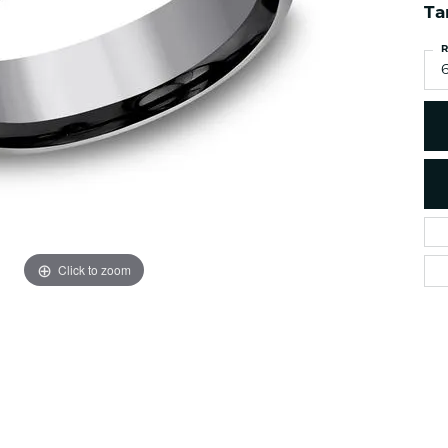
es
NAUTICAL Ankl
Ta
Women's Colored Stone
Pendants
Nau-T-Girl Jew
R
Men's Diamond Pendants
Estate Jewel
Men's Diamond Fashion
Estate Rings
Pendants
Estate Neckla
Men's Colored Stone
Pendants
Estate Pendan
Estate Bracele
Estate Earring
enewton
Click to zoom
Money Clip