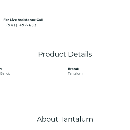
For Live Assistance Call
(941) 497-6331
Product Details
:
Brand:
 Bands
Tantalum
About Tantalum