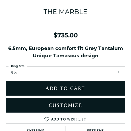
THE MARBLE
$735.00
6.5mm, European comfort fit Grey Tantalum
Unique Tamascus design
Ring Size
9.5
ADD TO CART
CUSTOMIZE
ADD TO WISH LIST
SHIPPING
RETURNS