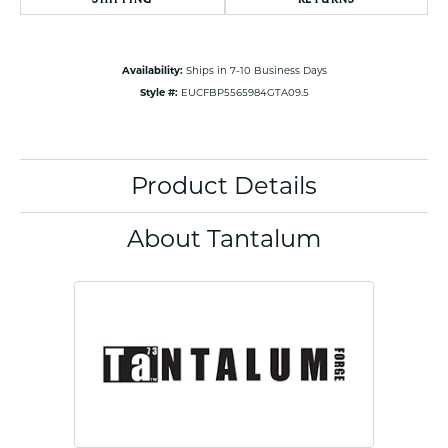
Availability:
Ships in 7-10 Business Days
Style #:
EUCFBP5565984GTA09.5
Product Details
About Tantalum