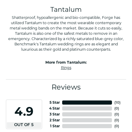
Tantalum
Shatterproof, hypoallergenic and bio-compatible, Forge has
utilized Tantalum to create the most wearable contemporary
metal wedding bands on the market. Because it cuts so easily,
Tantalum is also one of the safest metals to remove in an
emergency. Characterized by a richly saturated blue-grey color,
Benchmark's Tantalum wedding rings are as elegant and
luxurious as their gold and platinum counterparts.
More from Tantalum:
Rings
Reviews
5 Star
(
10
)
4.9
4 Star
(
0
)
3 Star
(
0
)
2 Star
(
0
)
OUT OF 5
1 Star
(
0
)