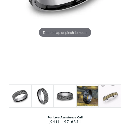
Double tap or pinch to zoom
For Live Assistance Call
(941) 497-6331