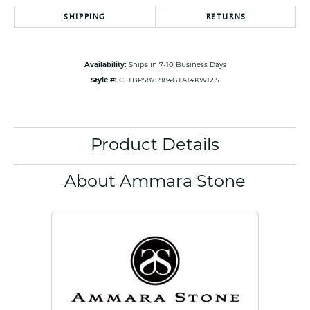
SHIPPING
RETURNS
Availability:
Ships in 7-10 Business Days
Style #:
CFTBP5875984GTA14KW12.5
Product Details
About Ammara Stone