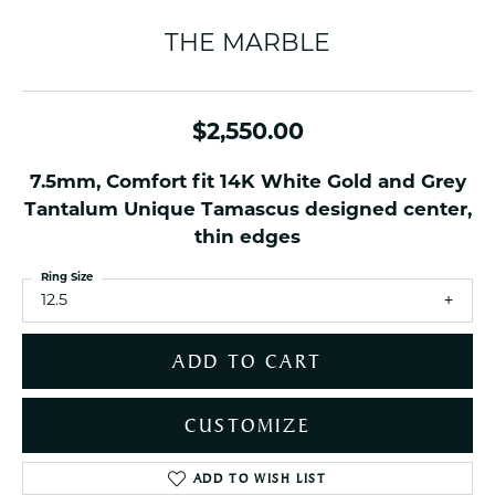
THE MARBLE
$2,550.00
7.5mm, Comfort fit 14K White Gold and Grey
Tantalum Unique Tamascus designed center,
thin edges
Ring Size
12.5
ADD TO CART
CUSTOMIZE
ADD TO WISH LIST