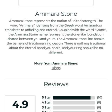
Ammara Stone
Ammara Stone represents the notion of united strength. The
word "Ammara" (deriving from the Greek word Amarantos)
translates to unfading and eternal. Coupled with the word "Stone",
the Ammara Stone name represent the stone-like foundation
shared between you and yours. The Ammara Stone line breaks
the barriers of traditional ring design. There is nothing traditional
about the eternal bond you share, and your ring should be no
different.
More from Ammara Stone:
Rings
Reviews
5 Star
(
10
)
4.9
4 Star
(
0
)
3 Star
(
0
)