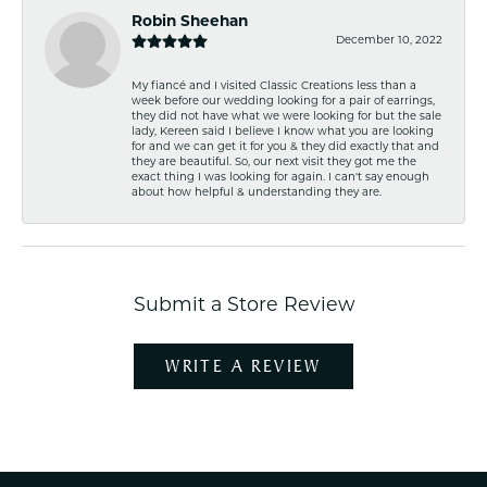
Robin Sheehan
December 10, 2022
My fiancé and I visited Classic Creations less than a
week before our wedding looking for a pair of earrings,
they did not have what we were looking for but the sale
lady, Kereen said I believe I know what you are looking
for and we can get it for you & they did exactly that and
they are beautiful. So, our next visit they got me the
exact thing I was looking for again. I can't say enough
about how helpful & understanding they are.
Submit a Store Review
WRITE A REVIEW