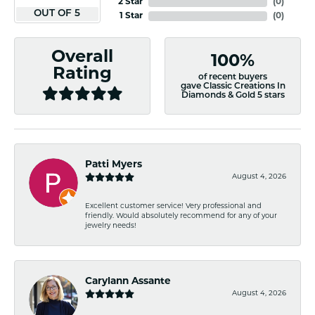
2 Star
(
0
)
OUT OF 5
1 Star
(
0
)
Overall
100%
Rating
of recent buyers
gave Classic Creations In
Diamonds & Gold 5 stars
Patti Myers
August 4, 2026
Excellent customer service! Very professional and
friendly. Would absolutely recommend for any of your
jewelry needs!
Carylann Assante
August 4, 2026