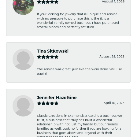
August 1, 2026
If your looking for jewelry that is unique and service
with no pressure to purchase this is the it. Is a
wonderful Family owned business. I have purchased
several pieces and perfectly satisfied
Tina Sitkowski
August 25, 2023
The service was great, just like the work done. Will use
again!
Jennifer Hazeltine
April 10, 2023
Classic Creations in Diamonds & Gold is a business we
trust, a business that truly has built a wonderful
relationship with not just my family, but our friends
families as well. Look no further if you are looking for a
business that goes above and beyond with their