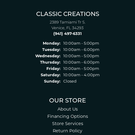
CLASSIC CREATIONS
2389 Tamiami Tr S.
Venice, FL 34293
(941) 497-6331
Monday:
10:00am - 5:00pm
Tuesday:
10:00am - 6:00pm
Wednesday:
10:00am - 5:00pm
Thursday:
10:00am - 6:00pm
Friday:
10:00am - 5:00pm
Saturday:
10:00am - 4:00pm
Sunday:
Closed
OUR STORE
About Us
Financing Options
Store Services
Return Policy