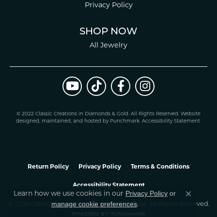
Privacy Policy
SHOP NOW
All Jewelry
© 2022 Classic Creations in Diamonds & Gold. All Rights Reserved.
Website
design
ed, maintained, and hosted by
Punchmark
.
Accessibility Statement
.
Return Policy
Privacy Policy
Terms & Conditions
Accessibility Statement
Privacy Policy
or
Learn how we use cookies in our
Close co
manage cookie preferences
© 2026 Classic Creations In Diamonds & Gold. All Rights Reserved.
.
POWERED BY:
PUNCHMARK