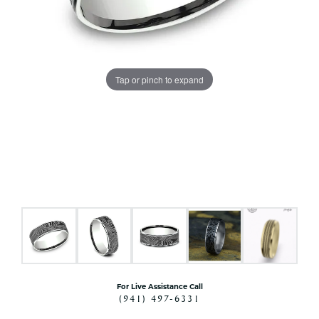
Tap or pinch to expand
For Live Assistance Call
(941) 497-6331