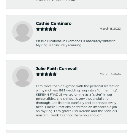
customer service and care.
Cathie Centinaro
March 8, 2023
Classic Creations in Diamonds is absolutely fantastic!
My ring is absolutely amazing.
Julie Faith Cornwall
March 7, 2023
I am more than delighted with the personal recreation
of my mothers 1952 wedding ring into a “dinner ring”.
KERENN FRAZILE waited on me as a “sister” in our
personalities. She shines , is very thoughtful and
thorough. She listened carefully and addressed every
need. Classic Creations performed an impeccable job
on my ring. I am grateful for Kerenn and the Jewelers
masterful work. I cannot thank you enough!