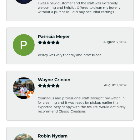
I was a new customer and the staff was extremely
welcoming and helpful. Offered to clean my jewelry
without a purchase. I did buy beautiful earrings.
Patricia Meyer
August 3, 2026
Kelsey was very friendly and professional.
Wayne Grinion
August 1, 2026
Courteous and professional staff. Brought my watch in
for cleaning and it was ready for pickup earlier than
expected. Very happy with the results. Would definitely
recommend Classic Creations!
Robin Nydam