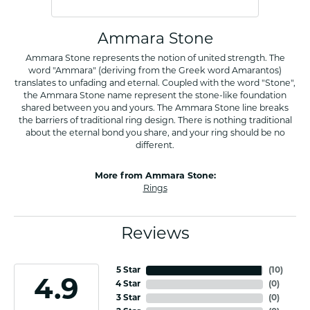
Ammara Stone
Ammara Stone represents the notion of united strength. The
word "Ammara" (deriving from the Greek word Amarantos)
translates to unfading and eternal. Coupled with the word "Stone",
the Ammara Stone name represent the stone-like foundation
shared between you and yours. The Ammara Stone line breaks
the barriers of traditional ring design. There is nothing traditional
about the eternal bond you share, and your ring should be no
different.
More from Ammara Stone:
Rings
Reviews
5 Star
(
10
)
4.9
4 Star
(
0
)
3 Star
(
0
)