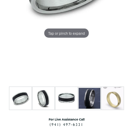
Tap or pinch to expand
For Live Assistance Call
(941) 497-6331