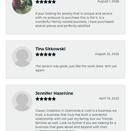
August 1, 2026
If your looking for jewelry that is unique and service
with no pressure to purchase this is the it. Is a
wonderful Family owned business. I have purchased
several pieces and perfectly satisfied
Tina Sitkowski
August 25, 2023
The service was great, just like the work done. Will use
again!
Jennifer Hazeltine
April 10, 2023
Classic Creations in Diamonds & Gold is a business we
trust, a business that truly has built a wonderful
relationship with not just my family, but our friends
families as well. Look no further if you are looking for a
business that goes above and beyond with their