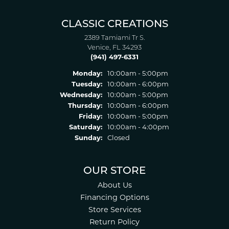
CLASSIC CREATIONS
2389 Tamiami Tr S.
Venice, FL 34293
(941) 497-6331
Monday:
10:00am - 5:00pm
Tuesday:
10:00am - 6:00pm
Wednesday:
10:00am - 5:00pm
Thursday:
10:00am - 6:00pm
Friday:
10:00am - 5:00pm
Saturday:
10:00am - 4:00pm
Sunday:
Closed
OUR STORE
About Us
Financing Options
Store Services
Return Policy