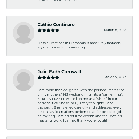
customer service and care.
Cathie Centinaro
March 8, 2023
Classic Creations in Diamonds is absolutely fantastic!
My ring is absolutely amazing.
Julie Faith Cornwall
March 7, 2023
I am more than delighted with the personal recreation
of my mothers 1952 wedding ring into a “dinner ring”.
KERENN FRAZILE waited on me as a “sister” in our
personalities. She shines , is very thoughtful and
thorough. She listened carefully and addressed every
need. Classic Creations performed an impeccable job
on my ring. I am grateful for Kerenn and the Jewelers
masterful work. I cannot thank you enough!