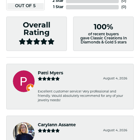
2 Star
(
0
)
OUT OF 5
1 Star
(
0
)
Overall
100%
Rating
of recent buyers
gave Classic Creations In
Diamonds & Gold 5 stars
Patti Myers
August 4, 2026
Excellent customer service! Very professional and
friendly. Would absolutely recommend for any of your
jewelry needs!
Carylann Assante
August 4, 2026