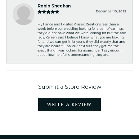
Robin Sheehan
December 10, 2022
My fiancé and I visited Classic Creations less than a
week before our wedding looking for a pair of earrings,
they did not have what we were looking for but the sale
lady, Kereen said I believe I know what you are looking
for and we can get it for you & they did exactly that and
they are beautiful. So, our next visit they got me the
exact thing I was looking for again. I can't say enough
about how helpful & understanding they are.
Submit a Store Review
WRITE A REVIEW