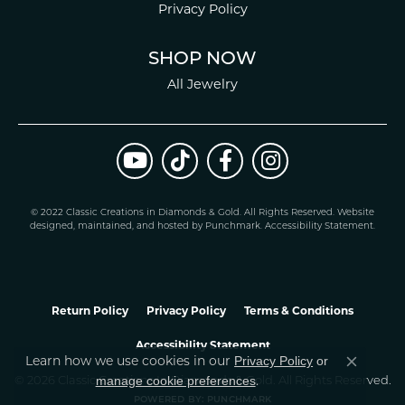
Privacy Policy
SHOP NOW
All Jewelry
© 2022 Classic Creations in Diamonds & Gold. All Rights Reserved.
Website
design
ed, maintained, and hosted by
Punchmark
.
Accessibility Statement
.
Return Policy
Privacy Policy
Terms & Conditions
Accessibility Statement
Privacy Policy
or
Learn how we use cookies in our
Close co
manage cookie preferences
© 2026 Classic Creations In Diamonds & Gold. All Rights Reserved.
.
POWERED BY:
PUNCHMARK