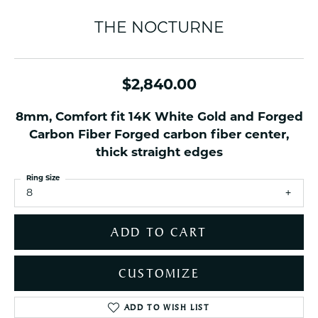
THE NOCTURNE
$2,840.00
8mm, Comfort fit 14K White Gold and Forged
Carbon Fiber Forged carbon fiber center,
thick straight edges
Ring Size
8
ADD TO CART
CUSTOMIZE
ADD TO WISH LIST