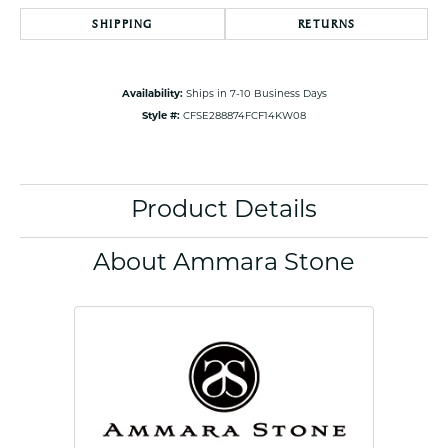
SHIPPING
RETURNS
Availability:
Ships in 7-10 Business Days
Style #:
CFSE288874FCF14KW08
Product Details
About Ammara Stone