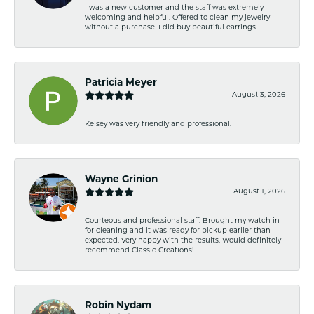
I was a new customer and the staff was extremely
welcoming and helpful. Offered to clean my jewelry
without a purchase. I did buy beautiful earrings.
Patricia Meyer
August 3, 2026
Kelsey was very friendly and professional.
Wayne Grinion
August 1, 2026
Courteous and professional staff. Brought my watch in
for cleaning and it was ready for pickup earlier than
expected. Very happy with the results. Would definitely
recommend Classic Creations!
Robin Nydam