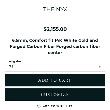
THE NYX
$2,155.00
6.5mm, Comfort fit 14K White Gold and
Forged Carbon Fiber Forged carbon fiber
center
Ring Size
7.5
ADD TO CART
CUSTOMIZE
ADD TO WISH LIST