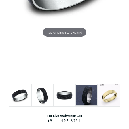
Tap or pinch to expand
For Live Assistance Call
(941) 497-6331