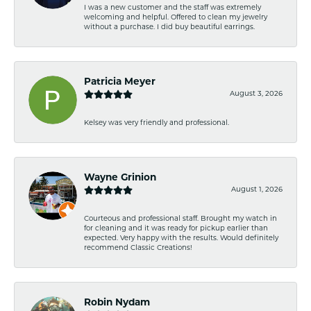
I was a new customer and the staff was extremely
welcoming and helpful. Offered to clean my jewelry
without a purchase. I did buy beautiful earrings.
Patricia Meyer
August 3, 2026
Kelsey was very friendly and professional.
Wayne Grinion
August 1, 2026
Courteous and professional staff. Brought my watch in
for cleaning and it was ready for pickup earlier than
expected. Very happy with the results. Would definitely
recommend Classic Creations!
Robin Nydam