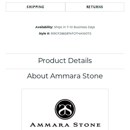
SHIPPING
RETURNS
Availability:
Ships in 7-10 Business Days
Style #:
RIRCF2865874FCF14KW07.5
Product Details
About Ammara Stone