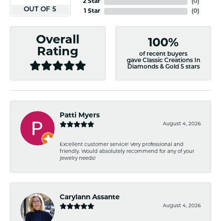
2 Star
(
0
)
OUT OF 5
1 Star
(
0
)
Overall
100%
Rating
of recent buyers
gave Classic Creations In
Diamonds & Gold 5 stars
Patti Myers
August 4, 2026
Excellent customer service! Very professional and
friendly. Would absolutely recommend for any of your
jewelry needs!
Carylann Assante
August 4, 2026