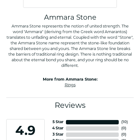
Ammara Stone
Ammara Stone represents the notion of united strength. The
word "Ammara" (deriving from the Greek word Amarantos)
translates to unfading and eternal. Coupled with the word "Stone",
the Ammara Stone name represent the stone-like foundation
shared between you and yours. The Ammara Stone line breaks
the barriers of traditional ring design. There is nothing traditional
about the eternal bond you share, and your ring should be no
different.
More from Ammara Stone:
Rings
Reviews
5 Star
(
10
)
4.9
4 Star
(
0
)
3 Star
(
0
)