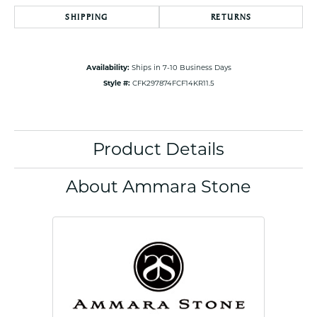
SHIPPING
RETURNS
Availability:
Ships in 7-10 Business Days
Style #:
CFK297874FCF14KR11.5
Product Details
About Ammara Stone