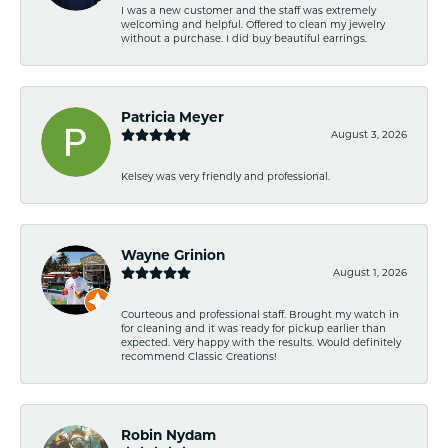
I was a new customer and the staff was extremely
welcoming and helpful. Offered to clean my jewelry
without a purchase. I did buy beautiful earrings.
Patricia Meyer
August 3, 2026
Kelsey was very friendly and professional.
Wayne Grinion
August 1, 2026
Courteous and professional staff. Brought my watch in
for cleaning and it was ready for pickup earlier than
expected. Very happy with the results. Would definitely
recommend Classic Creations!
Robin Nydam