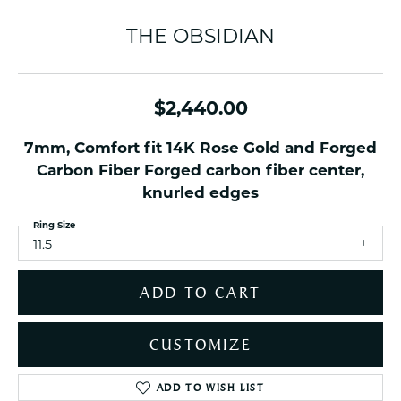
THE OBSIDIAN
$2,440.00
7mm, Comfort fit 14K Rose Gold and Forged
Carbon Fiber Forged carbon fiber center,
knurled edges
Ring Size
11.5
ADD TO CART
CUSTOMIZE
ADD TO WISH LIST