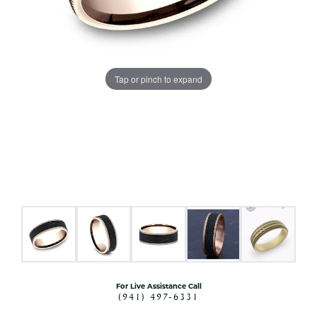
Tap or pinch to expand
For Live Assistance Call
(941) 497-6331