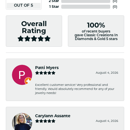
2 Star
(
0
)
OUT OF 5
1 Star
(
0
)
Overall
100%
Rating
of recent buyers
gave Classic Creations In
Diamonds & Gold 5 stars
Patti Myers
August 4, 2026
Excellent customer service! Very professional and
friendly. Would absolutely recommend for any of your
jewelry needs!
Carylann Assante
August 4, 2026