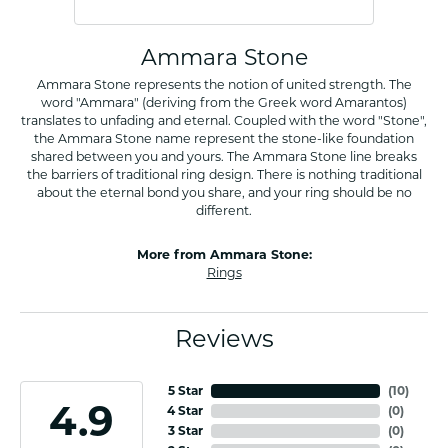
Ammara Stone
Ammara Stone represents the notion of united strength. The
word "Ammara" (deriving from the Greek word Amarantos)
translates to unfading and eternal. Coupled with the word "Stone",
the Ammara Stone name represent the stone-like foundation
shared between you and yours. The Ammara Stone line breaks
the barriers of traditional ring design. There is nothing traditional
about the eternal bond you share, and your ring should be no
different.
More from Ammara Stone:
Rings
Reviews
5 Star
(
10
)
4.9
4 Star
(
0
)
3 Star
(
0
)