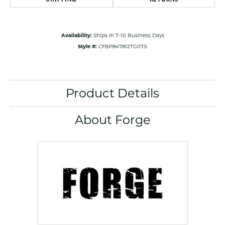
Availability:
Ships in 7-10 Business Days
Style #:
CFBP847812TG07.5
Product Details
About Forge