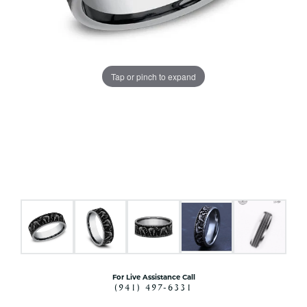
Tap or pinch to expand
For Live Assistance Call
(941) 497-6331