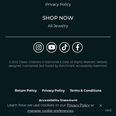
Privacy Policy
SHOP NOW
All Jewelry
© 2022 Classic Creations in Diamonds & Gold. All Rights Reserved.
Website
design
ed, maintained, and hosted by
Punchmark
.
Accessibility Statement
.
Return Policy
Privacy Policy
Terms & Conditions
Accessibility Statement
Learn how we use cookies in our
Privacy Policy
or
Close co
.
manage cookie preferences
© 2026 Classic Creations In Diamonds & Gold. All Rights Reserved.
POWERED BY:
PUNCHMARK