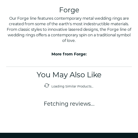
Forge
Our Forge line features contemporary metal wedding rings are
created from some of the earth's most indestructible materials.
From classic styles to innovative lasered designs, the Forge line of
wedding rings offers a contemporary spin on a traditional symbol
of love.
More from Forge:
You May Also Like
Loading Similar Products...
Fetching reviews...