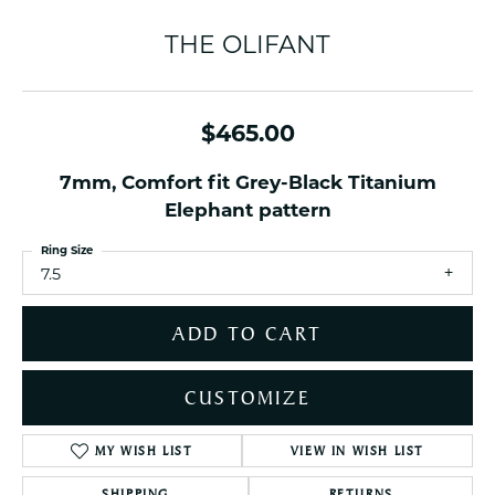
THE OLIFANT
$465.00
7mm, Comfort fit Grey-Black Titanium
Elephant pattern
Ring Size
7.5
ADD TO CART
CUSTOMIZE
MY WISH LIST
VIEW IN WISH LIST
SHIPPING
RETURNS