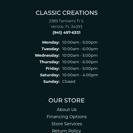
CLASSIC CREATIONS
2389 Tamiami Tr S.
Venice, FL 34293
(941) 497-6331
Monday:
10:00am - 5:00pm
Tuesday:
10:00am - 6:00pm
Wednesday:
10:00am - 5:00pm
Thursday:
10:00am - 6:00pm
Friday:
10:00am - 5:00pm
Saturday:
10:00am - 4:00pm
Sunday:
Closed
OUR STORE
About Us
Financing Options
Store Services
Return Policy