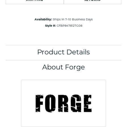
Availability:
Ships in 7-10 Business Days
Style #:
CFBP847812TG08
Product Details
About Forge