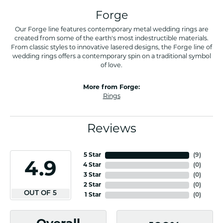
Forge
Our Forge line features contemporary metal wedding rings are
created from some of the earth's most indestructible materials.
From classic styles to innovative lasered designs, the Forge line of
wedding rings offers a contemporary spin on a traditional symbol
of love.
More from Forge:
Rings
Reviews
5 Star
(
7
)
4.9
4 Star
(
0
)
3 Star
(
0
)
2 Star
(
0
)
OUT OF 5
1 Star
(
0
)