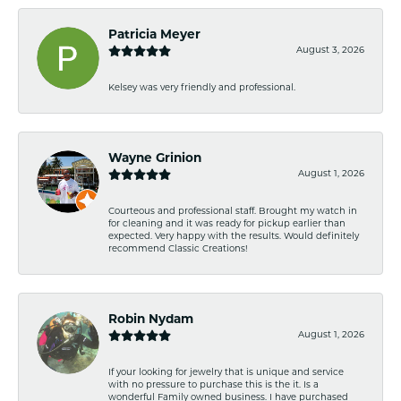
Patricia Meyer
August 3, 2026
Kelsey was very friendly and professional.
Wayne Grinion
August 1, 2026
Courteous and professional staff. Brought my watch in
for cleaning and it was ready for pickup earlier than
expected. Very happy with the results. Would definitely
recommend Classic Creations!
Robin Nydam
August 1, 2026
If your looking for jewelry that is unique and service
with no pressure to purchase this is the it. Is a
wonderful Family owned business. I have purchased