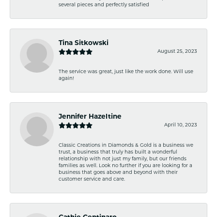
several pieces and perfectly satisfied
Tina Sitkowski
August 25, 2023
The service was great, just like the work done. Will use
again!
Jennifer Hazeltine
April 10, 2023
Classic Creations in Diamonds & Gold is a business we
trust, a business that truly has built a wonderful
relationship with not just my family, but our friends
families as well. Look no further if you are looking for a
business that goes above and beyond with their
customer service and care.