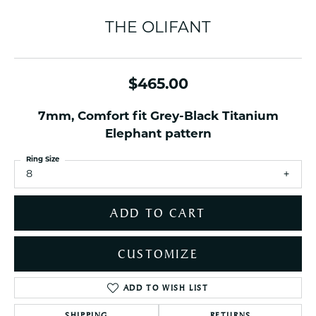
THE OLIFANT
$465.00
7mm, Comfort fit Grey-Black Titanium
Elephant pattern
Ring Size
8
ADD TO CART
CUSTOMIZE
ADD TO WISH LIST
SHIPPING
RETURNS