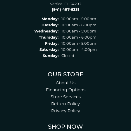
Venice, FL 34293
(941) 497-6331
Monday:
10:00am - 5:00pm
Tuesday:
10:00am - 6:00pm
Wednesday:
10:00am - 5:00pm
Thursday:
10:00am - 6:00pm
Friday:
10:00am - 5:00pm
Saturday:
10:00am - 4:00pm
Sunday:
Closed
OUR STORE
About Us
Financing Options
Store Services
Return Policy
Privacy Policy
SHOP NOW