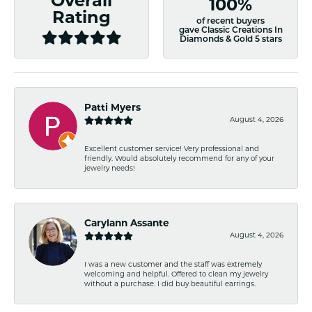
Overall
100%
Rating
of recent buyers
gave Classic Creations In
Diamonds & Gold 5 stars
Patti Myers
August 4, 2026
Excellent customer service! Very professional and
friendly. Would absolutely recommend for any of your
jewelry needs!
Carylann Assante
August 4, 2026
I was a new customer and the staff was extremely
welcoming and helpful. Offered to clean my jewelry
without a purchase. I did buy beautiful earrings.