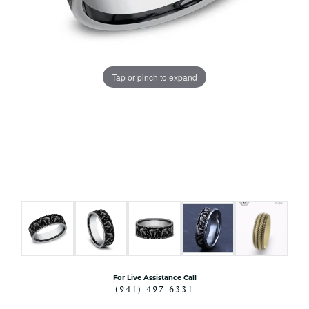
Tap or pinch to expand
For Live Assistance Call
(941) 497-6331