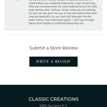
My fiancé and I visited Classic Creations less than a
week before our wedding looking for a pair of earrings,
they did not have what we were looking for but the sale
lady, Kereen said I believe I know what you are looking
for and we can get it for you & they did exactly that and
they are beautiful. So, our next visit they got me the
exact thing I was looking for again. I can't say enough
about how helpful & understanding they are.
Submit a Store Review
WRITE A REVIEW
CLASSIC CREATIONS
2389 Tamiami Tr S.