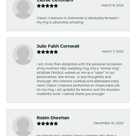
Cathie Centinaro
March 8, 2023
Classic Creations in Diamonds is absolutely fantastic!
My ring is absolutely amazing.
Julie Faith Cornwall
March 7, 2023
I am more than delighted with the personal recreation
of my mothers 1952 wedding ring into a “dinner ring”.
KERENN FRAZILE waited on me as a “sister” in our
personalities. She shines , is very thoughtful and
thorough. She listened carefully and addressed every
need. Classic Creations performed an impeccable job
on my ring. I am grateful for Kerenn and the Jewelers
masterful work. I cannot thank you enough!
Robin Sheehan
December 10, 2022