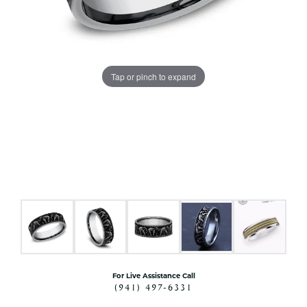
Tap or pinch to expand
For Live Assistance Call
(941) 497-6331