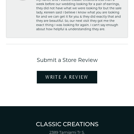
My fiancé and I visited Classic Creations less than a
week before our wedding looking for a pair of earrings,
they did not have what we were looking for but the sale
lady, Kereen said I believe I know what you are looking
for and we can get it for you & they did exactly that and
they are beautiful. So, our next visit they got me the
exact thing I was looking for again. I can't say enough
about how helpful & understanding they are.
Submit a Store Review
WRITE A REVIEW
CLASSIC CREATIONS
2389 Tamiami Tr S.