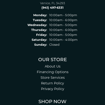
Venice, FL 34293
(941) 497-6331
Monday:
10:00am - 5:00pm
Tuesday:
10:00am - 6:00pm
Wednesday:
10:00am - 5:00pm
Thursday:
10:00am - 6:00pm
Friday:
10:00am - 5:00pm
Saturday:
10:00am - 4:00pm
Sunday:
Closed
OUR STORE
About Us
Financing Options
Store Services
Return Policy
Privacy Policy
SHOP NOW