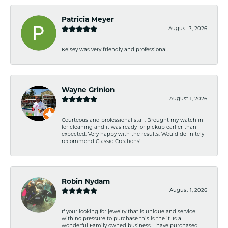
Patricia Meyer
August 3, 2026
Kelsey was very friendly and professional.
Wayne Grinion
August 1, 2026
Courteous and professional staff. Brought my watch in
for cleaning and it was ready for pickup earlier than
expected. Very happy with the results. Would definitely
recommend Classic Creations!
Robin Nydam
August 1, 2026
If your looking for jewelry that is unique and service
with no pressure to purchase this is the it. Is a
wonderful Family owned business. I have purchased