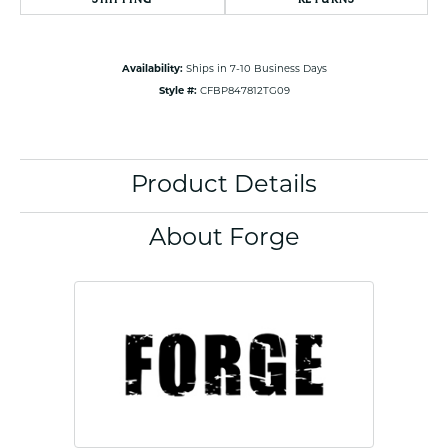
Availability:
Ships in 7-10 Business Days
Style #:
CFBP847812TG09
Product Details
About Forge