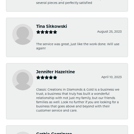
several pieces and perfectly satisfied
Tina Sitkowski
August 25, 2023
The service was great, just like the work done. Will use
again!
Jennifer Hazeltine
April 10, 2023
Classic Creations in Diamonds & Gold is a business we
trust, a business that truly has built a wonderful
relationship with not just my family, but our friends
families as well. Look no further if you are looking for a
business that goes above and beyond with their
customer service and care.