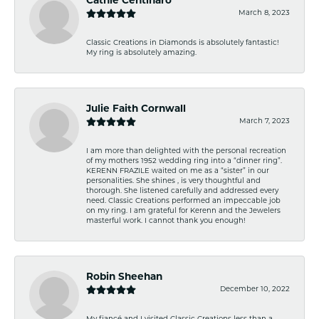
Cathie Centinaro
March 8, 2023
Classic Creations in Diamonds is absolutely fantastic!
My ring is absolutely amazing.
Julie Faith Cornwall
March 7, 2023
I am more than delighted with the personal recreation
of my mothers 1952 wedding ring into a “dinner ring”.
KERENN FRAZILE waited on me as a “sister” in our
personalities. She shines , is very thoughtful and
thorough. She listened carefully and addressed every
need. Classic Creations performed an impeccable job
on my ring. I am grateful for Kerenn and the Jewelers
masterful work. I cannot thank you enough!
Robin Sheehan
December 10, 2022