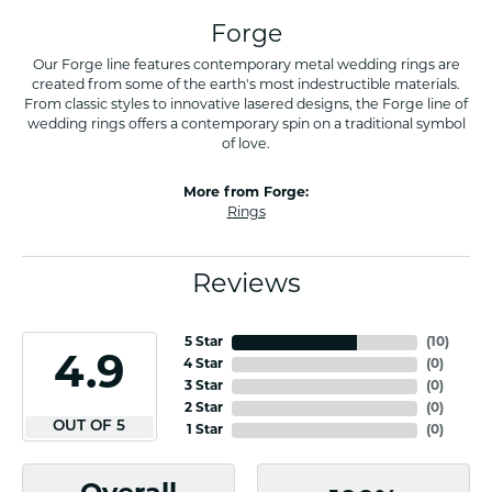
Forge
Our Forge line features contemporary metal wedding rings are
created from some of the earth's most indestructible materials.
From classic styles to innovative lasered designs, the Forge line of
wedding rings offers a contemporary spin on a traditional symbol
of love.
More from Forge:
Rings
Reviews
5 Star
(
10
)
4.9
4 Star
(
0
)
3 Star
(
0
)
2 Star
(
0
)
OUT OF 5
1 Star
(
0
)