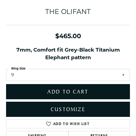
THE OLIFANT
$465.00
7mm, Comfort fit Grey-Black Titanium
Elephant pattern
Ring Size
9
ADD TO CART
CUSTOMIZE
ADD TO WISH LIST
SHIPPING
RETURNS