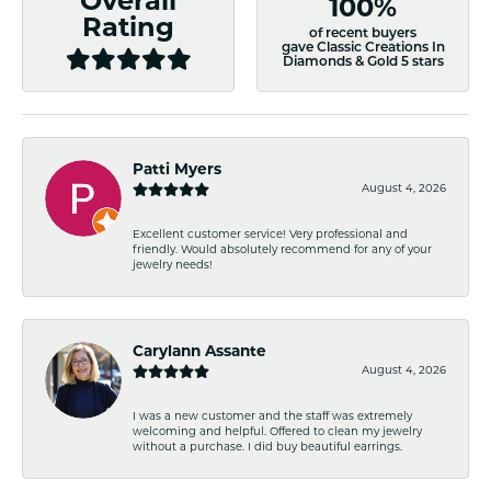
Overall
100%
Rating
of recent buyers
gave Classic Creations In
Diamonds & Gold 5 stars
Patti Myers
August 4, 2026
Excellent customer service! Very professional and
friendly. Would absolutely recommend for any of your
jewelry needs!
Carylann Assante
August 4, 2026
I was a new customer and the staff was extremely
welcoming and helpful. Offered to clean my jewelry
without a purchase. I did buy beautiful earrings.