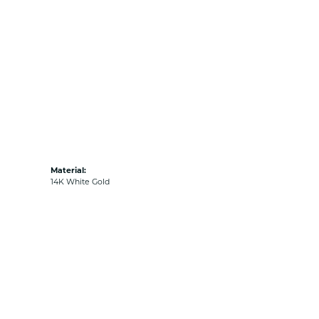
Material:
14K White Gold