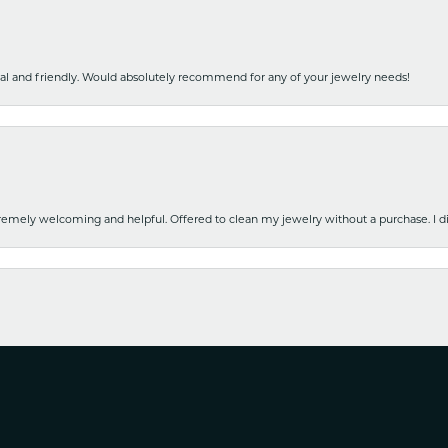
nal and friendly. Would absolutely recommend for any of your jewelry needs!
emely welcoming and helpful. Offered to clean my jewelry without a purchase. I did
nsent popup