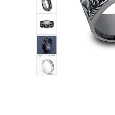
Citizen Watch
Women's Diamond
Wedding Sets
Men's Wedding Bands
Men's Diamond Fashion
Rings
Men's Colored Stone Rings
Bracelets
Women's Diamond
Bracelets
Women's Gold Bracelets
Women's Colored Stone
Bracelets
Men's Diamond Bracelets
Men's Gold Bracelets
Men's Colored Stone
Bracelets