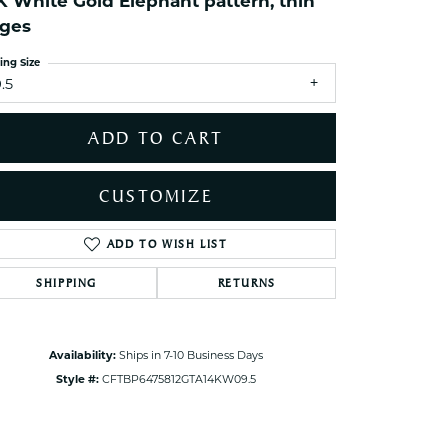
K White Gold Elephant pattern, thin
ets Toe Rings
ges
elry
ing Size
ry
.5
ces
ADD TO CART
ts
ts
CUSTOMIZE
s
ADD TO WISH LIST
Click to zoom
SHIPPING
RETURNS
s
Availability:
Ships in 7-10 Business Days
Style #:
CFTBP6475812GTA14KW09.5