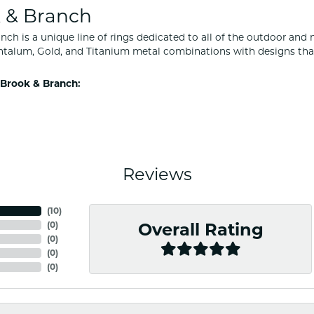
 & Branch
nch is a unique line of rings dedicated to all of the outdoor and 
ntalum, Gold, and Titanium metal combinations with designs tha
Brook & Branch:
Reviews
(
10
)
(
0
)
Overall Rating
(
0
)
(
0
)
(
0
)