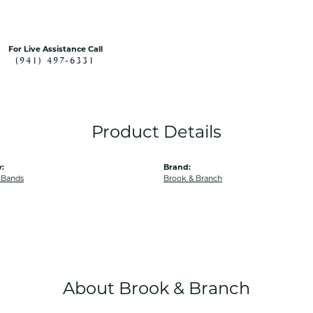
For Live Assistance Call
(941) 497-6331
Product Details
:
Brand:
 Bands
Brook & Branch
About Brook & Branch