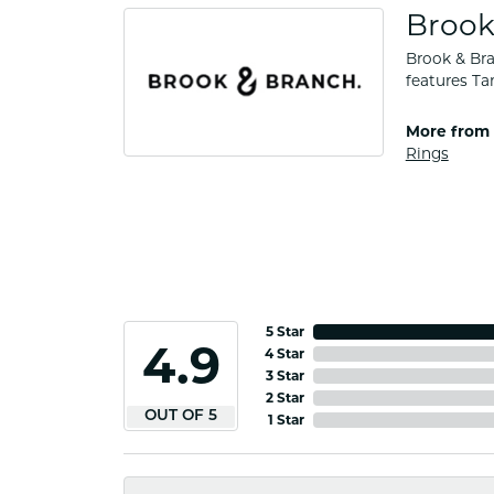
Brook
Brook & Bra
features Ta
More from 
Rings
5 Star
4.9
4 Star
3 Star
2 Star
OUT OF 5
1 Star