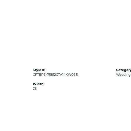
Style #:
Category
CFTBP6475812GTA14KW09.5
Wedding
Width:
7.5