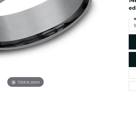
14
es
NAUTICAL Ankl
Women's Colored Stone
ed
Pendants
Nau-T-Girl Jew
R
Men's Diamond Pendants
Estate Jewel
9
Men's Diamond Fashion
Estate Rings
Pendants
Estate Neckla
Men's Colored Stone
Pendants
Estate Pendan
Estate Bracele
Estate Earring
enewton
Click to zoom
Money Clip