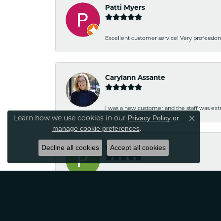
Patti Myers
Excellent customer service! Very professio
Carylann Assante
I was a new customer and the staff was extr
Learn how we use cookies in our
Privacy Policy
or
Close co
.
manage cookie preferences
Decline all cookies
Patricia Meyer
Accept all cookies
Kelsey was very friendly and professional.
Wayne Grinion