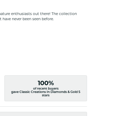
nature enthusiasts out there! The collection
t have never been seen before.
100%
of recent buyers
gave Classic Creations In Diamonds & Gold 5
stars