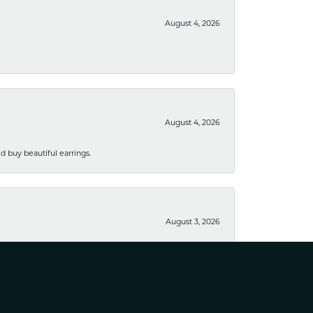
August 4, 2026
August 4, 2026
 buy beautiful earrings.
August 3, 2026