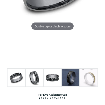
Double tap or pinch to zoom
For Live Assistance Call
(941) 497-6331