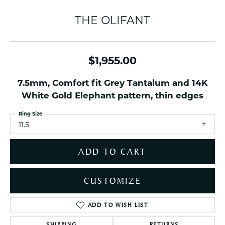
THE OLIFANT
$1,955.00
7.5mm, Comfort fit Grey Tantalum and 14K
White Gold Elephant pattern, thin edges
Ring Size
11.5
ADD TO CART
CUSTOMIZE
ADD TO WISH LIST
SHIPPING
RETURNS