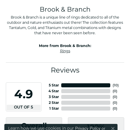
Brook & Branch
Brook & Branch is a unique line of rings dedicated to all of the
outdoor and nature enthusiasts out there! The collection features
Tantalum, Gold, and Titanium metal combinations with designs
that have never been seen before.
More from Brook & Branch:
Rings
Reviews
5 Star
(
10
)
4.9
4 Star
(
0
)
3 Star
(
0
)
2 Star
(
0
)
OUT OF 5
1 Star
(
0
)
Overall
100%
Learn how we use cookies in our
Privacy Policy
or