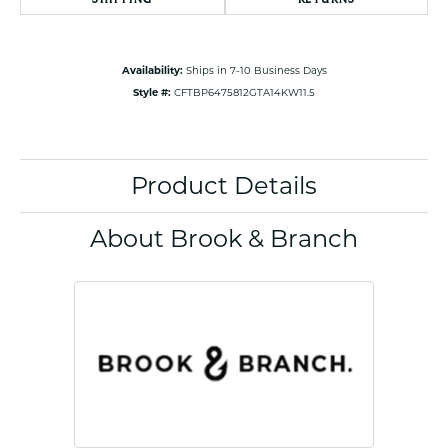
Availability:
Ships in 7-10 Business Days
Style #:
CFTBP6475812GTA14KW11.5
Product Details
About Brook & Branch