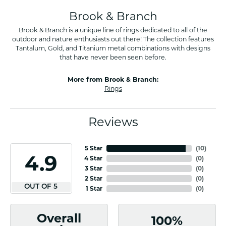
Brook & Branch
Brook & Branch is a unique line of rings dedicated to all of the
outdoor and nature enthusiasts out there! The collection features
Tantalum, Gold, and Titanium metal combinations with designs
that have never been seen before.
More from Brook & Branch:
Rings
Reviews
5 Star
(
10
)
4.9
4 Star
(
0
)
3 Star
(
0
)
2 Star
(
0
)
OUT OF 5
1 Star
(
0
)
Overall
100%