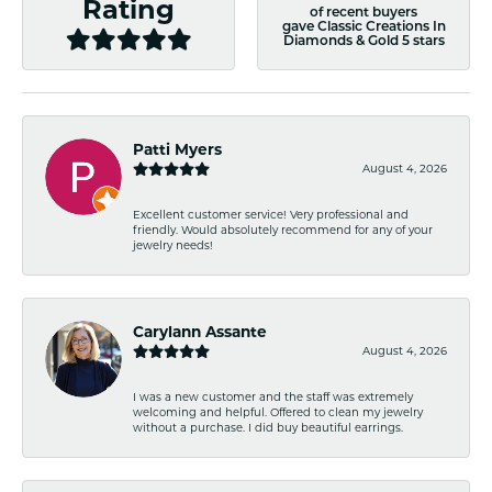
Rating
of recent buyers
gave Classic Creations In
Diamonds & Gold 5 stars
Patti Myers
August 4, 2026
Excellent customer service! Very professional and
friendly. Would absolutely recommend for any of your
jewelry needs!
Carylann Assante
August 4, 2026
I was a new customer and the staff was extremely
welcoming and helpful. Offered to clean my jewelry
without a purchase. I did buy beautiful earrings.