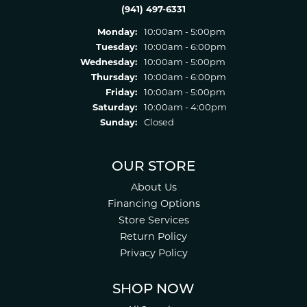
(941) 497-6331
Monday:
10:00am - 5:00pm
Tuesday:
10:00am - 6:00pm
Wednesday:
10:00am - 5:00pm
Thursday:
10:00am - 6:00pm
Friday:
10:00am - 5:00pm
Saturday:
10:00am - 4:00pm
Sunday:
Closed
OUR STORE
About Us
Financing Options
Store Services
Return Policy
Privacy Policy
SHOP NOW