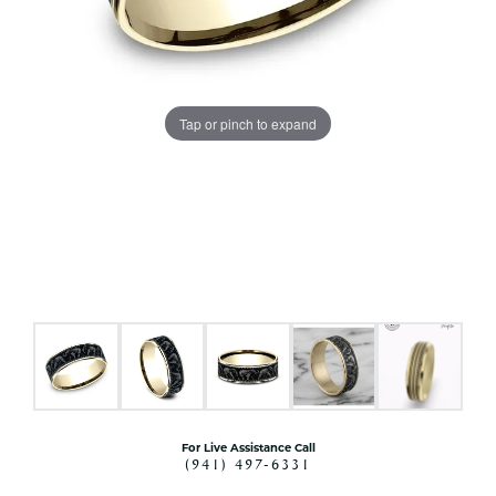
Tap or pinch to expand
For Live Assistance Call
(941) 497-6331