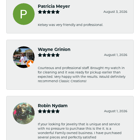
Patricia Meyer
August 3, 2026
Kelsey was very friendly and professional.
Wayne Grinion
August 1, 2026
Courteous and professional staff. Brought my watch in
for cleaning and it was ready for pickup earlier than
expected. Very happy with the results. Would definitely
recommend Classic Creations!
Robin Nydam
August 1, 2026
If your looking for jewelry that is unique and service
with no pressure to purchase this is the it. Is a
wonderful Family owned business. I have purchased
several pieces and perfectly satisfied