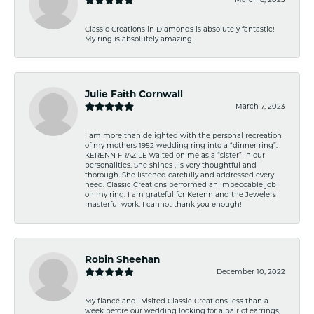
Classic Creations in Diamonds is absolutely fantastic!
My ring is absolutely amazing.
Julie Faith Cornwall
March 7, 2023
I am more than delighted with the personal recreation
of my mothers 1952 wedding ring into a “dinner ring”.
KERENN FRAZILE waited on me as a “sister” in our
personalities. She shines , is very thoughtful and
thorough. She listened carefully and addressed every
need. Classic Creations performed an impeccable job
on my ring. I am grateful for Kerenn and the Jewelers
masterful work. I cannot thank you enough!
Robin Sheehan
December 10, 2022
My fiancé and I visited Classic Creations less than a
week before our wedding looking for a pair of earrings,