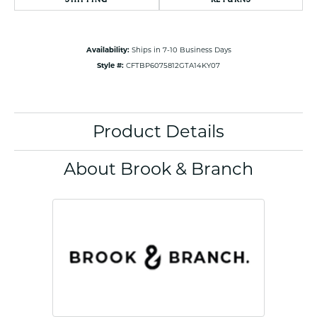
Availability:
Ships in 7-10 Business Days
Style #:
CFTBP6075812GTA14KY07
Product Details
About Brook & Branch