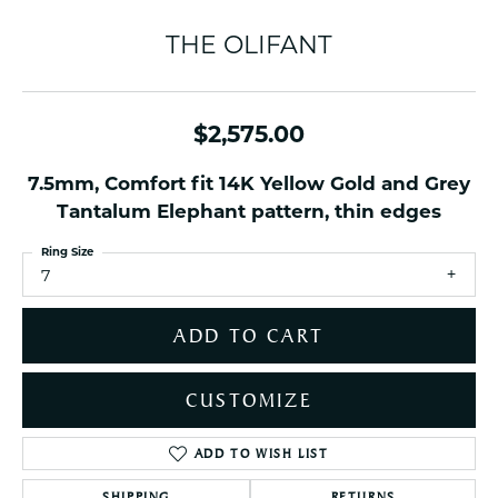
THE OLIFANT
$2,575.00
7.5mm, Comfort fit 14K Yellow Gold and Grey
Tantalum Elephant pattern, thin edges
Ring Size
7
ADD TO CART
CUSTOMIZE
ADD TO WISH LIST
SHIPPING
RETURNS