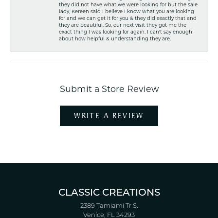
they did not have what we were looking for but the sale
lady, Kereen said I believe I know what you are looking
for and we can get it for you & they did exactly that and
they are beautiful. So, our next visit they got me the
exact thing I was looking for again. I can't say enough
about how helpful & understanding they are.
Submit a Store Review
WRITE A REVIEW
CLASSIC CREATIONS
2389 Tamiami Tr S.
Venice, FL 34293