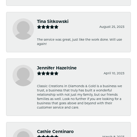
Tina Sitkowski
August 25, 2023
The service was great, just like the work done. Will use
again!
Jennifer Hazeltine
April 10, 2023
Classic Creations in Diamonds & Gold is a business we
trust, a business that truly has built a wonderful
relationship with not just my family, but our friends
families as well. Look no further if you are looking for a
business that goes above and beyond with their
customer service and care.
Cathie Centinaro
March 8, 2023