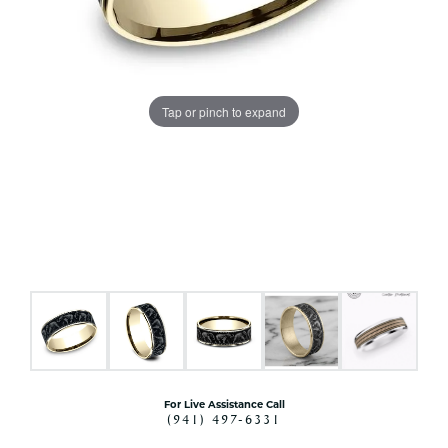
Tap or pinch to expand
For Live Assistance Call
(941) 497-6331