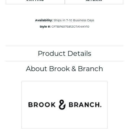
Availability:
Ships in 7-10 Business Days
Style #:
CFTBP6075812GTA14KY10
Product Details
About Brook & Branch