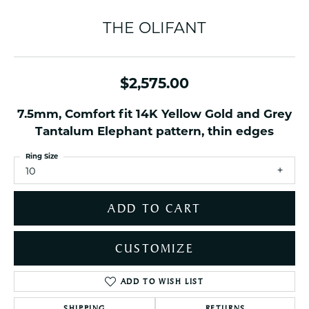
THE OLIFANT
$2,575.00
7.5mm, Comfort fit 14K Yellow Gold and Grey
Tantalum Elephant pattern, thin edges
Ring Size
10
ADD TO CART
CUSTOMIZE
ADD TO WISH LIST
SHIPPING
RETURNS