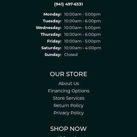
(941) 497-6331
Monday:
10:00am - 5:00pm
Tuesday:
10:00am - 6:00pm
Wednesday:
10:00am - 5:00pm
Thursday:
10:00am - 6:00pm
Friday:
10:00am - 5:00pm
Saturday:
10:00am - 4:00pm
Sunday:
Closed
OUR STORE
About Us
Financing Options
Store Services
Return Policy
Privacy Policy
SHOP NOW