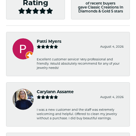
Rating
of recent buyers
gave Classic Creations In
Diamonds & Gold 5 stars
Patti Myers
August 4, 2026
Excellent customer service! Very professional and
friendly. Would absolutely recommend for any of your
jewelry needs!
Carylann Assante
August 4, 2026
I was a new customer and the staff was extremely
welcoming and helpful. Offered to clean my jewelry
without a purchase. I did buy beautiful earrings.