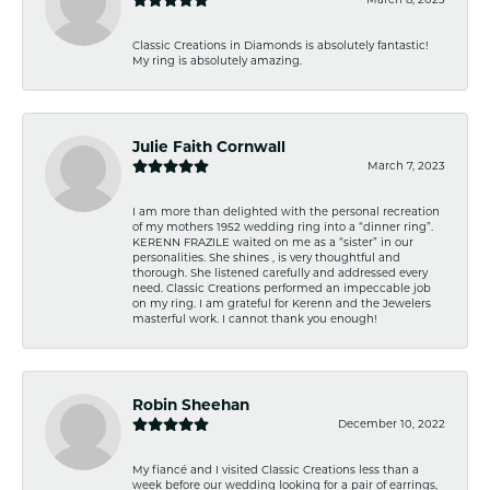
Classic Creations in Diamonds is absolutely fantastic!
My ring is absolutely amazing.
Julie Faith Cornwall
March 7, 2023
I am more than delighted with the personal recreation
of my mothers 1952 wedding ring into a “dinner ring”.
KERENN FRAZILE waited on me as a “sister” in our
personalities. She shines , is very thoughtful and
thorough. She listened carefully and addressed every
need. Classic Creations performed an impeccable job
on my ring. I am grateful for Kerenn and the Jewelers
masterful work. I cannot thank you enough!
Robin Sheehan
December 10, 2022
My fiancé and I visited Classic Creations less than a
week before our wedding looking for a pair of earrings,