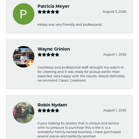
Patricia Meyer
August 3, 2026
Kelsey was very friendly and professional.
Wayne Grinion
August 1, 2026
Courteous and professional staff. Brought my watch in
for cleaning and it was ready for pickup earlier than
expected. Very happy with the results. Would definitely
recommend Classic Creations!
Robin Nydam
August 1, 2026
If your looking for jewelry that is unique and service
with no pressure to purchase this is the it. Is a
wonderful Family owned business. I have purchased
several pieces and perfectly satisfied