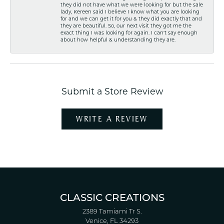
they did not have what we were looking for but the sale
lady, Kereen said I believe I know what you are looking
for and we can get it for you & they did exactly that and
they are beautiful. So, our next visit they got me the
exact thing I was looking for again. I can't say enough
about how helpful & understanding they are.
Submit a Store Review
WRITE A REVIEW
CLASSIC CREATIONS
2389 Tamiami Tr S.
Venice, FL 34293