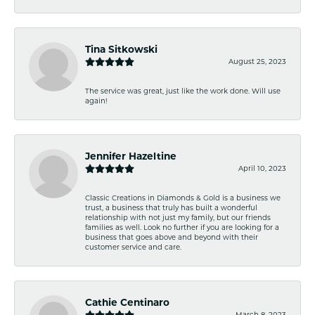
Tina Sitkowski
August 25, 2023
The service was great, just like the work done. Will use
again!
Jennifer Hazeltine
April 10, 2023
Classic Creations in Diamonds & Gold is a business we
trust, a business that truly has built a wonderful
relationship with not just my family, but our friends
families as well. Look no further if you are looking for a
business that goes above and beyond with their
customer service and care.
Cathie Centinaro
March 8, 2023