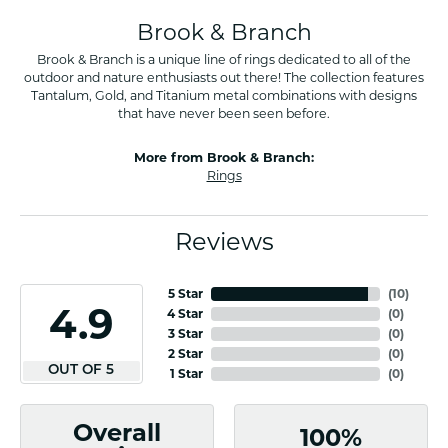
Brook & Branch
Brook & Branch is a unique line of rings dedicated to all of the
outdoor and nature enthusiasts out there! The collection features
Tantalum, Gold, and Titanium metal combinations with designs
that have never been seen before.
More from Brook & Branch:
Rings
Reviews
5 Star
(
10
)
4.9
4 Star
(
0
)
3 Star
(
0
)
2 Star
(
0
)
OUT OF 5
1 Star
(
0
)
Overall
100%