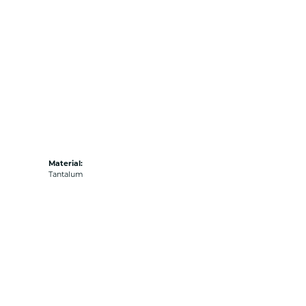
Material:
Tantalum