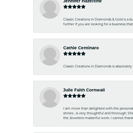
Jennifer Hazeltine
Classic Creations in Diamonds & Gold is a bus
further if you are looking for a business t
Cathie Centinaro
Classic Creations in Diamonds is absolutely 
Julie Faith Cornwall
I am more than delighted with the personal 
shines , is very thoughtful and thorough. S
the Jewelers masterful work. I cannot tha