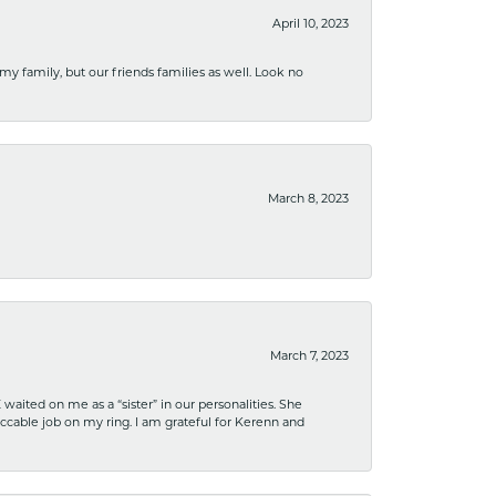
April 10, 2023
 my family, but our friends families as well. Look no
March 8, 2023
March 7, 2023
ited on me as a “sister” in our personalities. She
ccable job on my ring. I am grateful for Kerenn and