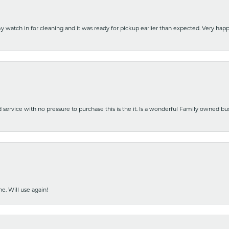
y watch in for cleaning and it was ready for pickup earlier than expected. Very ha
nd service with no pressure to purchase this is the it. Is a wonderful Family owned b
e. Will use again!