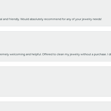
nal and friendly. Would absolutely recommend for any of your jewelry needs!
emely welcoming and helpful. Offered to clean my jewelry without a purchase. I did