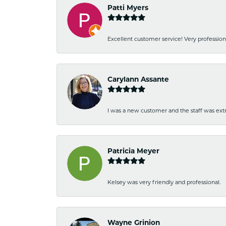
Patti Myers
Excellent customer service! Very professio
Carylann Assante
I was a new customer and the staff was extr
Patricia Meyer
Kelsey was very friendly and professional.
Wayne Grinion