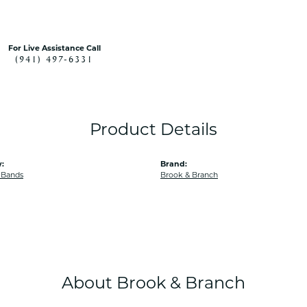
For Live Assistance Call
(941) 497-6331
Product Details
:
Brand:
 Bands
Brook & Branch
About Brook & Branch