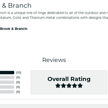
 & Branch
nch is a unique line of rings dedicated to all of the outdoor and 
ntalum, Gold, and Titanium metal combinations with designs tha
Brook & Branch:
Reviews
(
10
)
(
0
)
Overall Rating
(
0
)
(
0
)
(
0
)