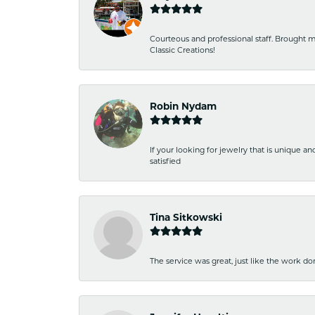
Courteous and professional staff. Brought m
Classic Creations!
Robin Nydam
If your looking for jewelry that is unique a
satisfied
Tina Sitkowski
The service was great, just like the work don