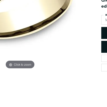
Gr
es
NAUTICAL Ankl
Women's Colored Stone
ed
Pendants
Nau-T-Girl Jew
R
Men's Diamond Pendants
Estate Jewel
Men's Diamond Fashion
Estate Rings
Pendants
Estate Neckla
Men's Colored Stone
Pendants
Estate Pendan
Estate Bracele
Estate Earring
enewton
Click to zoom
Money Clip