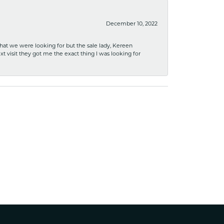
December 10, 2022
what we were looking for but the sale lady, Kereen
xt visit they got me the exact thing I was looking for