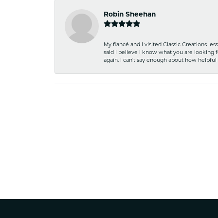
Robin Sheehan
My fiancé and I visited Classic Creations le
said I believe I know what you are looking fo
again. I can't say enough about how helpful