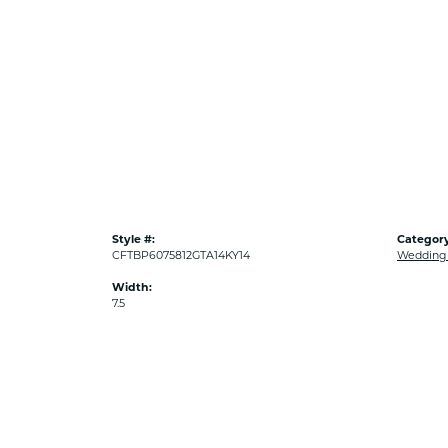
Style #:
Category
CFTBP6075812GTA14KY14
Wedding
Width:
7.5