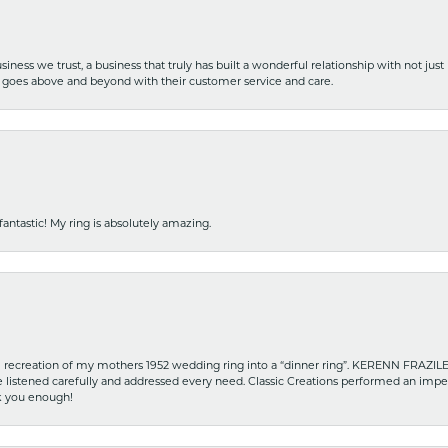
iness we trust, a business that truly has built a wonderful relationship with not just
hat goes above and beyond with their customer service and care.
fantastic! My ring is absolutely amazing.
recreation of my mothers 1952 wedding ring into a “dinner ring”. KERENN FRAZILE wa
he listened carefully and addressed every need. Classic Creations performed an impe
nk you enough!