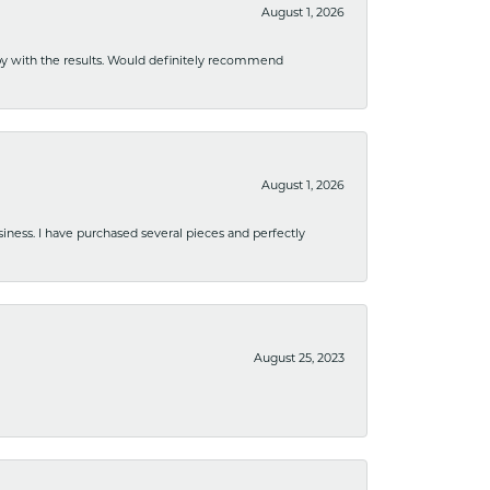
August 1, 2026
ppy with the results. Would definitely recommend
August 1, 2026
usiness. I have purchased several pieces and perfectly
August 25, 2023