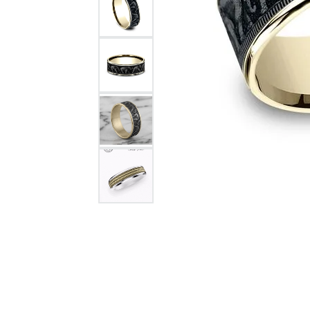
Citizen Watch
Women's Diamond
Wedding Sets
Men's Wedding Bands
Men's Diamond Fashion
Rings
Men's Colored Stone Rings
Bracelets
Women's Diamond
Bracelets
Women's Gold Bracelets
Women's Colored Stone
Bracelets
Men's Diamond Bracelets
Men's Gold Bracelets
Men's Colored Stone
Bracelets