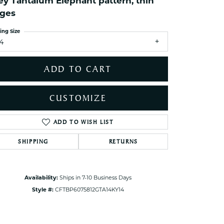
ey Tantalum Elephant pattern, thin
ets Toe Rings
ges
elry
ing Size
ry
14
ces
ADD TO CART
ts
ts
CUSTOMIZE
s
ADD TO WISH LIST
Click to zoom
SHIPPING
RETURNS
s
Availability:
Ships in 7-10 Business Days
Style #:
CFTBP6075812GTA14KY14