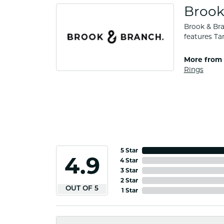
Brook
Brook & Bra
features Ta
More from 
Rings
5 Star
4.9
4 Star
3 Star
2 Star
OUT OF 5
1 Star