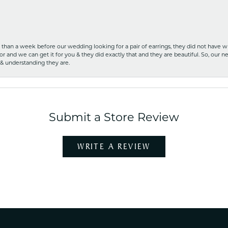
ss than a week before our wedding looking for a pair of earrings, they did not have 
r and we can get it for you & they did exactly that and they are beautiful. So, our ne
 & understanding they are.
Submit a Store Review
WRITE A REVIEW