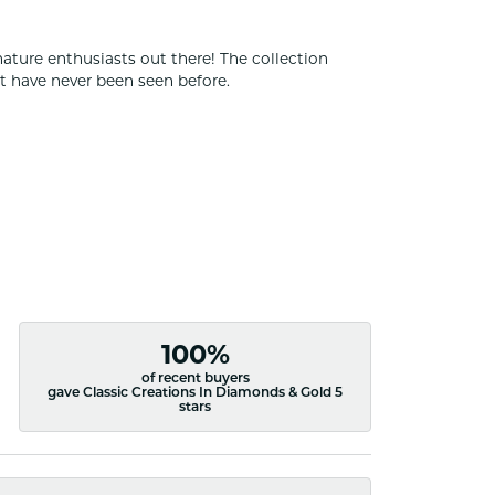
nature enthusiasts out there! The collection
t have never been seen before.
100%
of recent buyers
gave Classic Creations In Diamonds & Gold 5
stars