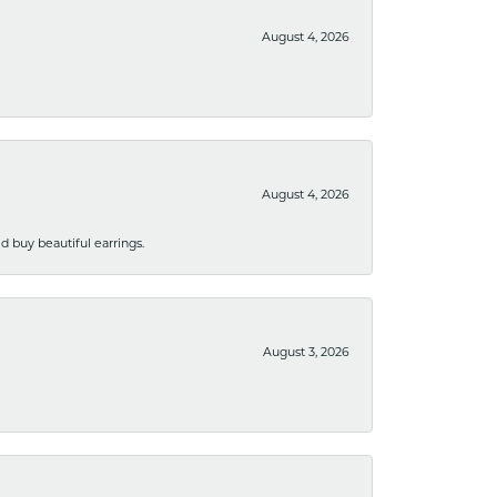
August 4, 2026
August 4, 2026
 buy beautiful earrings.
August 3, 2026