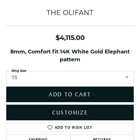
THE OLIFANT
$4,115.00
8mm, Comfort fit 14K White Gold Elephant
pattern
Ring Size
7.5
ADD TO CART
CUSTOMIZE
ADD TO WISH LIST
SHIPPING
RETURNS