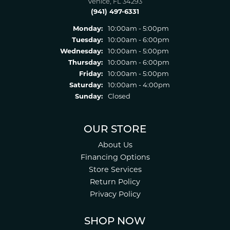
Venice, FL 34293
(941) 497-6331
Monday:
10:00am - 5:00pm
Tuesday:
10:00am - 6:00pm
Wednesday:
10:00am - 5:00pm
Thursday:
10:00am - 6:00pm
Friday:
10:00am - 5:00pm
Saturday:
10:00am - 4:00pm
Sunday:
Closed
OUR STORE
About Us
Financing Options
Store Services
Return Policy
Privacy Policy
SHOP NOW