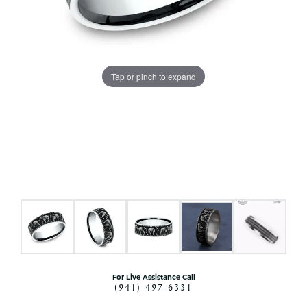
Tap or pinch to expand
For Live Assistance Call
(941) 497-6331