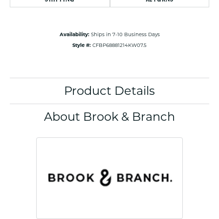
Availability:
Ships in 7-10 Business Days
Style #:
CFBP68881214KW07.5
Product Details
About Brook & Branch