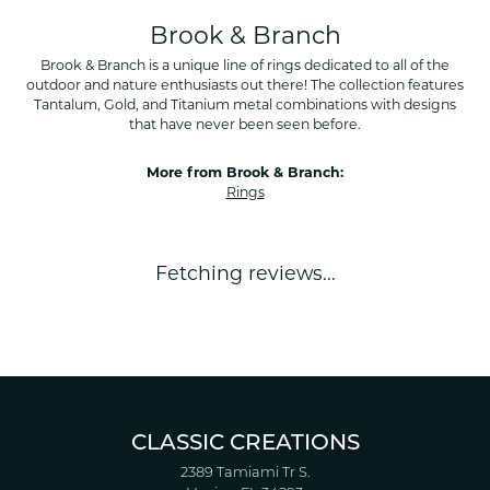
Brook & Branch
Brook & Branch is a unique line of rings dedicated to all of the
outdoor and nature enthusiasts out there! The collection features
Tantalum, Gold, and Titanium metal combinations with designs
that have never been seen before.
More from Brook & Branch:
Rings
Fetching reviews...
CLASSIC CREATIONS
2389 Tamiami Tr S.