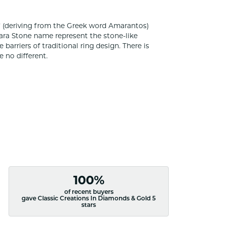
 (deriving from the Greek word Amarantos)
ara Stone name represent the stone-like
rriers of traditional ring design. There is
 no different.
100%
of recent buyers
gave Classic Creations In Diamonds & Gold 5
stars