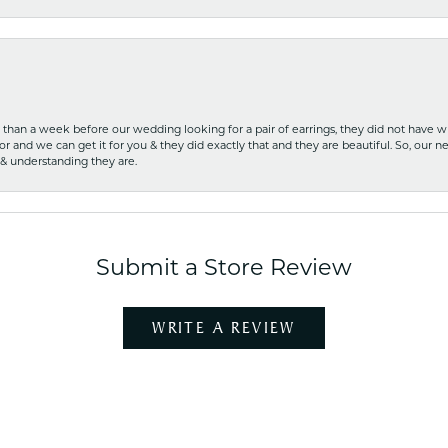
ss than a week before our wedding looking for a pair of earrings, they did not have 
r and we can get it for you & they did exactly that and they are beautiful. So, our ne
 & understanding they are.
Submit a Store Review
WRITE A REVIEW