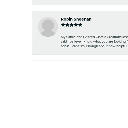
Robin Sheehan
My fiancé and I visited Classic Creations le
said I believe I know what you are looking fo
again. I can't say enough about how helpful