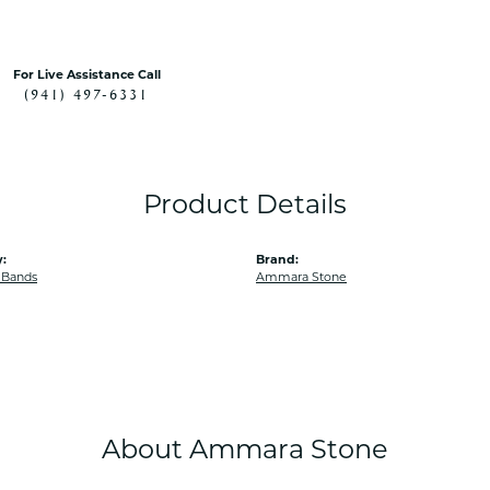
For Live Assistance Call
(941) 497-6331
Product Details
:
Brand:
 Bands
Ammara Stone
About Ammara Stone