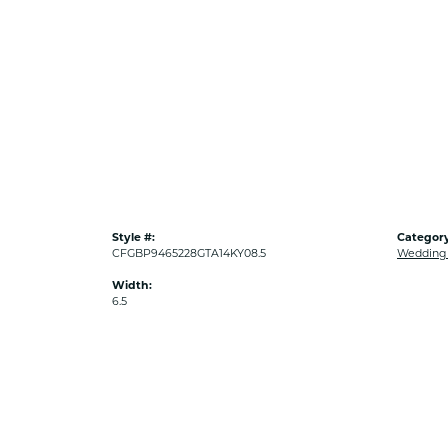
Style #:
Category
CFGBP9465228GTA14KY08.5
Wedding
Width:
6.5