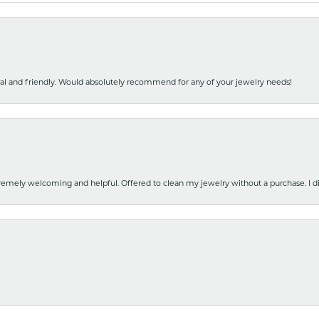
nal and friendly. Would absolutely recommend for any of your jewelry needs!
emely welcoming and helpful. Offered to clean my jewelry without a purchase. I did