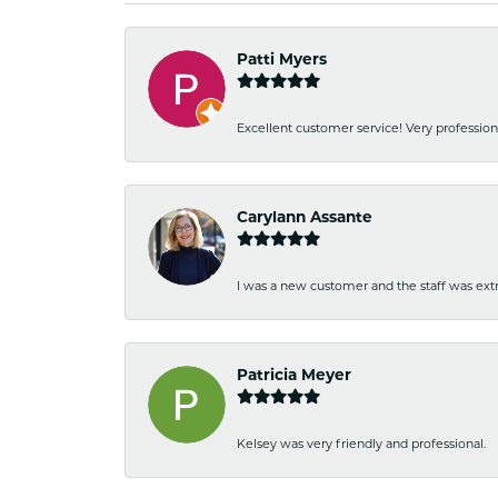
Patti Myers
Excellent customer service! Very professio
Carylann Assante
I was a new customer and the staff was extr
Patricia Meyer
Kelsey was very friendly and professional.