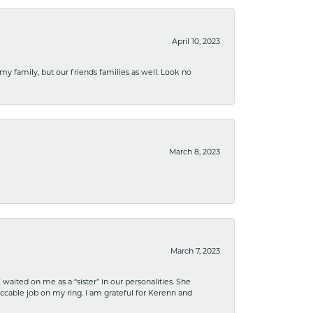
April 10, 2023
 my family, but our friends families as well. Look no
March 8, 2023
March 7, 2023
ited on me as a “sister” in our personalities. She
ccable job on my ring. I am grateful for Kerenn and