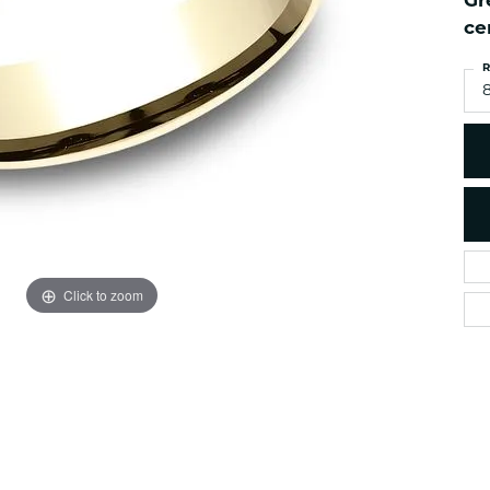
Gr
es
NAUTICAL Ankl
Women's Colored Stone
ce
Pendants
Nau-T-Girl Jew
R
Men's Diamond Pendants
Estate Jewel
8
Men's Diamond Fashion
Estate Rings
Pendants
Estate Neckla
Men's Colored Stone
Pendants
Estate Pendan
Estate Bracele
Estate Earring
enewton
Click to zoom
Money Clip