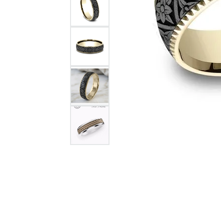
Citizen Watch
Women's Diamond
Wedding Sets
Men's Wedding Bands
Men's Diamond Fashion
Rings
Men's Colored Stone Rings
Bracelets
Women's Diamond
Bracelets
Women's Gold Bracelets
Women's Colored Stone
Bracelets
Men's Diamond Bracelets
Men's Gold Bracelets
Men's Colored Stone
Bracelets