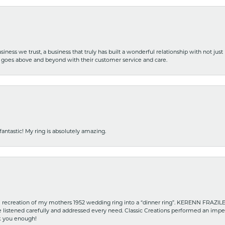
iness we trust, a business that truly has built a wonderful relationship with not just
hat goes above and beyond with their customer service and care.
fantastic! My ring is absolutely amazing.
recreation of my mothers 1952 wedding ring into a “dinner ring”. KERENN FRAZILE wa
he listened carefully and addressed every need. Classic Creations performed an impe
nk you enough!