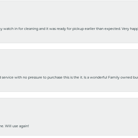
y watch in for cleaning and it was ready for pickup earlier than expected. Very ha
nd service with no pressure to purchase this is the it. Is a wonderful Family owned b
e. Will use again!