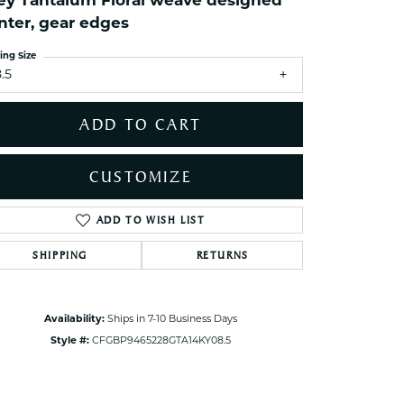
ey Tantalum Floral weave designed
ets Toe Rings
nter, gear edges
elry
ing Size
ry
.5
ADD TO CART
ces
ts
CUSTOMIZE
ts
s
ADD TO WISH LIST
Click to zoom
SHIPPING
RETURNS
s
Availability:
Ships in 7-10 Business Days
Style #:
CFGBP9465228GTA14KY08.5