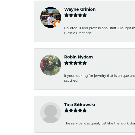
Wayne Grinion
Courteous and professional staff. Brought m
Classic Creations!
Robin Nydam
If your looking for jewelry that is unique a
satisfied
Tina Sitkowski
The service was great, just like the work don