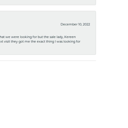
December 10, 2022
what we were looking for but the sale lady, Kereen
xt visit they got me the exact thing I was looking for