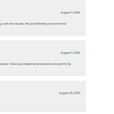
August 1, 2026
ppy with the results. Would definitely recommend
August 1, 2026
usiness. I have purchased several pieces and perfectly
August 25, 2023