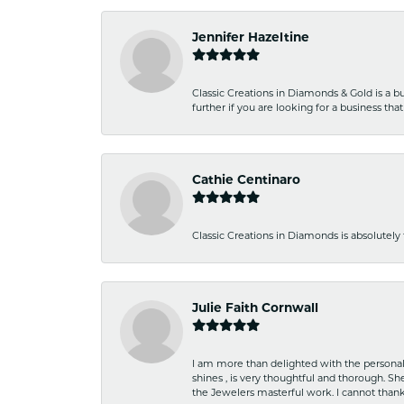
Jennifer Hazeltine
Classic Creations in Diamonds & Gold is a bus
further if you are looking for a business t
Cathie Centinaro
Classic Creations in Diamonds is absolutely 
Julie Faith Cornwall
I am more than delighted with the personal 
shines , is very thoughtful and thorough. S
the Jewelers masterful work. I cannot tha