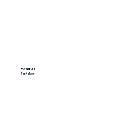
Material:
Tantalum