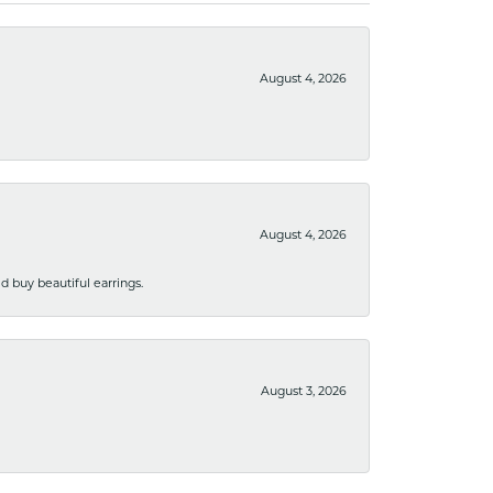
August 4, 2026
August 4, 2026
 buy beautiful earrings.
August 3, 2026