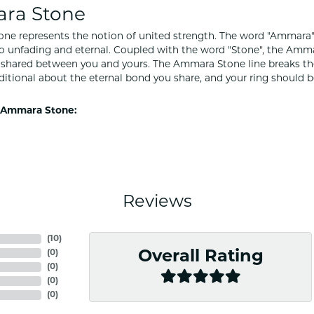
ra Stone
e represents the notion of united strength. The word "Ammara"
to unfading and eternal. Coupled with the word "Stone", the Amm
shared between you and yours. The Ammara Stone line breaks the ba
ditional about the eternal bond you share, and your ring should be
 Ammara Stone:
Reviews
(
10
)
(
0
)
Overall Rating
(
0
)
(
0
)
(
0
)