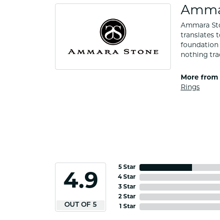
Amma
Ammara Ston
translates 
foundation 
nothing tra
More from
Rings
5 Star
4.9
4 Star
3 Star
2 Star
OUT OF 5
1 Star