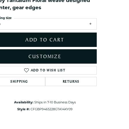
ey Tantalum Floral weave designed
ets Toe Rings
nter, gear edges
elry
ing Size
ry
9
ces
ADD TO CART
ts
ts
CUSTOMIZE
s
ADD TO WISH LIST
Click to zoom
SHIPPING
RETURNS
s
Availability:
Ships in 7-10 Business Days
Style #:
CFGBP9465228GTA14KY09