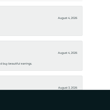
August 4, 2026
August 4, 2026
 buy beautiful earrings.
August 3, 2026