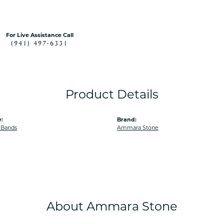
For Live Assistance Call
(941) 497-6331
Product Details
:
Brand:
 Bands
Ammara Stone
About Ammara Stone