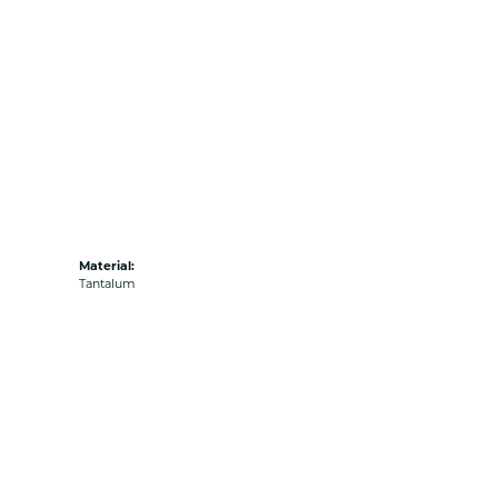
Material:
Tantalum