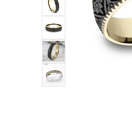
Citizen Watch
Women's Diamond
Wedding Sets
Men's Wedding Bands
Men's Diamond Fashion
Rings
Men's Colored Stone Rings
Bracelets
Women's Diamond
Bracelets
Women's Gold Bracelets
Women's Colored Stone
Bracelets
Men's Diamond Bracelets
Men's Gold Bracelets
Men's Colored Stone
Bracelets