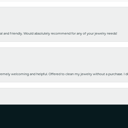
nal and friendly. Would absolutely recommend for any of your jewelry needs!
emely welcoming and helpful. Offered to clean my jewelry without a purchase. I did
nsent popup