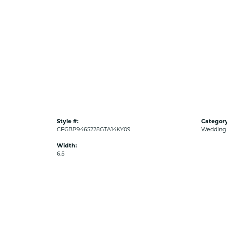
Style #:
Category
CFGBP9465228GTA14KY09
Wedding
Width:
6.5