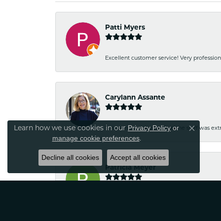
Patti Myers
Excellent customer service! Very professio
Carylann Assante
Learn how we use cookies in our
Privacy Policy
or
I was a new customer and the staff was extr
Close co
.
manage cookie preferences
Decline all cookies
Accept all cookies
Patricia Meyer
Kelsey was very friendly and professional.