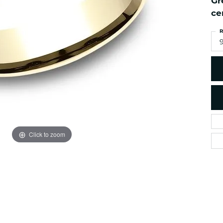
Gr
es
NAUTICAL Ankl
Women's Colored Stone
ce
Pendants
Nau-T-Girl Jew
R
Men's Diamond Pendants
Estate Jewel
Men's Diamond Fashion
Estate Rings
Pendants
Estate Neckla
Men's Colored Stone
Pendants
Estate Pendan
Estate Bracele
Estate Earring
enewton
Click to zoom
Money Clip