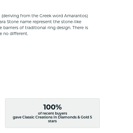
 (deriving from the Greek word Amarantos)
ara Stone name represent the stone-like
rriers of traditional ring design. There is
 no different.
100%
of recent buyers
gave Classic Creations In Diamonds & Gold 5
stars