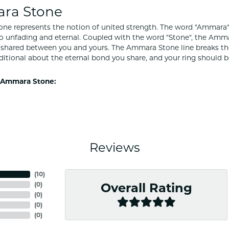
ra Stone
e represents the notion of united strength. The word "Ammara"
to unfading and eternal. Coupled with the word "Stone", the Amm
shared between you and yours. The Ammara Stone line breaks the ba
ditional about the eternal bond you share, and your ring should be
 Ammara Stone:
Reviews
(
10
)
(
0
)
Overall Rating
(
0
)
(
0
)
(
0
)