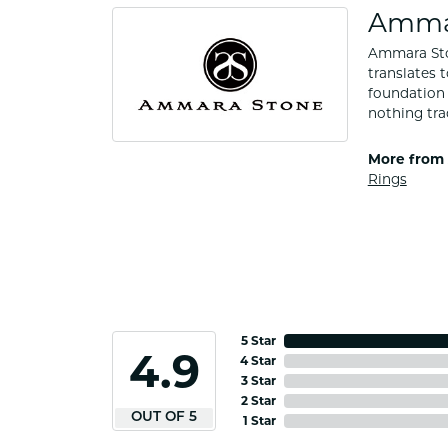
Amma
Ammara Ston
translates 
foundation 
nothing tra
More from
Rings
5 Star
4.9
4 Star
3 Star
2 Star
OUT OF 5
1 Star