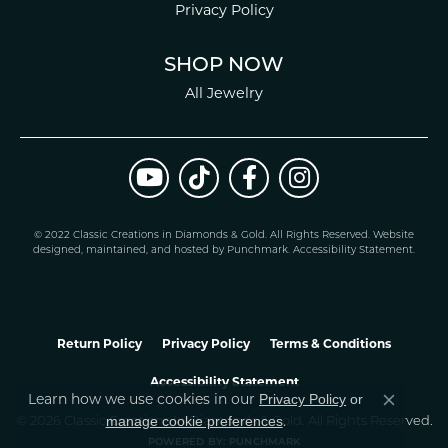
Privacy Policy
SHOP NOW
All Jewelry
© 2022 Classic Creations in Diamonds & Gold. All Rights Reserved.
Website
design
ed, maintained, and hosted by
Punchmark
.
Accessibility Statement
.
Return Policy
Privacy Policy
Terms & Conditions
Accessibility Statement
Privacy Policy
or
Learn how we use cookies in our
Close co
manage cookie preferences
© 2026 Classic Creations In Diamonds & Gold. All Rights Reserved.
.
POWERED BY:
PUNCHMARK