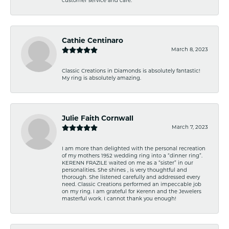
customer service and care.
Cathie Centinaro
March 8, 2023
Classic Creations in Diamonds is absolutely fantastic!
My ring is absolutely amazing.
Julie Faith Cornwall
March 7, 2023
I am more than delighted with the personal recreation
of my mothers 1952 wedding ring into a “dinner ring”.
KERENN FRAZILE waited on me as a “sister” in our
personalities. She shines , is very thoughtful and
thorough. She listened carefully and addressed every
need. Classic Creations performed an impeccable job
on my ring. I am grateful for Kerenn and the Jewelers
masterful work. I cannot thank you enough!