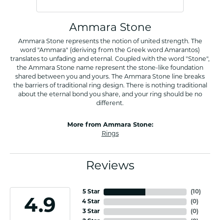
Ammara Stone
Ammara Stone represents the notion of united strength. The
word "Ammara" (deriving from the Greek word Amarantos)
translates to unfading and eternal. Coupled with the word "Stone",
the Ammara Stone name represent the stone-like foundation
shared between you and yours. The Ammara Stone line breaks
the barriers of traditional ring design. There is nothing traditional
about the eternal bond you share, and your ring should be no
different.
More from Ammara Stone:
Rings
Reviews
5 Star
(
10
)
4.9
4 Star
(
0
)
3 Star
(
0
)