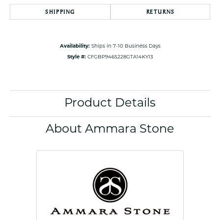
SHIPPING
RETURNS
Availability:
Ships in 7-10 Business Days
Style #:
CFGBP9465228GTA14KY13
Product Details
About Ammara Stone