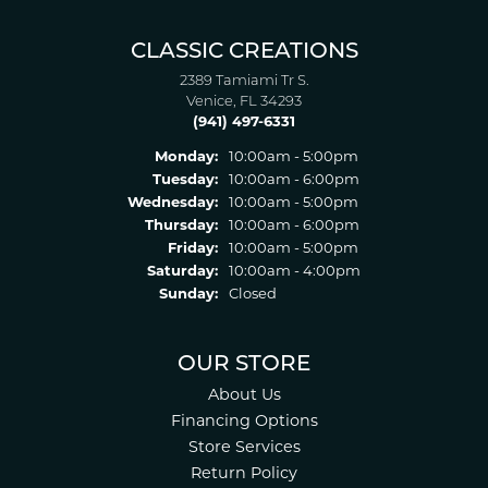
CLASSIC CREATIONS
2389 Tamiami Tr S.
Venice, FL 34293
(941) 497-6331
Monday:
10:00am - 5:00pm
Tuesday:
10:00am - 6:00pm
Wednesday:
10:00am - 5:00pm
Thursday:
10:00am - 6:00pm
Friday:
10:00am - 5:00pm
Saturday:
10:00am - 4:00pm
Sunday:
Closed
OUR STORE
About Us
Financing Options
Store Services
Return Policy