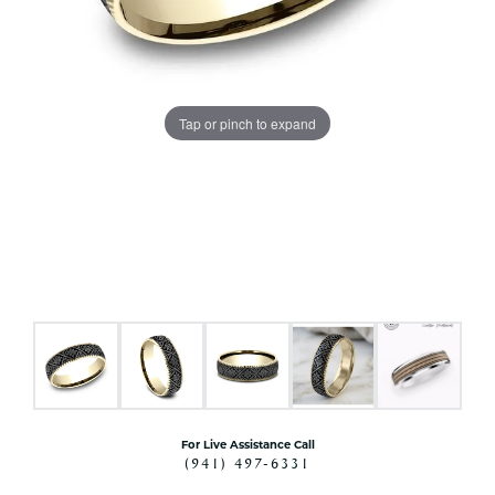
Tap or pinch to expand
For Live Assistance Call
(941) 497-6331