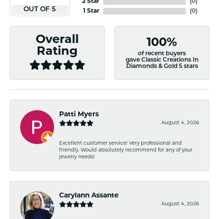
2 Star
(
0
)
OUT OF 5
1 Star
(
0
)
Overall
100%
Rating
of recent buyers
gave Classic Creations In
Diamonds & Gold 5 stars
Patti Myers
August 4, 2026
Excellent customer service! Very professional and
friendly. Would absolutely recommend for any of your
jewelry needs!
Carylann Assante
August 4, 2026