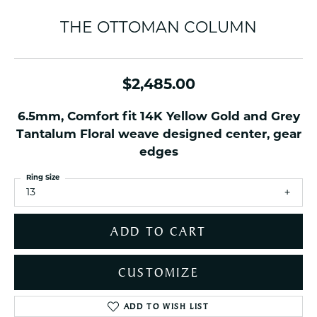
THE OTTOMAN COLUMN
$2,485.00
6.5mm, Comfort fit 14K Yellow Gold and Grey
Tantalum Floral weave designed center, gear
edges
Ring Size
13
ADD TO CART
CUSTOMIZE
ADD TO WISH LIST