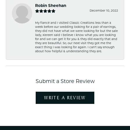
Robin Sheehan
December 10, 2022
My fiancé and I visited Classic Creations less than a
week before our wedding looking for a pair of earrings,
they did not have what we were looking for but the sale
lady, Kereen said I believe I know what you are looking
for and we can get it for you & they did exactly that and
they are beautiful. So, our next visit they got me the
exact thing I was looking for again. I can't say enough
about how helpful & understanding they are.
Submit a Store Review
WRITE A REVIEW