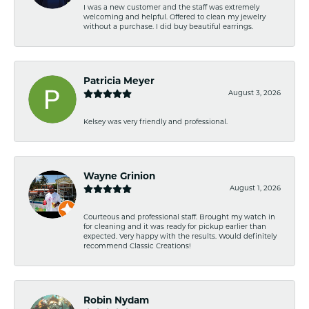
I was a new customer and the staff was extremely
welcoming and helpful. Offered to clean my jewelry
without a purchase. I did buy beautiful earrings.
Patricia Meyer
August 3, 2026
Kelsey was very friendly and professional.
Wayne Grinion
August 1, 2026
Courteous and professional staff. Brought my watch in
for cleaning and it was ready for pickup earlier than
expected. Very happy with the results. Would definitely
recommend Classic Creations!
Robin Nydam