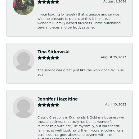
August 1, 2026
If your looking for jewelry that is unique and service
with no pressure to purchase this is the it. Is a
wonderful Family owned business. I have purchased
several pieces and perfectly satisfied
Tina Sitkowski
August 25, 2023
The service was great, just like the work done. Will use
again!
Jennifer Hazeltine
April 10, 2023
Classic Creations in Diamonds & Gold is a business we
trust, a business that truly has built a wonderful
relationship with not just my family, but our friends
families as well. Look no further if you are looking for a
business that goes above and beyond with their