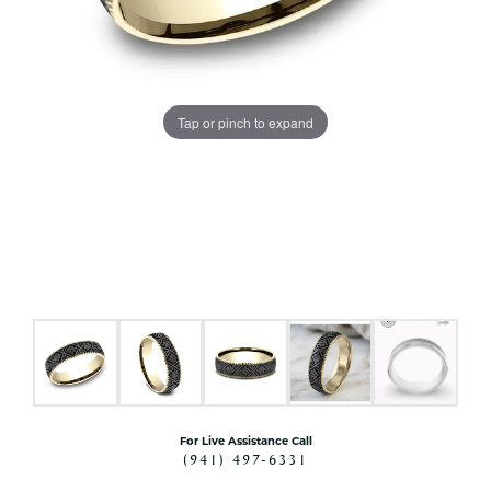
Tap or pinch to expand
For Live Assistance Call
(941) 497-6331