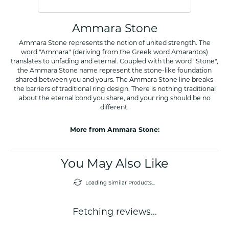
Ammara Stone
Ammara Stone represents the notion of united strength. The
word "Ammara" (deriving from the Greek word Amarantos)
translates to unfading and eternal. Coupled with the word "Stone",
the Ammara Stone name represent the stone-like foundation
shared between you and yours. The Ammara Stone line breaks
the barriers of traditional ring design. There is nothing traditional
about the eternal bond you share, and your ring should be no
different.
More from Ammara Stone:
You May Also Like
Loading Similar Products...
Fetching reviews...