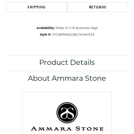
SHIPPING
RETURNS
Availability:
Ships in 7-10 Business Days
Style #:
CFGBP9465228GTA14KY13.5
Product Details
About Ammara Stone