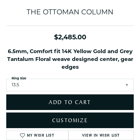
THE OTTOMAN COLUMN
$2,485.00
6.5mm, Comfort fit 14K Yellow Gold and Grey
Tantalum Floral weave designed center, gear
edges
Ring Size
13.5
ADD TO CART
CUSTOMIZE
MY WISH LIST
VIEW IN WISH LIST