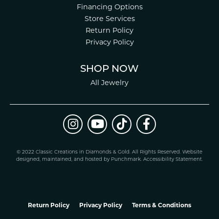
Financing Options
Store Services
Return Policy
Privacy Policy
SHOP NOW
All Jewelry
© 2022 Classic Creations in Diamonds & Gold. All Rights Reserved.
Website
design
ed, maintained, and hosted by
Punchmark
.
Accessibility Statement
.
Return Policy
Privacy Policy
Terms & Conditions