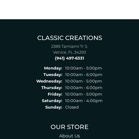
CLASSIC CREATIONS
2389 Tamiami Tr S.
Venice, FL 34293
(941) 497-6331
Monday:
10:00am - 5:00pm
Tuesday:
10:00am - 6:00pm
Wednesday:
10:00am - 5:00pm
Thursday:
10:00am - 6:00pm
Friday:
10:00am - 5:00pm
Saturday:
10:00am - 4:00pm
Sunday:
Closed
OUR STORE
About Us