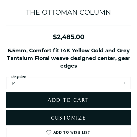
THE OTTOMAN COLUMN
$2,485.00
6.5mm, Comfort fit 14K Yellow Gold and Grey
Tantalum Floral weave designed center, gear
edges
Ring Size
14
ADD TO CART
CUSTOMIZE
ADD TO WISH LIST