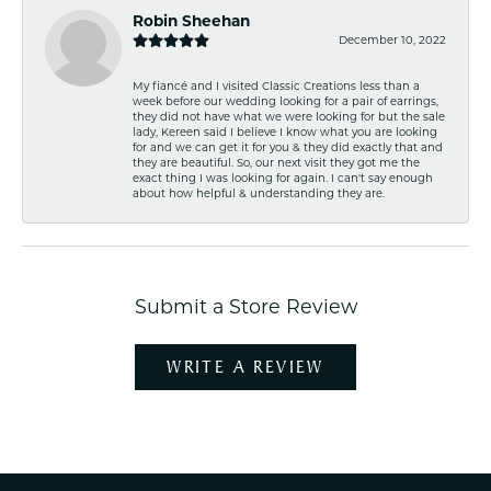
Robin Sheehan
December 10, 2022
My fiancé and I visited Classic Creations less than a
week before our wedding looking for a pair of earrings,
they did not have what we were looking for but the sale
lady, Kereen said I believe I know what you are looking
for and we can get it for you & they did exactly that and
they are beautiful. So, our next visit they got me the
exact thing I was looking for again. I can't say enough
about how helpful & understanding they are.
Submit a Store Review
WRITE A REVIEW