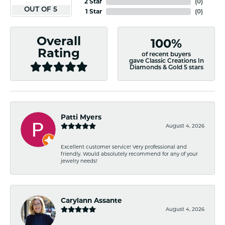
2 Star
(
0
)
OUT OF 5
1 Star
(
0
)
Overall
100%
Rating
of recent buyers
gave Classic Creations In
Diamonds & Gold 5 stars
Patti Myers
August 4, 2026
Excellent customer service! Very professional and
friendly. Would absolutely recommend for any of your
jewelry needs!
Carylann Assante
August 4, 2026