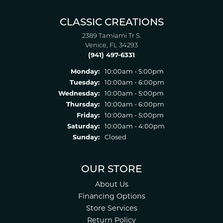
CLASSIC CREATIONS
2389 Tamiami Tr S.
Venice, FL 34293
(941) 497-6331
Monday:
10:00am - 5:00pm
Tuesday:
10:00am - 6:00pm
Wednesday:
10:00am - 5:00pm
Thursday:
10:00am - 6:00pm
Friday:
10:00am - 5:00pm
Saturday:
10:00am - 4:00pm
Sunday:
Closed
OUR STORE
About Us
Financing Options
Store Services
Return Policy