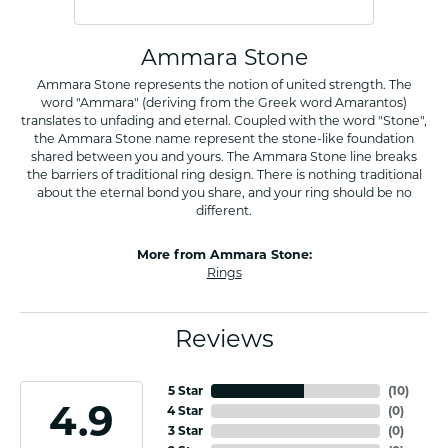
Ammara Stone
Ammara Stone represents the notion of united strength. The
word "Ammara" (deriving from the Greek word Amarantos)
translates to unfading and eternal. Coupled with the word "Stone",
the Ammara Stone name represent the stone-like foundation
shared between you and yours. The Ammara Stone line breaks
the barriers of traditional ring design. There is nothing traditional
about the eternal bond you share, and your ring should be no
different.
More from Ammara Stone:
Rings
Reviews
5 Star
(
10
)
4.9
4 Star
(
0
)
3 Star
(
0
)