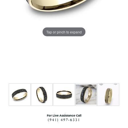
Tap or pinch to expand
For Live Assistance Call
(941) 497-6331