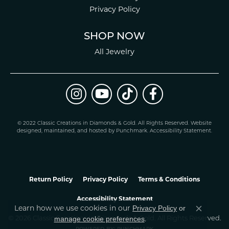
Privacy Policy
SHOP NOW
All Jewelry
© 2022 Classic Creations in Diamonds & Gold. All Rights Reserved.
Website
design
ed, maintained, and hosted by
Punchmark
.
Accessibility Statement
.
Return Policy
Privacy Policy
Terms & Conditions
Accessibility Statement
Learn how we use cookies in our
Privacy Policy
or
Close co
.
manage cookie preferences
© 2026 Classic Creations In Diamonds & Gold. All Rights Reserved.