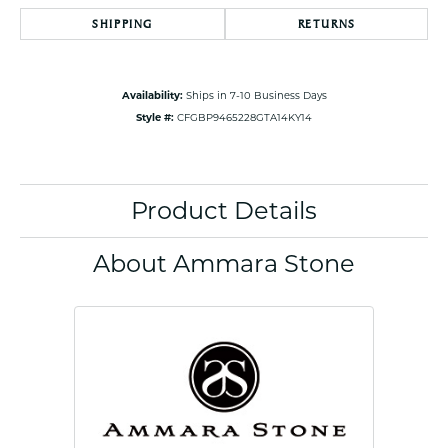
SHIPPING
RETURNS
Availability:
Ships in 7-10 Business Days
Style #:
CFGBP9465228GTA14KY14
Product Details
About Ammara Stone