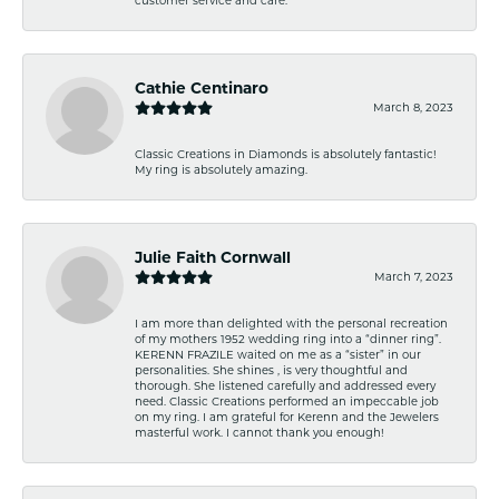
Cathie Centinaro
March 8, 2023
Classic Creations in Diamonds is absolutely fantastic!
My ring is absolutely amazing.
Julie Faith Cornwall
March 7, 2023
I am more than delighted with the personal recreation
of my mothers 1952 wedding ring into a “dinner ring”.
KERENN FRAZILE waited on me as a “sister” in our
personalities. She shines , is very thoughtful and
thorough. She listened carefully and addressed every
need. Classic Creations performed an impeccable job
on my ring. I am grateful for Kerenn and the Jewelers
masterful work. I cannot thank you enough!