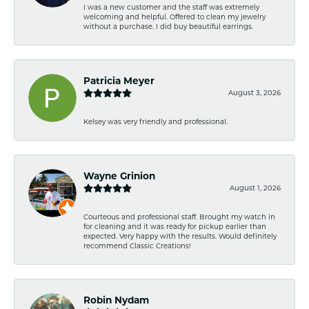
I was a new customer and the staff was extremely
welcoming and helpful. Offered to clean my jewelry
without a purchase. I did buy beautiful earrings.
Patricia Meyer
August 3, 2026
Kelsey was very friendly and professional.
Wayne Grinion
August 1, 2026
Courteous and professional staff. Brought my watch in
for cleaning and it was ready for pickup earlier than
expected. Very happy with the results. Would definitely
recommend Classic Creations!
Robin Nydam