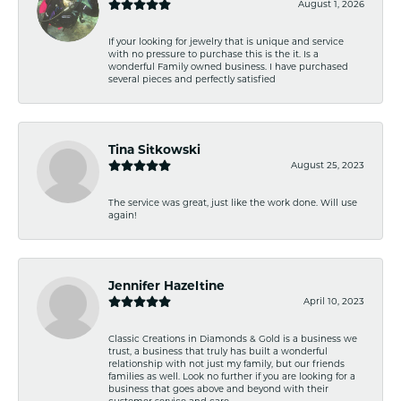
August 1, 2026
If your looking for jewelry that is unique and service
with no pressure to purchase this is the it. Is a
wonderful Family owned business. I have purchased
several pieces and perfectly satisfied
Tina Sitkowski
August 25, 2023
The service was great, just like the work done. Will use
again!
Jennifer Hazeltine
April 10, 2023
Classic Creations in Diamonds & Gold is a business we
trust, a business that truly has built a wonderful
relationship with not just my family, but our friends
families as well. Look no further if you are looking for a
business that goes above and beyond with their
customer service and care.