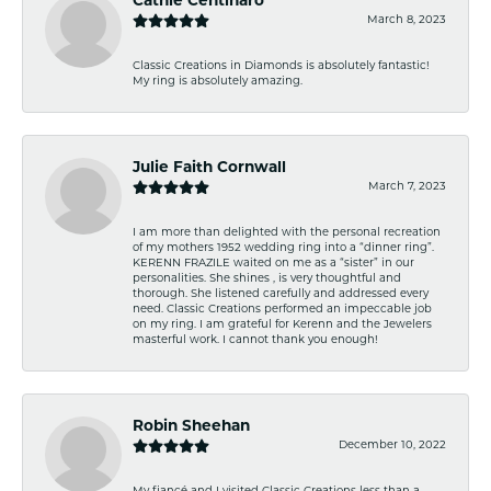
Cathie Centinaro
March 8, 2023
Classic Creations in Diamonds is absolutely fantastic!
My ring is absolutely amazing.
Julie Faith Cornwall
March 7, 2023
I am more than delighted with the personal recreation
of my mothers 1952 wedding ring into a “dinner ring”.
KERENN FRAZILE waited on me as a “sister” in our
personalities. She shines , is very thoughtful and
thorough. She listened carefully and addressed every
need. Classic Creations performed an impeccable job
on my ring. I am grateful for Kerenn and the Jewelers
masterful work. I cannot thank you enough!
Robin Sheehan
December 10, 2022