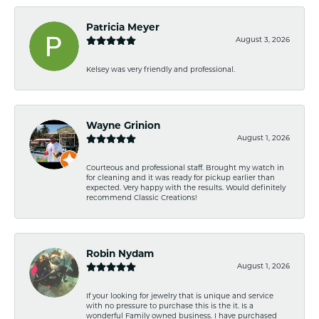
Patricia Meyer
August 3, 2026
Kelsey was very friendly and professional.
Wayne Grinion
August 1, 2026
Courteous and professional staff. Brought my watch in
for cleaning and it was ready for pickup earlier than
expected. Very happy with the results. Would definitely
recommend Classic Creations!
Robin Nydam
August 1, 2026
If your looking for jewelry that is unique and service
with no pressure to purchase this is the it. Is a
wonderful Family owned business. I have purchased