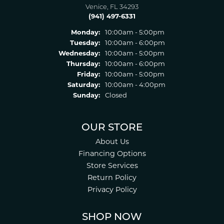
Venice, FL 34293
(941) 497-6331
Monday:
10:00am - 5:00pm
Tuesday:
10:00am - 6:00pm
Wednesday:
10:00am - 5:00pm
Thursday:
10:00am - 6:00pm
Friday:
10:00am - 5:00pm
Saturday:
10:00am - 4:00pm
Sunday:
Closed
OUR STORE
About Us
Financing Options
Store Services
Return Policy
Privacy Policy
SHOP NOW