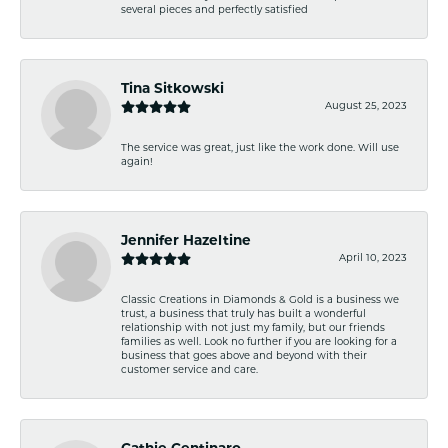
several pieces and perfectly satisfied
Tina Sitkowski
August 25, 2023
The service was great, just like the work done. Will use
again!
Jennifer Hazeltine
April 10, 2023
Classic Creations in Diamonds & Gold is a business we
trust, a business that truly has built a wonderful
relationship with not just my family, but our friends
families as well. Look no further if you are looking for a
business that goes above and beyond with their
customer service and care.