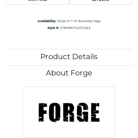
Availability:
Ships in 7-10 Business Days
Style #:
CFBP847142TG06.5
Product Details
About Forge