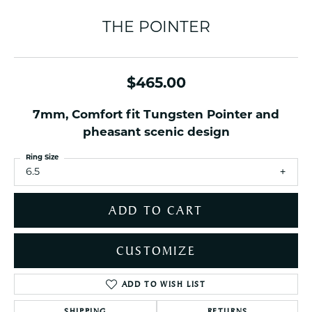
THE POINTER
$465.00
7mm, Comfort fit Tungsten Pointer and
pheasant scenic design
Ring Size
6.5
ADD TO CART
CUSTOMIZE
ADD TO WISH LIST
SHIPPING
RETURNS