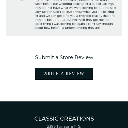
My fiancé and I visited Classic Creations less than a
week before our wedding looking for a pair of earrings,
they did not have what we were looking for but the sale
lady, Kereen said I believe I know what you are looking
for and we can get it for you & they did exactly that and
they are beautiful. So, our next visit they got me the
exact thing I was looking for again. I can't say enough
about how helpful & understanding they are.
Submit a Store Review
WRITE A REVIEW
CLASSIC CREATIONS
2389 Tamiami Tr S.