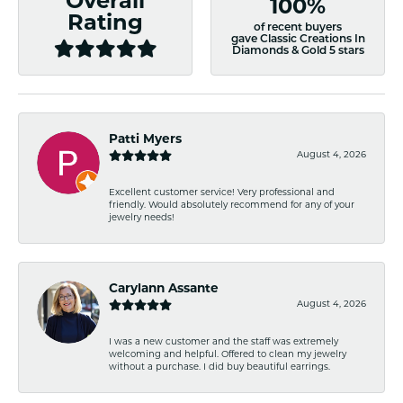
Overall
100%
Rating
of recent buyers
gave Classic Creations In
Diamonds & Gold 5 stars
Patti Myers
August 4, 2026
Excellent customer service! Very professional and
friendly. Would absolutely recommend for any of your
jewelry needs!
Carylann Assante
August 4, 2026
I was a new customer and the staff was extremely
welcoming and helpful. Offered to clean my jewelry
without a purchase. I did buy beautiful earrings.