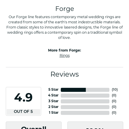
Forge
Our Forge line features contemporary metal wedding rings are
created from some of the earth's most indestructible materials.
From classic styles to innovative lasered designs, the Forge line of
wedding rings offers a contemporary spin on a traditional symbol
of love.
More from Forge:
Rings
Reviews
5 Star
(
10
)
4.9
4 Star
(
0
)
3 Star
(
0
)
2 Star
(
0
)
OUT OF 5
1 Star
(
0
)