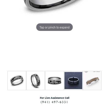
Tap or pinch to expand
For Live Assistance Call
(941) 497-6331