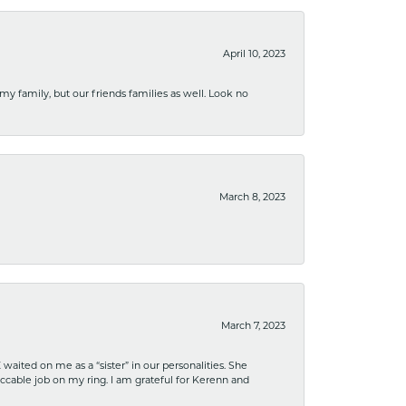
April 10, 2023
 my family, but our friends families as well. Look no
March 8, 2023
March 7, 2023
ited on me as a “sister” in our personalities. She
ccable job on my ring. I am grateful for Kerenn and