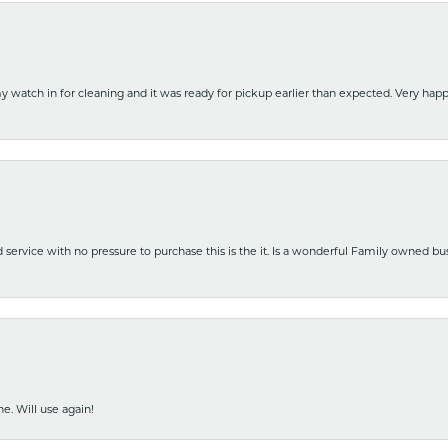
y watch in for cleaning and it was ready for pickup earlier than expected. Very ha
nd service with no pressure to purchase this is the it. Is a wonderful Family owned b
e. Will use again!