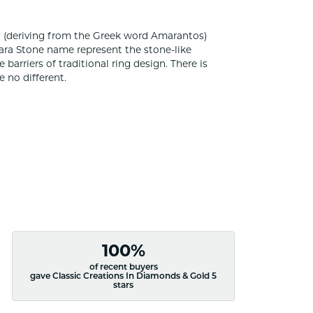
 (deriving from the Greek word Amarantos)
ara Stone name represent the stone-like
rriers of traditional ring design. There is
 no different.
100%
of recent buyers
gave Classic Creations In Diamonds & Gold 5
stars