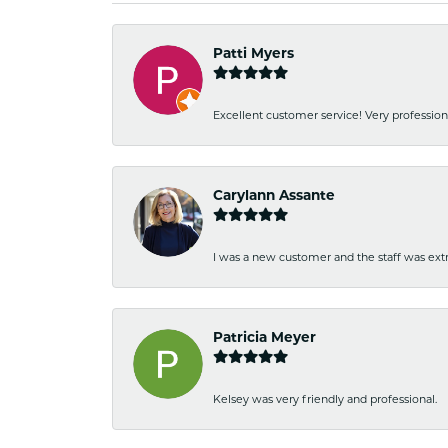
Patti Myers
Excellent customer service! Very professio
Carylann Assante
I was a new customer and the staff was extr
Patricia Meyer
Kelsey was very friendly and professional.