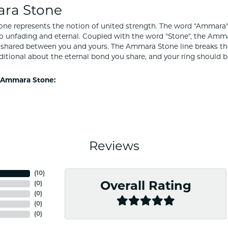
ra Stone
e represents the notion of united strength. The word "Ammara"
to unfading and eternal. Coupled with the word "Stone", the Amm
shared between you and yours. The Ammara Stone line breaks the ba
ditional about the eternal bond you share, and your ring should be
 Ammara Stone:
Reviews
(
10
)
(
0
)
Overall Rating
(
0
)
(
0
)
(
0
)