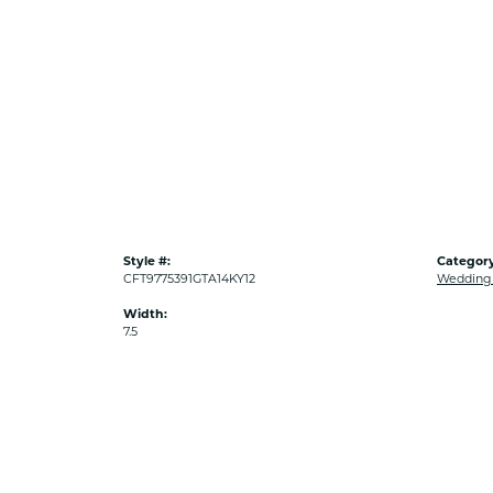
Style #:
Category
CFT9775391GTA14KY12
Wedding
Width:
7.5