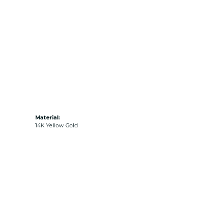
Material:
14K Yellow Gold