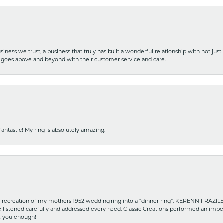
iness we trust, a business that truly has built a wonderful relationship with not just
hat goes above and beyond with their customer service and care.
fantastic! My ring is absolutely amazing.
recreation of my mothers 1952 wedding ring into a “dinner ring”. KERENN FRAZILE wa
he listened carefully and addressed every need. Classic Creations performed an impe
nk you enough!