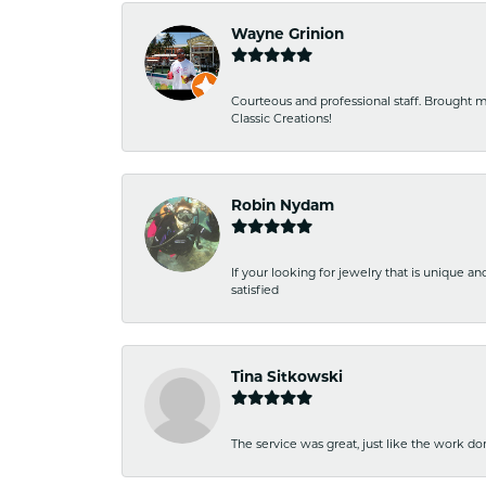
Wayne Grinion
Courteous and professional staff. Brought m
Classic Creations!
Robin Nydam
If your looking for jewelry that is unique a
satisfied
Tina Sitkowski
The service was great, just like the work don