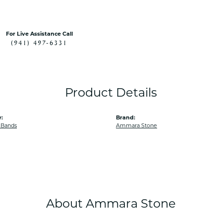
For Live Assistance Call
(941) 497-6331
Product Details
:
Brand:
 Bands
Ammara Stone
About Ammara Stone