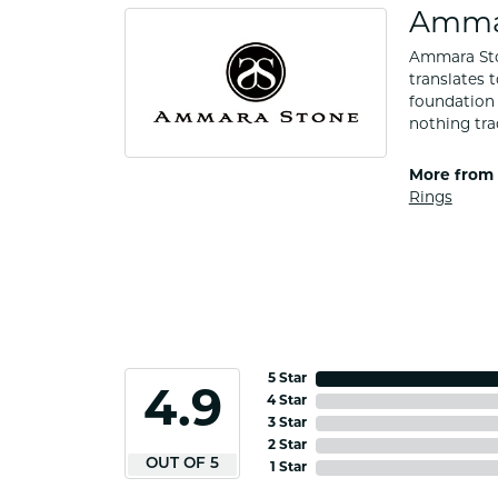
Amma
Ammara Ston
translates 
foundation 
nothing tra
More from
Rings
5 Star
4.9
4 Star
3 Star
2 Star
OUT OF 5
1 Star