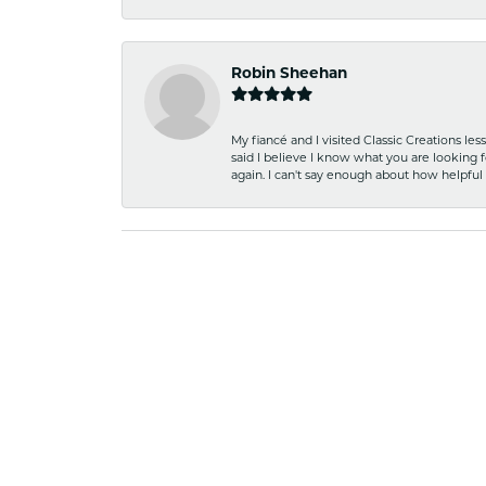
Robin Sheehan
My fiancé and I visited Classic Creations le
said I believe I know what you are looking fo
again. I can't say enough about how helpful