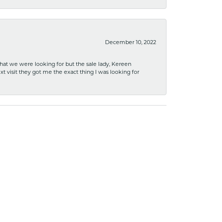
December 10, 2022
what we were looking for but the sale lady, Kereen
xt visit they got me the exact thing I was looking for