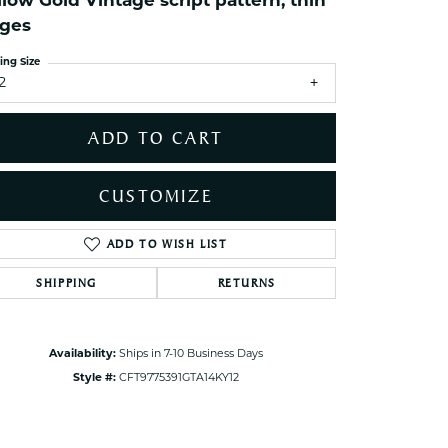
llow Gold Vintage script pattern, thin
ets Toe Rings
ges
elry
ing Size
ry
2
ADD TO CART
ces
ts
CUSTOMIZE
ts
s
ADD TO WISH LIST
Click to zoom
SHIPPING
RETURNS
s
Availability:
Ships in 7-10 Business Days
Style #:
CFT9775391GTA14KY12