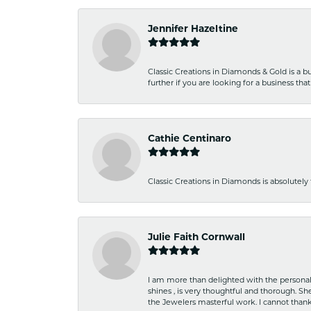
Jennifer Hazeltine
Classic Creations in Diamonds & Gold is a bus
further if you are looking for a business t
Cathie Centinaro
Classic Creations in Diamonds is absolutely 
Julie Faith Cornwall
I am more than delighted with the personal 
shines , is very thoughtful and thorough. S
the Jewelers masterful work. I cannot tha