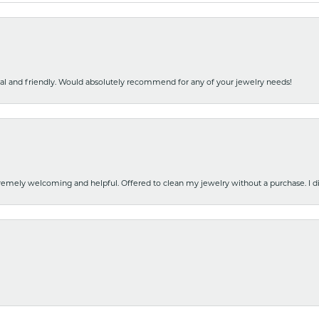
nal and friendly. Would absolutely recommend for any of your jewelry needs!
emely welcoming and helpful. Offered to clean my jewelry without a purchase. I did