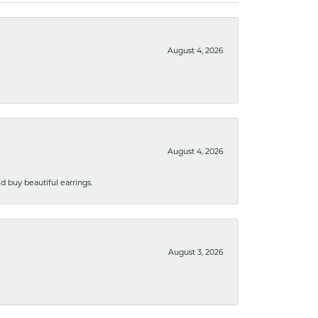
August 4, 2026
August 4, 2026
 buy beautiful earrings.
August 3, 2026