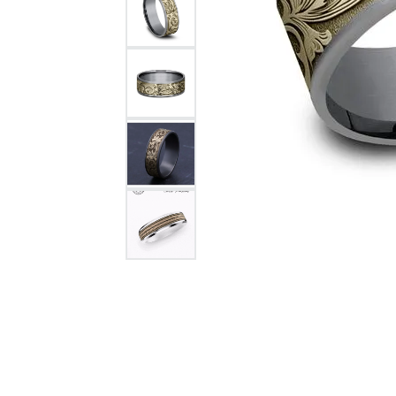
Citizen Watch
Women's Diamond
Wedding Sets
Men's Wedding Bands
Men's Diamond Fashion
Rings
Men's Colored Stone Rings
Bracelets
Women's Diamond
Bracelets
Women's Gold Bracelets
Women's Colored Stone
Bracelets
Men's Diamond Bracelets
Men's Gold Bracelets
Men's Colored Stone
Bracelets