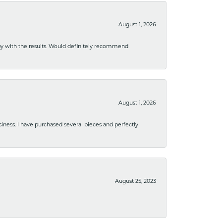
August 1, 2026
ppy with the results. Would definitely recommend
August 1, 2026
usiness. I have purchased several pieces and perfectly
August 25, 2023