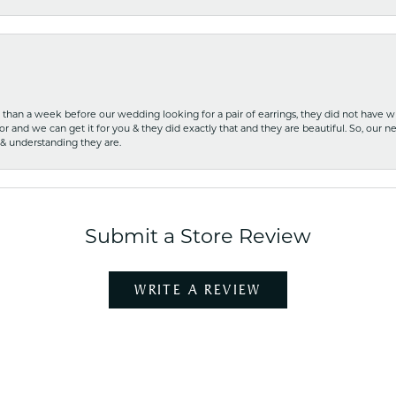
ss than a week before our wedding looking for a pair of earrings, they did not have 
r and we can get it for you & they did exactly that and they are beautiful. So, our ne
 & understanding they are.
Submit a Store Review
WRITE A REVIEW