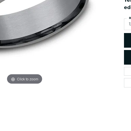
Ye
es
NAUTICAL Ankl
Women's Colored Stone
ed
Pendants
Nau-T-Girl Jew
R
Men's Diamond Pendants
Estate Jewel
1
Men's Diamond Fashion
Estate Rings
Pendants
Estate Neckla
Men's Colored Stone
Pendants
Estate Pendan
Estate Bracele
Estate Earring
enewton
Click to zoom
Money Clip