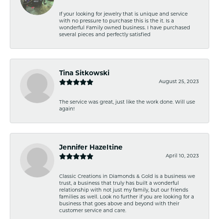
If your looking for jewelry that is unique and service
with no pressure to purchase this is the it. Is a
wonderful Family owned business. I have purchased
several pieces and perfectly satisfied
Tina Sitkowski
August 25, 2023
The service was great, just like the work done. Will use
again!
Jennifer Hazeltine
April 10, 2023
Classic Creations in Diamonds & Gold is a business we
trust, a business that truly has built a wonderful
relationship with not just my family, but our friends
families as well. Look no further if you are looking for a
business that goes above and beyond with their
customer service and care.