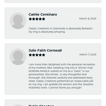
Cathie Centinaro
March 8, 2023
Classic Creations in Diamonds is absolutely fantastic!
My ring is absolutely amazing.
Julie Faith Cornwall
March 7, 2023
I am more than delighted with the personal recreation
of my mothers 1952 wedding ring into a “dinner ring”.
KERENN FRAZILE waited on me as a “sister” in our
personalities. She shines , is very thoughtful and
thorough. She listened carefully and addressed every
need. Classic Creations performed an impeccable job
on my ring. I am grateful for Kerenn and the Jewelers
masterful work. I cannot thank you enough!