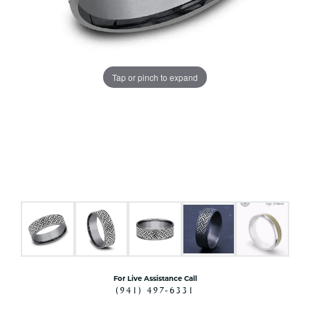
Tap or pinch to expand
For Live Assistance Call
(941) 497-6331