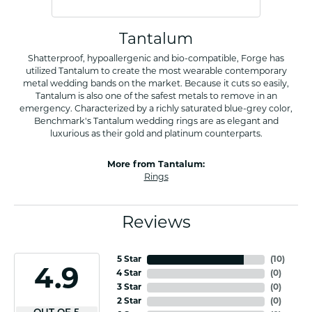
Tantalum
Shatterproof, hypoallergenic and bio-compatible, Forge has
utilized Tantalum to create the most wearable contemporary
metal wedding bands on the market. Because it cuts so easily,
Tantalum is also one of the safest metals to remove in an
emergency. Characterized by a richly saturated blue-grey color,
Benchmark's Tantalum wedding rings are as elegant and
luxurious as their gold and platinum counterparts.
More from Tantalum:
Rings
Reviews
5 Star
(
10
)
4.9
4 Star
(
0
)
3 Star
(
0
)
2 Star
(
0
)