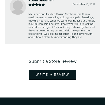
Robin Sheehan
December 10, 2022
My fiancé and I visited Classic Creations less than a
week before our wedding looking for a pair of earrings,
they did not have what we were looking for but the sale
lady, Kereen said I believe I know what you are looking
for and we can get it for you & they did exactly that and
they are beautiful. So, our next visit they got me the
exact thing I was looking for again. I can't say enough
about how helpful & understanding they are.
Submit a Store Review
WRITE A REVIEW