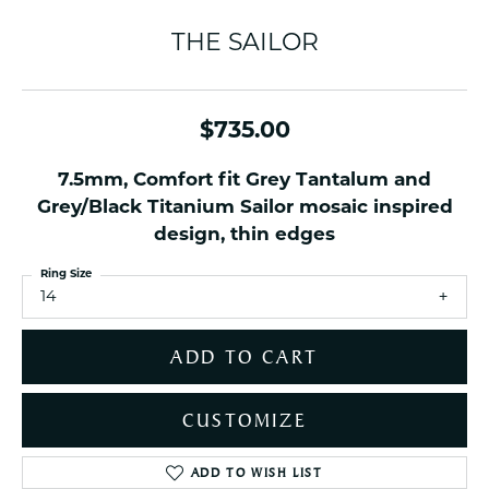
THE SAILOR
$735.00
7.5mm, Comfort fit Grey Tantalum and
Grey/Black Titanium Sailor mosaic inspired
design, thin edges
Ring Size
14
ADD TO CART
CUSTOMIZE
ADD TO WISH LIST