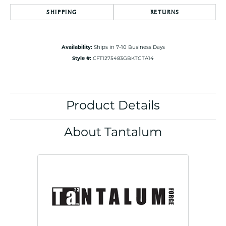
SHIPPING
RETURNS
Availability:
Ships in 7-10 Business Days
Style #:
CFT1275483GBKTGTA14
Product Details
About Tantalum