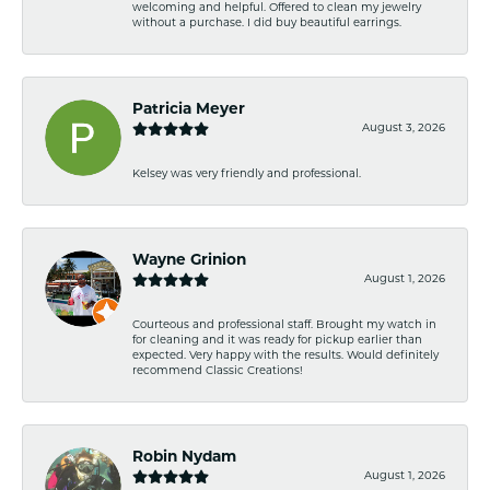
welcoming and helpful. Offered to clean my jewelry
without a purchase. I did buy beautiful earrings.
Patricia Meyer
August 3, 2026
Kelsey was very friendly and professional.
Wayne Grinion
August 1, 2026
Courteous and professional staff. Brought my watch in
for cleaning and it was ready for pickup earlier than
expected. Very happy with the results. Would definitely
recommend Classic Creations!
Robin Nydam
August 1, 2026