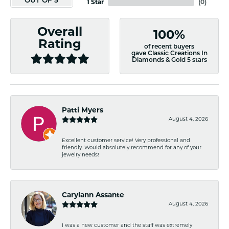
OUT OF 5
1 Star
(
0
)
Overall
100%
Rating
of recent buyers
gave Classic Creations In
Diamonds & Gold 5 stars
Patti Myers
August 4, 2026
Excellent customer service! Very professional and
friendly. Would absolutely recommend for any of your
jewelry needs!
Carylann Assante
August 4, 2026
I was a new customer and the staff was extremely