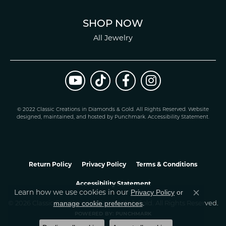
SHOP NOW
All Jewelry
© 2022 Classic Creations in Diamonds & Gold. All Rights Reserved.
Website
design
ed, maintained, and hosted by
Punchmark
.
Accessibility Statement
.
Return Policy
Privacy Policy
Terms & Conditions
Accessibility Statement
Privacy Policy
or
Learn how we use cookies in our
Close co
manage cookie preferences
© 2026 Classic Creations In Diamonds & Gold. All Rights Reserved.
.
POWERED BY:
PUNCHMARK