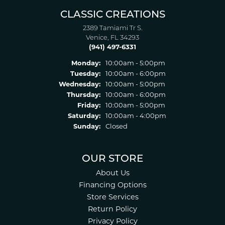
CLASSIC CREATIONS
2389 Tamiami Tr S.
Venice, FL 34293
(941) 497-6331
Monday:
10:00am - 5:00pm
Tuesday:
10:00am - 6:00pm
Wednesday:
10:00am - 5:00pm
Thursday:
10:00am - 6:00pm
Friday:
10:00am - 5:00pm
Saturday:
10:00am - 4:00pm
Sunday:
Closed
OUR STORE
About Us
Financing Options
Store Services
Return Policy
Privacy Policy