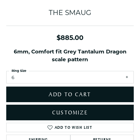
THE SMAUG
$885.00
6mm, Comfort fit Grey Tantalum Dragon
scale pattern
Ring Size
6
ADD TO CART
CUSTOMIZE
ADD TO WISH LIST
SHIPPING
RETURNS