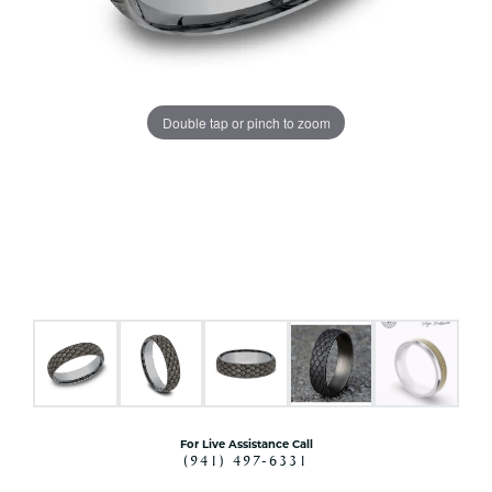
Double tap or pinch to zoom
For Live Assistance Call
(941) 497-6331