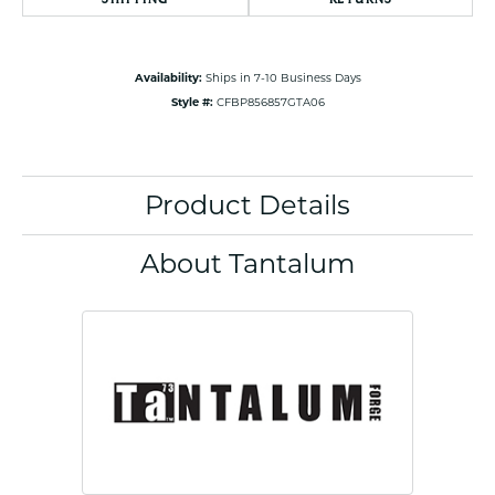
Availability:
Ships in 7-10 Business Days
Style #:
CFBP856857GTA06
Product Details
About Tantalum