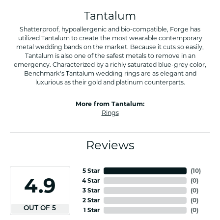
Tantalum
Shatterproof, hypoallergenic and bio-compatible, Forge has
utilized Tantalum to create the most wearable contemporary
metal wedding bands on the market. Because it cuts so easily,
Tantalum is also one of the safest metals to remove in an
emergency. Characterized by a richly saturated blue-grey color,
Benchmark's Tantalum wedding rings are as elegant and
luxurious as their gold and platinum counterparts.
More from Tantalum:
Rings
Reviews
5 Star
(
10
)
4.9
4 Star
(
0
)
3 Star
(
0
)
2 Star
(
0
)
OUT OF 5
1 Star
(
0
)