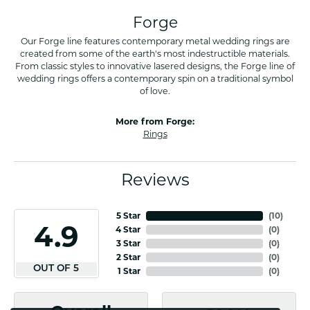
Forge
Our Forge line features contemporary metal wedding rings are
created from some of the earth's most indestructible materials.
From classic styles to innovative lasered designs, the Forge line of
wedding rings offers a contemporary spin on a traditional symbol
of love.
More from Forge:
Rings
Reviews
5 Star
(
10
)
4.9
4 Star
(
0
)
3 Star
(
0
)
2 Star
(
0
)
OUT OF 5
1 Star
(
0
)