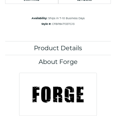
Availability:
Ships in 7-10 Business Days
Style #:
CFBP847133TG13
Product Details
About Forge