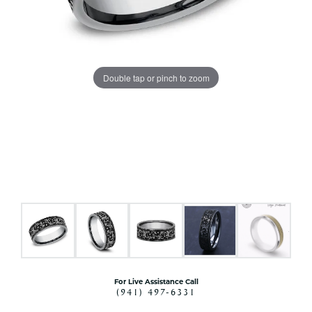
Double tap or pinch to zoom
For Live Assistance Call
(941) 497-6331