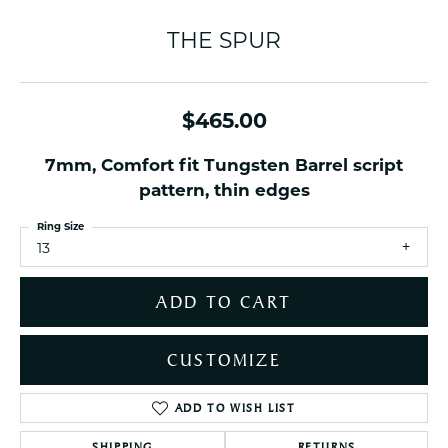
THE SPUR
$465.00
7mm, Comfort fit Tungsten Barrel script
pattern, thin edges
Ring Size
13
ADD TO CART
CUSTOMIZE
ADD TO WISH LIST
SHIPPING
RETURNS