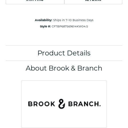
Availability:
Ships in 7-10 Business Days
Style #:
CFTBP687569614KW04.5
Product Details
About Brook & Branch