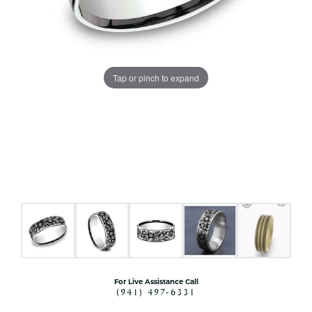
Tap or pinch to expand
For Live Assistance Call
(941) 497-6331