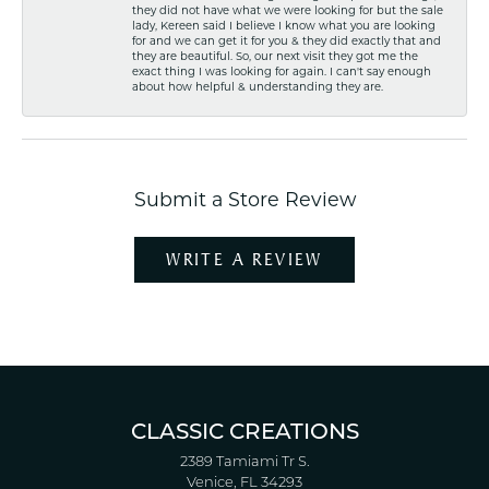
they did not have what we were looking for but the sale
lady, Kereen said I believe I know what you are looking
for and we can get it for you & they did exactly that and
they are beautiful. So, our next visit they got me the
exact thing I was looking for again. I can't say enough
about how helpful & understanding they are.
Submit a Store Review
WRITE A REVIEW
CLASSIC CREATIONS
2389 Tamiami Tr S.
Venice, FL 34293