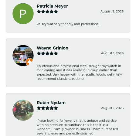
Patricia Meyer
August 3, 2026
Kelsey was very friendly and professional.
Wayne Grinion
August 1, 2026
Courteous and professional staff. Brought my watch in
for cleaning and it was ready for pickup earlier than
expected. Very happy with the results. Would definitely
recommend Classic Creations!
Robin Nydam
August 1, 2026
If your looking for jewelry that is unique and service
with no pressure to purchase this is the it. Is a
wonderful Family owned business. I have purchased
several pieces and perfectly satisfied