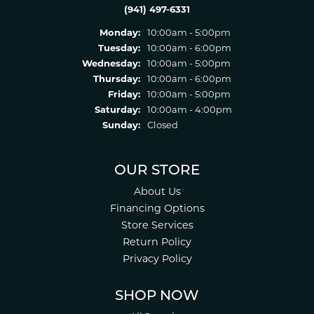
(941) 497-6331
Monday:
10:00am - 5:00pm
Tuesday:
10:00am - 6:00pm
Wednesday:
10:00am - 5:00pm
Thursday:
10:00am - 6:00pm
Friday:
10:00am - 5:00pm
Saturday:
10:00am - 4:00pm
Sunday:
Closed
OUR STORE
About Us
Financing Options
Store Services
Return Policy
Privacy Policy
SHOP NOW