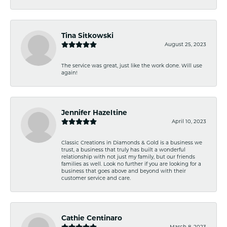
Tina Sitkowski
August 25, 2023
The service was great, just like the work done. Will use
again!
Jennifer Hazeltine
April 10, 2023
Classic Creations in Diamonds & Gold is a business we
trust, a business that truly has built a wonderful
relationship with not just my family, but our friends
families as well. Look no further if you are looking for a
business that goes above and beyond with their
customer service and care.
Cathie Centinaro
March 8, 2023