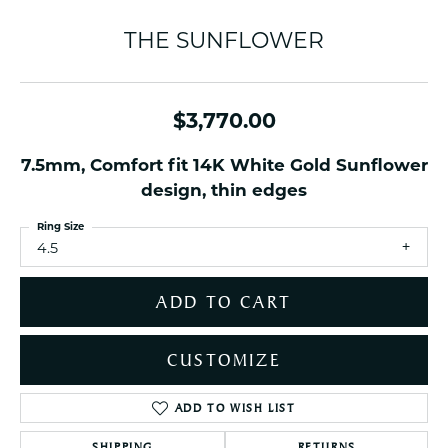
THE SUNFLOWER
$3,770.00
7.5mm, Comfort fit 14K White Gold Sunflower
design, thin edges
Ring Size
4.5
ADD TO CART
CUSTOMIZE
ADD TO WISH LIST
SHIPPING
RETURNS