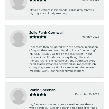
Classic Creations in Diamonds is absolutely fantastic!
My ring is absolutely amazing.
Julie Faith Cornwall
March 7, 2023
I am more than delighted with the personal recreation
of my mothers 1952 wedding ring into a “dinner ring”.
KERENN FRAZILE waited on me as a “sister” in our
personalities. She shines , is very thoughtful and
thorough. She listened carefully and addressed every
need. Classic Creations performed an impeccable job
on my ring. I am grateful for Kerenn and the Jewelers
masterful work. I cannot thank you enough!
Robin Sheehan
December 10, 2022
My fiancé and I visited Classic Creations less than a
week before our wedding looking for a pair of earrings,