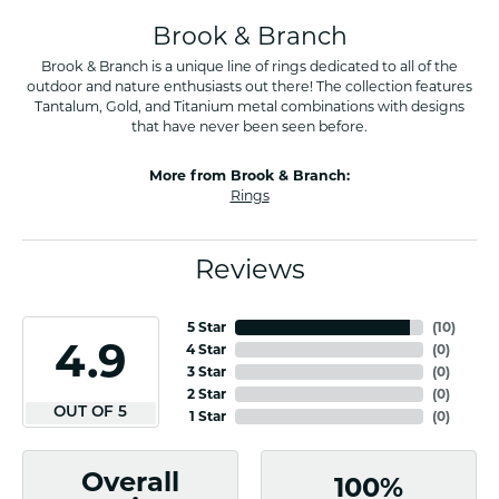
Brook & Branch
Brook & Branch is a unique line of rings dedicated to all of the
outdoor and nature enthusiasts out there! The collection features
Tantalum, Gold, and Titanium metal combinations with designs
that have never been seen before.
More from Brook & Branch:
Rings
Reviews
5 Star
(
10
)
4.9
4 Star
(
0
)
3 Star
(
0
)
2 Star
(
0
)
OUT OF 5
1 Star
(
0
)
Overall
100%