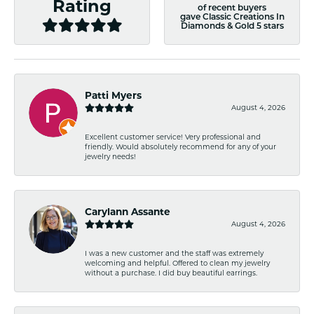
Rating
of recent buyers
gave Classic Creations In
Diamonds & Gold 5 stars
Patti Myers
August 4, 2026
Excellent customer service! Very professional and
friendly. Would absolutely recommend for any of your
jewelry needs!
Carylann Assante
August 4, 2026
I was a new customer and the staff was extremely
welcoming and helpful. Offered to clean my jewelry
without a purchase. I did buy beautiful earrings.