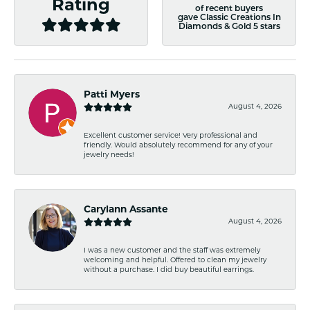
Rating
of recent buyers
gave Classic Creations In
Diamonds & Gold 5 stars
Patti Myers
August 4, 2026
Excellent customer service! Very professional and
friendly. Would absolutely recommend for any of your
jewelry needs!
Carylann Assante
August 4, 2026
I was a new customer and the staff was extremely
welcoming and helpful. Offered to clean my jewelry
without a purchase. I did buy beautiful earrings.