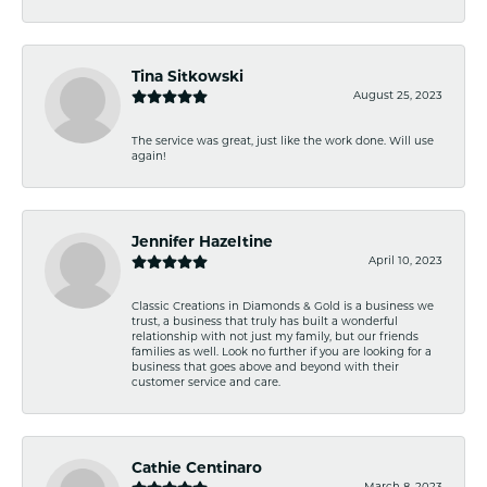
Tina Sitkowski
August 25, 2023
The service was great, just like the work done. Will use
again!
Jennifer Hazeltine
April 10, 2023
Classic Creations in Diamonds & Gold is a business we
trust, a business that truly has built a wonderful
relationship with not just my family, but our friends
families as well. Look no further if you are looking for a
business that goes above and beyond with their
customer service and care.
Cathie Centinaro