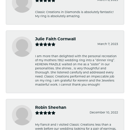
March 8, 2023
Classic Creations in Diamonds is absolutely fantastic!
My ring is absolutely amazing.
Julie Faith Cornwall
March 7, 2023
I am more than delighted with the personal recreation
of my mothers 1952 wedding ring into a “dinner ring”.
KERENN FRAZILE waited on me as a “sister” in our
personalities. She shines , is very thoughtful and
thorough. She listened carefully and addressed every
need. Classic Creations performed an impeccable job
on my ring. I am grateful for Kerenn and the Jewelers
masterful work. I cannot thank you enough!
Robin Sheehan
December 10, 2022
My fiancé and I visited Classic Creations less than a
week before our wedding looking for a pair of earrings,