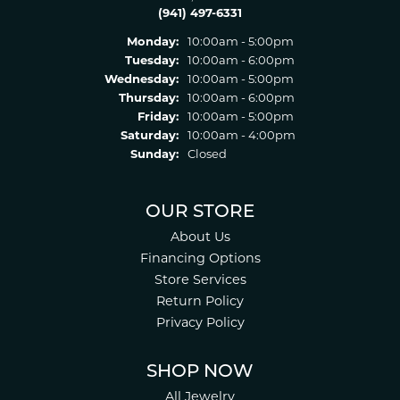
(941) 497-6331
Monday:
10:00am - 5:00pm
Tuesday:
10:00am - 6:00pm
Wednesday:
10:00am - 5:00pm
Thursday:
10:00am - 6:00pm
Friday:
10:00am - 5:00pm
Saturday:
10:00am - 4:00pm
Sunday:
Closed
OUR STORE
About Us
Financing Options
Store Services
Return Policy
Privacy Policy
SHOP NOW
All Jewelry