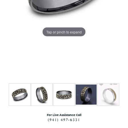
Tap or pinch to expand
For Live Assistance Call
(941) 497-6331