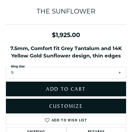
THE SUNFLOWER
$1,925.00
7.5mm, Comfort fit Grey Tantalum and 14K
Yellow Gold Sunflower design, thin edges
Ring Size
9
ADD TO CART
CUSTOMIZE
ADD TO WISH LIST
SHIPPING
RETURNS