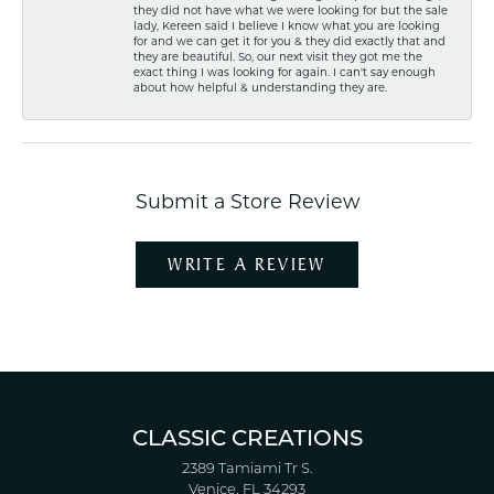
they did not have what we were looking for but the sale
lady, Kereen said I believe I know what you are looking
for and we can get it for you & they did exactly that and
they are beautiful. So, our next visit they got me the
exact thing I was looking for again. I can't say enough
about how helpful & understanding they are.
Submit a Store Review
WRITE A REVIEW
CLASSIC CREATIONS
2389 Tamiami Tr S.
Venice, FL 34293