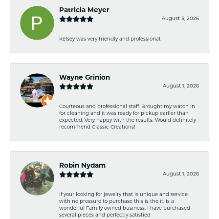
Patricia Meyer
August 3, 2026
Kelsey was very friendly and professional.
Wayne Grinion
August 1, 2026
Courteous and professional staff. Brought my watch in
for cleaning and it was ready for pickup earlier than
expected. Very happy with the results. Would definitely
recommend Classic Creations!
Robin Nydam
August 1, 2026
If your looking for jewelry that is unique and service
with no pressure to purchase this is the it. Is a
wonderful Family owned business. I have purchased
several pieces and perfectly satisfied