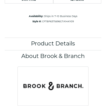
Availability:
Ships in 7-10 Business Days
Style #:
CFTBP6375696GTA14KY09
Product Details
About Brook & Branch