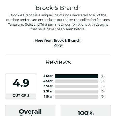
Brook & Branch
Brook & Branch is a unique line of rings dedicated to all of the
outdoor and nature enthusiasts out there! The collection features
Tantalum, Gold, and Titanium metal combinations with designs
that have never been seen before.
More from Brook & Branch:
Rings
Reviews
5 Star
(
9
)
4.9
4 Star
(
0
)
3 Star
(
0
)
2 Star
(
0
)
OUT OF 5
1 Star
(
0
)
Overall
100%