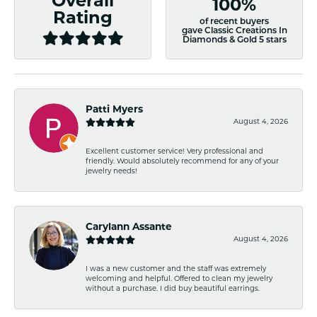
Overall
100%
Rating
of recent buyers
gave Classic Creations In
Diamonds & Gold 5 stars
Patti Myers
August 4, 2026
Excellent customer service! Very professional and
friendly. Would absolutely recommend for any of your
jewelry needs!
Carylann Assante
August 4, 2026
I was a new customer and the staff was extremely
welcoming and helpful. Offered to clean my jewelry
without a purchase. I did buy beautiful earrings.