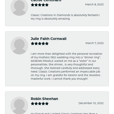
Cathie Centinaro
March 8, 2023
Classic Creations in Diamonds is absolutely fantastic!
My ring is absolutely amazing.
Julie Faith Cornwall
March 7, 2023
I am more than delighted with the personal recreation
of my mothers 1952 wedding ring into a “dinner ring”.
KERENN FRAZILE waited on me as a “sister” in our
personalities. She shines , is very thoughtful and
thorough. She listened carefully and addressed every
need. Classic Creations performed an impeccable job
on my ring. I am grateful for Kerenn and the Jewelers
masterful work. I cannot thank you enough!
Robin Sheehan
December 10, 2022