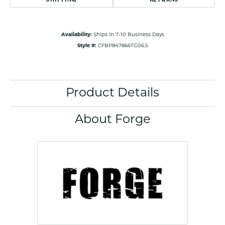
Availability:
Ships in 7-10 Business Days
Style #:
CFBP847866TG06.5
Product Details
About Forge