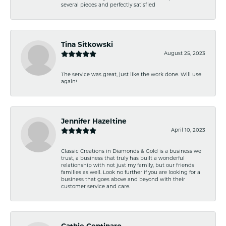
several pieces and perfectly satisfied
Tina Sitkowski
August 25, 2023
The service was great, just like the work done. Will use
again!
Jennifer Hazeltine
April 10, 2023
Classic Creations in Diamonds & Gold is a business we
trust, a business that truly has built a wonderful
relationship with not just my family, but our friends
families as well. Look no further if you are looking for a
business that goes above and beyond with their
customer service and care.