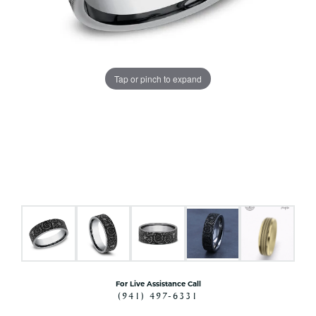
Tap or pinch to expand
For Live Assistance Call
(941) 497-6331