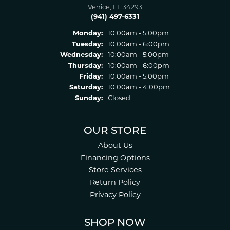
Venice, FL 34293
(941) 497-6331
Monday:
10:00am - 5:00pm
Tuesday:
10:00am - 6:00pm
Wednesday:
10:00am - 5:00pm
Thursday:
10:00am - 6:00pm
Friday:
10:00am - 5:00pm
Saturday:
10:00am - 4:00pm
Sunday:
Closed
OUR STORE
About Us
Financing Options
Store Services
Return Policy
Privacy Policy
SHOP NOW