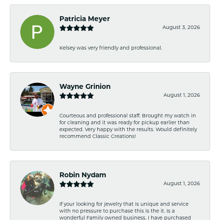
Patricia Meyer
August 3, 2026
Kelsey was very friendly and professional.
Wayne Grinion
August 1, 2026
Courteous and professional staff. Brought my watch in
for cleaning and it was ready for pickup earlier than
expected. Very happy with the results. Would definitely
recommend Classic Creations!
Robin Nydam
August 1, 2026
If your looking for jewelry that is unique and service
with no pressure to purchase this is the it. Is a
wonderful Family owned business. I have purchased