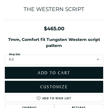
THE WESTERN SCRIPT
$465.00
7mm, Comfort fit Tungsten Western script
pattern
Ring Size
6.5
ADD TO CART
CUSTOMIZE
ADD TO WISH LIST
SHIPPING
RETURNS