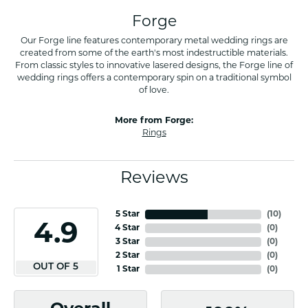
Forge
Our Forge line features contemporary metal wedding rings are
created from some of the earth's most indestructible materials.
From classic styles to innovative lasered designs, the Forge line of
wedding rings offers a contemporary spin on a traditional symbol
of love.
More from Forge:
Rings
Reviews
5 Star
(
10
)
4.9
4 Star
(
0
)
3 Star
(
0
)
2 Star
(
0
)
OUT OF 5
1 Star
(
0
)