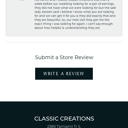
My fiancé and I visited Classic Creations less than a
week before our wedding looking for a pair of earrings,
they did not have what we were looking for but the sale
lady, Kereen said I believe I know what you are looking
for and we can get it for you & they did exactly that and
they are beautiful. So, our next visit they got me the
exact thing I was looking for again. I can't say enough
about how helpful & understanding they are.
Submit a Store Review
WRITE A REVIEW
CLASSIC CREATIONS
2389 Tamiami Tr S.