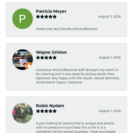
Patricia Meyer
August 3, 2026
Kelsey was very friendly and professional.
Wayne Grinion
August 1, 2026
Courteous and professional staff. Brought my watch in
for cleaning and it was ready for pickup earlier than
expected. Very happy with the results. Would definitely
recommend Classic Creations!
Robin Nydam
August 1, 2026
If your looking for jewelry that is unique and service
with no pressure to purchase this is the it. Is a
wonderful Family owned business. I have purchased