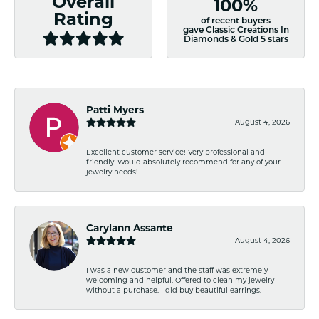
Overall
100%
Rating
of recent buyers
gave Classic Creations In
Diamonds & Gold 5 stars
Patti Myers
August 4, 2026
Excellent customer service! Very professional and
friendly. Would absolutely recommend for any of your
jewelry needs!
Carylann Assante
August 4, 2026
I was a new customer and the staff was extremely
welcoming and helpful. Offered to clean my jewelry
without a purchase. I did buy beautiful earrings.