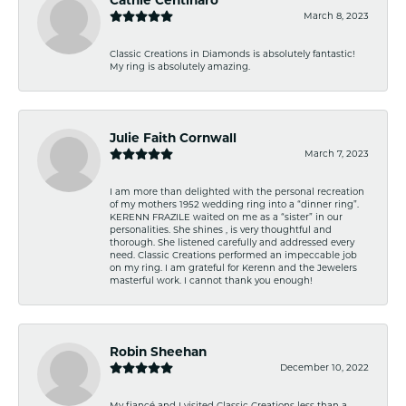
March 8, 2023
Classic Creations in Diamonds is absolutely fantastic!
My ring is absolutely amazing.
Julie Faith Cornwall
March 7, 2023
I am more than delighted with the personal recreation
of my mothers 1952 wedding ring into a “dinner ring”.
KERENN FRAZILE waited on me as a “sister” in our
personalities. She shines , is very thoughtful and
thorough. She listened carefully and addressed every
need. Classic Creations performed an impeccable job
on my ring. I am grateful for Kerenn and the Jewelers
masterful work. I cannot thank you enough!
Robin Sheehan
December 10, 2022
My fiancé and I visited Classic Creations less than a