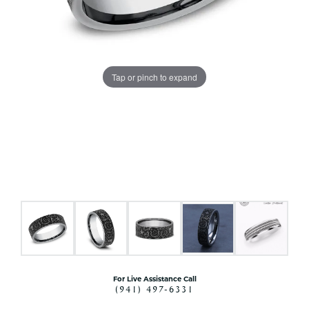
Tap or pinch to expand
For Live Assistance Call
(941) 497-6331