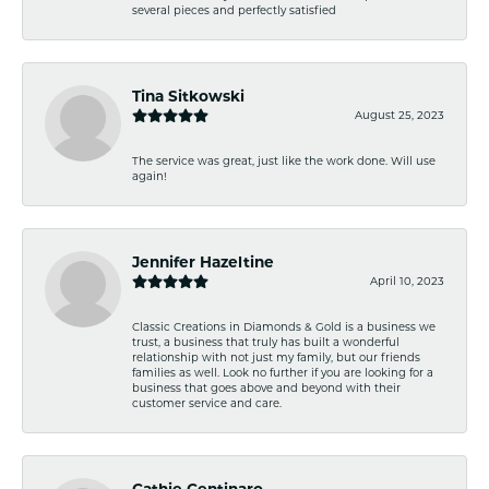
several pieces and perfectly satisfied
Tina Sitkowski
August 25, 2023
The service was great, just like the work done. Will use
again!
Jennifer Hazeltine
April 10, 2023
Classic Creations in Diamonds & Gold is a business we
trust, a business that truly has built a wonderful
relationship with not just my family, but our friends
families as well. Look no further if you are looking for a
business that goes above and beyond with their
customer service and care.
Cathie Centinaro