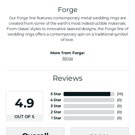
Forge
Our Forge line features contemporary metal wedding rings are
created from some of the earth's most indestructible materials.
From classic styles to innovative lasered designs, the Forge line of
wedding rings offers a contemporary spin on a traditional symbol
of love.
More from Forge:
Rings
Reviews
5 Star
(
10
)
4.9
4 Star
(
0
)
3 Star
(
0
)
2 Star
(
0
)
OUT OF 5
1 Star
(
0
)