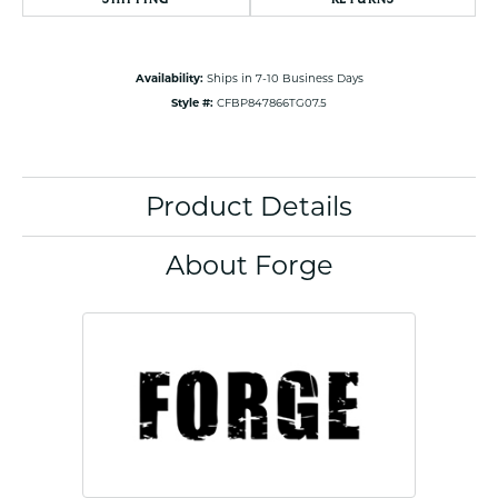
Availability:
Ships in 7-10 Business Days
Style #:
CFBP847866TG07.5
Product Details
About Forge