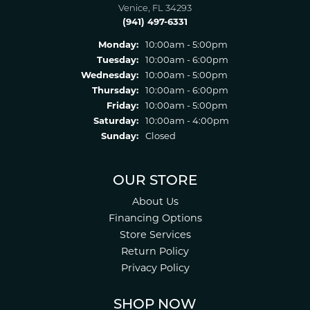
Venice, FL 34293
(941) 497-6331
Monday:
10:00am - 5:00pm
Tuesday:
10:00am - 6:00pm
Wednesday:
10:00am - 5:00pm
Thursday:
10:00am - 6:00pm
Friday:
10:00am - 5:00pm
Saturday:
10:00am - 4:00pm
Sunday:
Closed
OUR STORE
About Us
Financing Options
Store Services
Return Policy
Privacy Policy
SHOP NOW