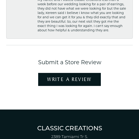
week before our wedding looking for a pair of earrings,
they did not have what we were looking for but the sale
lady, Kereen said I believe I know what you are looking
for and we can get it for you & they did exactly that and
they are beautiful. So, our next visit they got me the
exact thing I was looking for again. I can't say enough
about how helpful & understanding they are.
Submit a Store Review
WRITE A REVIEW
CLASSIC CREATIONS
2389 Tamiami Tr S.