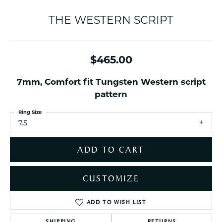
THE WESTERN SCRIPT
$465.00
7mm, Comfort fit Tungsten Western script
pattern
Ring Size
7.5
ADD TO CART
CUSTOMIZE
ADD TO WISH LIST
SHIPPING
RETURNS