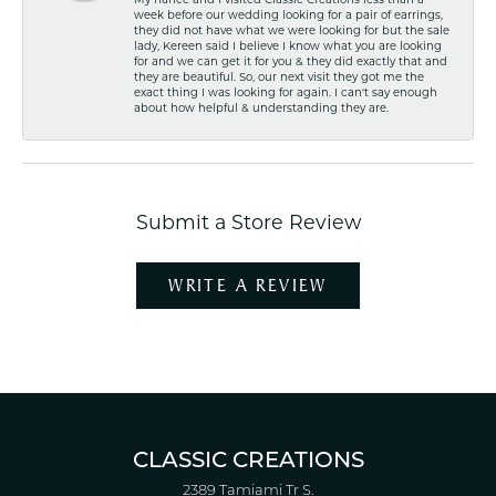
My fiancé and I visited Classic Creations less than a
week before our wedding looking for a pair of earrings,
they did not have what we were looking for but the sale
lady, Kereen said I believe I know what you are looking
for and we can get it for you & they did exactly that and
they are beautiful. So, our next visit they got me the
exact thing I was looking for again. I can't say enough
about how helpful & understanding they are.
Submit a Store Review
WRITE A REVIEW
CLASSIC CREATIONS
2389 Tamiami Tr S.