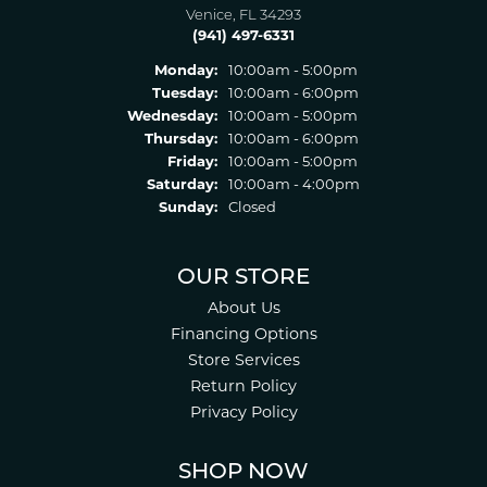
Venice, FL 34293
(941) 497-6331
Monday:
10:00am - 5:00pm
Tuesday:
10:00am - 6:00pm
Wednesday:
10:00am - 5:00pm
Thursday:
10:00am - 6:00pm
Friday:
10:00am - 5:00pm
Saturday:
10:00am - 4:00pm
Sunday:
Closed
OUR STORE
About Us
Financing Options
Store Services
Return Policy
Privacy Policy
SHOP NOW