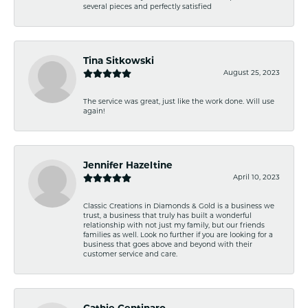
several pieces and perfectly satisfied
Tina Sitkowski
August 25, 2023
The service was great, just like the work done. Will use
again!
Jennifer Hazeltine
April 10, 2023
Classic Creations in Diamonds & Gold is a business we
trust, a business that truly has built a wonderful
relationship with not just my family, but our friends
families as well. Look no further if you are looking for a
business that goes above and beyond with their
customer service and care.