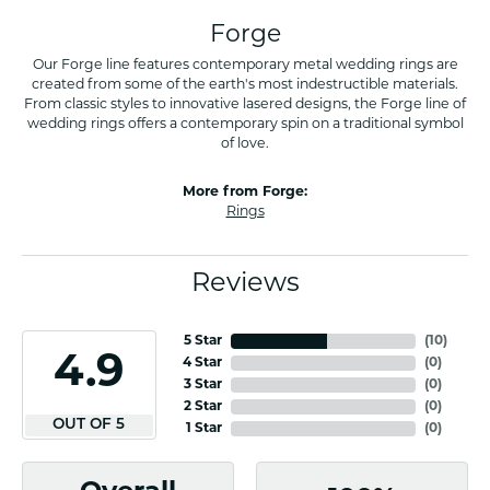
Forge
Our Forge line features contemporary metal wedding rings are
created from some of the earth's most indestructible materials.
From classic styles to innovative lasered designs, the Forge line of
wedding rings offers a contemporary spin on a traditional symbol
of love.
More from Forge:
Rings
Reviews
5 Star
(
10
)
4.9
4 Star
(
0
)
3 Star
(
0
)
2 Star
(
0
)
OUT OF 5
1 Star
(
0
)