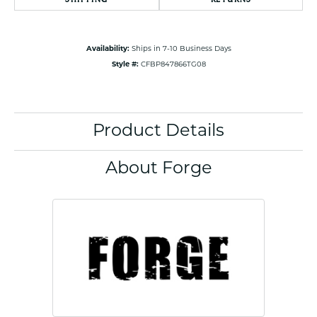
Availability:
Ships in 7-10 Business Days
Style #:
CFBP847866TG08
Product Details
About Forge