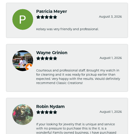
Patricia Meyer
August 3, 2026
Kelsey was very friendly and professional.
Wayne Grinion
August 1, 2026
Courteous and professional staff. Brought my watch in
for cleaning and it was ready for pickup earlier than
expected. Very happy with the results. Would definitely
recommend Classic Creations!
Robin Nydam
August 1, 2026
If your looking for jewelry that is unique and service
with no pressure to purchase this is the it. Is a
wonderful Family owned business. I have purchased