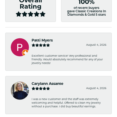
Overall
100%
Rating
of recent buyers
gave Classic Creations In
Diamonds & Gold 5 stars
Patti Myers
August 4, 2026
Excellent customer service! Very professional and
friendly. Would absolutely recommend for any of your
jewelry needs!
Carylann Assante
August 4, 2026
I was a new customer and the staff was extremely
welcoming and helpful. Offered to clean my jewelry
without a purchase. I did buy beautiful earrings.