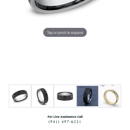
Tap or pinch to expand
For Live Assistance Call
(941) 497-6331