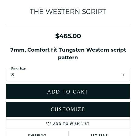
THE WESTERN SCRIPT
$465.00
7mm, Comfort fit Tungsten Western script
pattern
Ring Size
8
ADD TO CART
CUSTOMIZE
ADD TO WISH LIST
SHIPPING
RETURNS