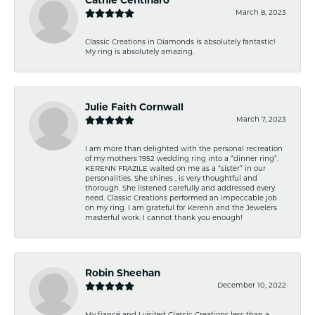
Cathie Centinaro
March 8, 2023
Classic Creations in Diamonds is absolutely fantastic!
My ring is absolutely amazing.
Julie Faith Cornwall
March 7, 2023
I am more than delighted with the personal recreation
of my mothers 1952 wedding ring into a “dinner ring”.
KERENN FRAZILE waited on me as a “sister” in our
personalities. She shines , is very thoughtful and
thorough. She listened carefully and addressed every
need. Classic Creations performed an impeccable job
on my ring. I am grateful for Kerenn and the Jewelers
masterful work. I cannot thank you enough!
Robin Sheehan
December 10, 2022