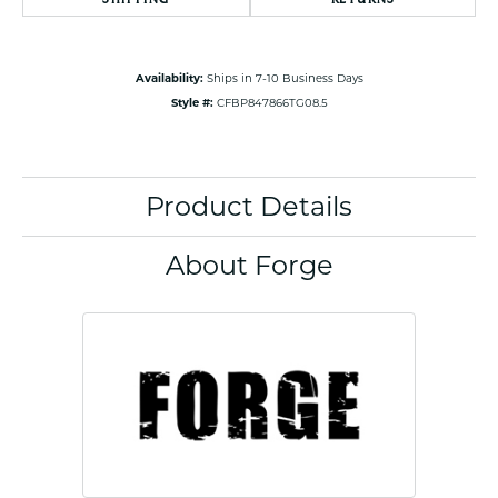
Availability:
Ships in 7-10 Business Days
Style #:
CFBP847866TG08.5
Product Details
About Forge