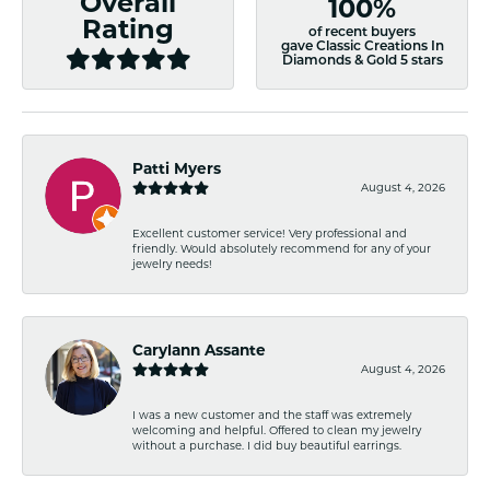
Overall
100%
Rating
of recent buyers
gave Classic Creations In
Diamonds & Gold 5 stars
Patti Myers
August 4, 2026
Excellent customer service! Very professional and
friendly. Would absolutely recommend for any of your
jewelry needs!
Carylann Assante
August 4, 2026
I was a new customer and the staff was extremely
welcoming and helpful. Offered to clean my jewelry
without a purchase. I did buy beautiful earrings.