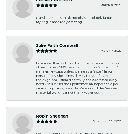
March 8, 2023
Classic Creations in Diamonds is absolutely fantastic!
My ring is absolutely amazing.
Julie Faith Cornwall
March 7, 2023
I am more than delighted with the personal recreation
of my mothers 1952 wedding ring into a “dinner ring”.
KERENN FRAZILE waited on me as a “sister” in our
personalities. She shines , is very thoughtful and
thorough. She listened carefully and addressed every
need. Classic Creations performed an impeccable job
on my ring. I am grateful for Kerenn and the Jewelers
masterful work. I cannot thank you enough!
Robin Sheehan
December 10, 2022
My fiancé and I visited Classic Creations less than a