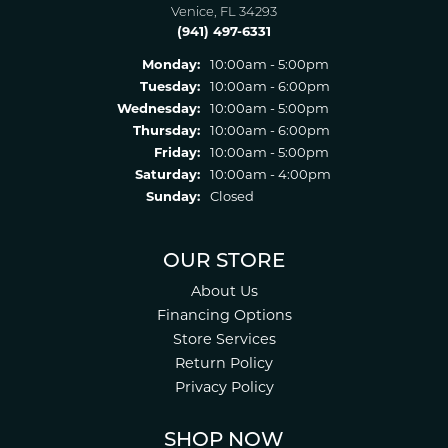
Venice, FL 34293
(941) 497-6331
Monday:
10:00am - 5:00pm
Tuesday:
10:00am - 6:00pm
Wednesday:
10:00am - 5:00pm
Thursday:
10:00am - 6:00pm
Friday:
10:00am - 5:00pm
Saturday:
10:00am - 4:00pm
Sunday:
Closed
OUR STORE
About Us
Financing Options
Store Services
Return Policy
Privacy Policy
SHOP NOW