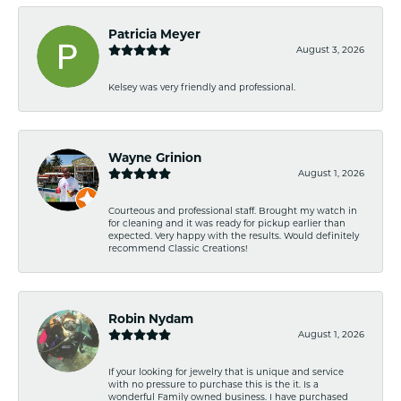
Patricia Meyer
August 3, 2026
Kelsey was very friendly and professional.
Wayne Grinion
August 1, 2026
Courteous and professional staff. Brought my watch in
for cleaning and it was ready for pickup earlier than
expected. Very happy with the results. Would definitely
recommend Classic Creations!
Robin Nydam
August 1, 2026
If your looking for jewelry that is unique and service
with no pressure to purchase this is the it. Is a
wonderful Family owned business. I have purchased