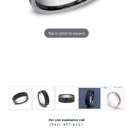
Tap or pinch to expand
For Live Assistance Call
(941) 497-6331