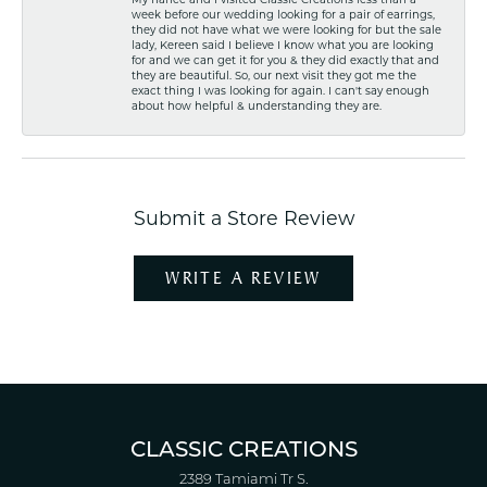
week before our wedding looking for a pair of earrings,
they did not have what we were looking for but the sale
lady, Kereen said I believe I know what you are looking
for and we can get it for you & they did exactly that and
they are beautiful. So, our next visit they got me the
exact thing I was looking for again. I can't say enough
about how helpful & understanding they are.
Submit a Store Review
WRITE A REVIEW
CLASSIC CREATIONS
2389 Tamiami Tr S.