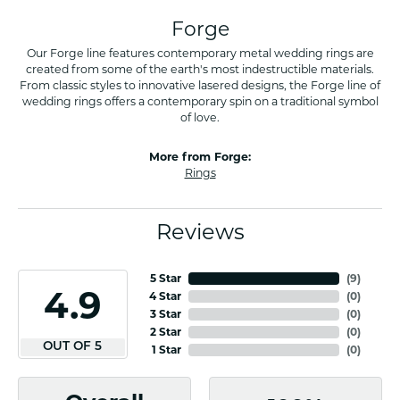
Forge
Our Forge line features contemporary metal wedding rings are
created from some of the earth's most indestructible materials.
From classic styles to innovative lasered designs, the Forge line of
wedding rings offers a contemporary spin on a traditional symbol
of love.
More from Forge:
Rings
Reviews
5 Star
(
8
)
4.9
4 Star
(
0
)
3 Star
(
0
)
2 Star
(
0
)
OUT OF 5
1 Star
(
0
)