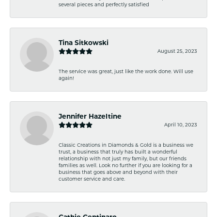
several pieces and perfectly satisfied
Tina Sitkowski
August 25, 2023
The service was great, just like the work done. Will use
again!
Jennifer Hazeltine
April 10, 2023
Classic Creations in Diamonds & Gold is a business we
trust, a business that truly has built a wonderful
relationship with not just my family, but our friends
families as well. Look no further if you are looking for a
business that goes above and beyond with their
customer service and care.
Cathie Centinaro