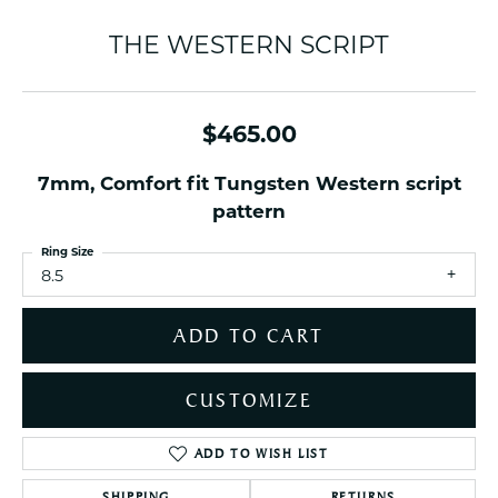
THE WESTERN SCRIPT
$465.00
7mm, Comfort fit Tungsten Western script
pattern
Ring Size
8.5
ADD TO CART
CUSTOMIZE
ADD TO WISH LIST
SHIPPING
RETURNS