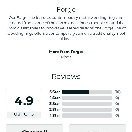
Forge
Our Forge line features contemporary metal wedding rings are
created from some of the earth's most indestructible materials.
From classic styles to innovative lasered designs, the Forge line of
wedding rings offers a contemporary spin on a traditional symbol
of love.
More from Forge:
Rings
Reviews
5 Star
(
10
)
4.9
4 Star
(
0
)
3 Star
(
0
)
2 Star
(
0
)
OUT OF 5
1 Star
(
0
)