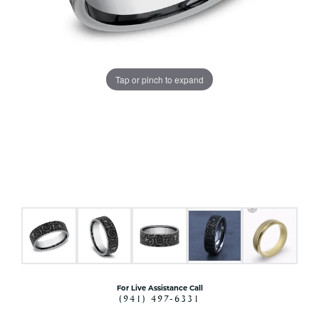
Tap or pinch to expand
For Live Assistance Call
(941) 497-6331