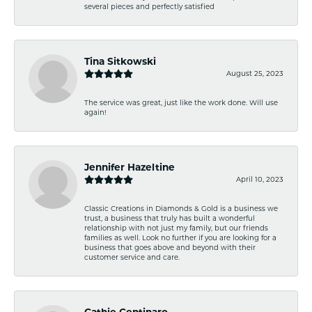
several pieces and perfectly satisfied
Tina Sitkowski
August 25, 2023
The service was great, just like the work done. Will use
again!
Jennifer Hazeltine
April 10, 2023
Classic Creations in Diamonds & Gold is a business we
trust, a business that truly has built a wonderful
relationship with not just my family, but our friends
families as well. Look no further if you are looking for a
business that goes above and beyond with their
customer service and care.
Cathie Centinaro