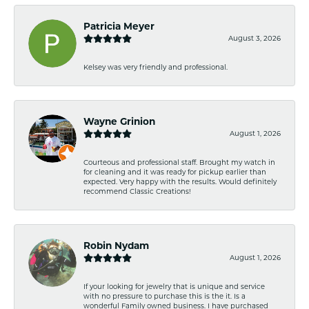
Patricia Meyer
August 3, 2026
Kelsey was very friendly and professional.
Wayne Grinion
August 1, 2026
Courteous and professional staff. Brought my watch in
for cleaning and it was ready for pickup earlier than
expected. Very happy with the results. Would definitely
recommend Classic Creations!
Robin Nydam
August 1, 2026
If your looking for jewelry that is unique and service
with no pressure to purchase this is the it. Is a
wonderful Family owned business. I have purchased