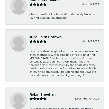
March 8, 2023
Classic Creations in Diamonds is absolutely fantastic!
My ring is absolutely amazing.
Julie Faith Cornwall
March 7, 2023
I am more than delighted with the personal recreation
of my mothers 1952 wedding ring into a “dinner ring”.
KERENN FRAZILE waited on me as a “sister” in our
personalities. She shines , is very thoughtful and
thorough. She listened carefully and addressed every
need. Classic Creations performed an impeccable job
on my ring. I am grateful for Kerenn and the Jewelers
masterful work. I cannot thank you enough!
Robin Sheehan
December 10, 2022
My fiancé and I visited Classic Creations less than a