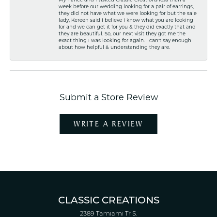
week before our wedding looking for a pair of earrings,
they did not have what we were looking for but the sale
lady, Kereen said I believe I know what you are looking
for and we can get it for you & they did exactly that and
they are beautiful. So, our next visit they got me the
exact thing I was looking for again. I can't say enough
about how helpful & understanding they are.
Submit a Store Review
WRITE A REVIEW
CLASSIC CREATIONS
2389 Tamiami Tr S.