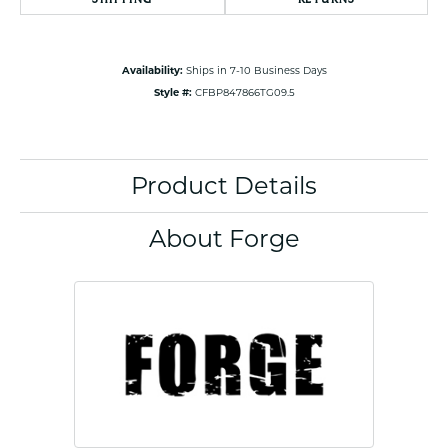
Availability:
Ships in 7-10 Business Days
Style #:
CFBP847866TG09.5
Product Details
About Forge