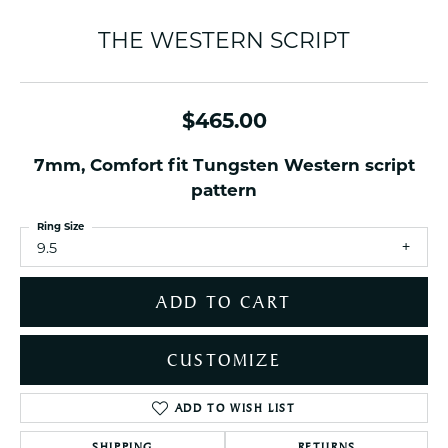
THE WESTERN SCRIPT
$465.00
7mm, Comfort fit Tungsten Western script
pattern
Ring Size
9.5
ADD TO CART
CUSTOMIZE
ADD TO WISH LIST
SHIPPING
RETURNS