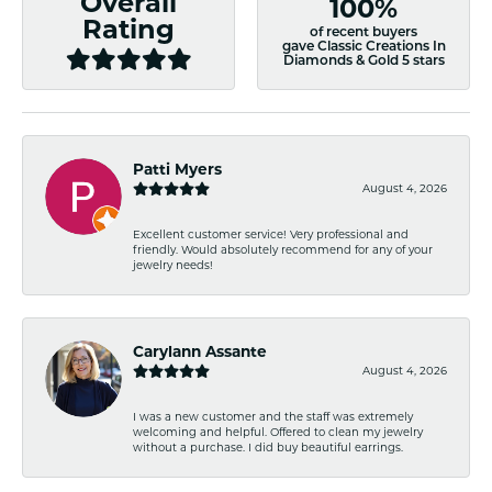
Overall
100%
Rating
of recent buyers
gave Classic Creations In
Diamonds & Gold 5 stars
Patti Myers
August 4, 2026
Excellent customer service! Very professional and
friendly. Would absolutely recommend for any of your
jewelry needs!
Carylann Assante
August 4, 2026
I was a new customer and the staff was extremely
welcoming and helpful. Offered to clean my jewelry
without a purchase. I did buy beautiful earrings.