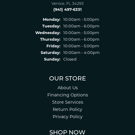
Venice, FL 34293
(941) 497-6331
Monday:
10:00am - 5:00pm
Tuesday:
10:00am - 6:00pm
Wednesday:
10:00am - 5:00pm
Thursday:
10:00am - 6:00pm
Friday:
10:00am - 5:00pm
Saturday:
10:00am - 4:00pm
Sunday:
Closed
OUR STORE
About Us
Financing Options
Store Services
Return Policy
Privacy Policy
SHOP NOW