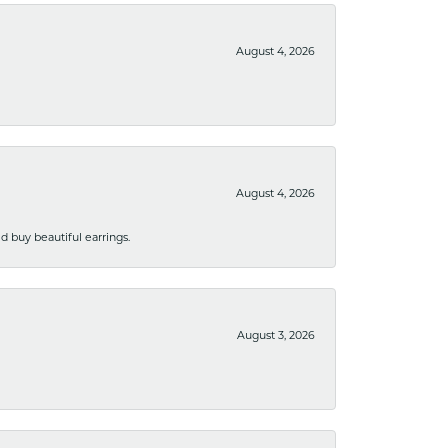
August 4, 2026
August 4, 2026
 buy beautiful earrings.
August 3, 2026