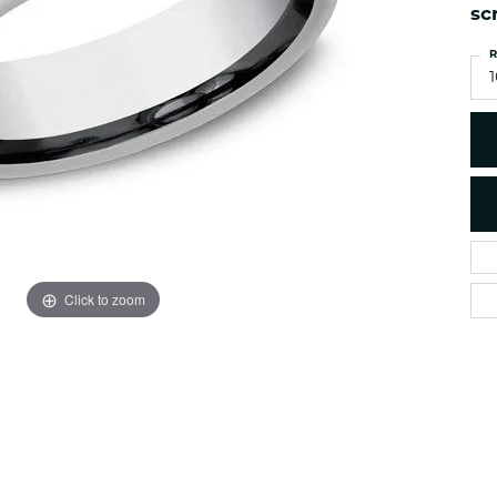
es
NAUTICAL Ankl
sc
Women's Colored Stone
Pendants
Nau-T-Girl Jew
R
Men's Diamond Pendants
1
Estate Jewel
Men's Diamond Fashion
Estate Rings
Pendants
Estate Neckla
Men's Colored Stone
Pendants
Estate Pendan
Estate Bracele
Estate Earring
enewton
Click to zoom
Money Clip