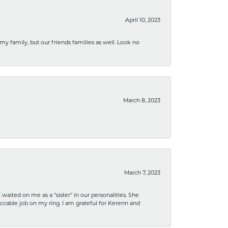
April 10, 2023
 my family, but our friends families as well. Look no
March 8, 2023
March 7, 2023
ited on me as a “sister” in our personalities. She
ccable job on my ring. I am grateful for Kerenn and