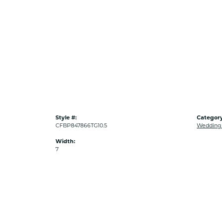
Style #:
Category
CFBP847866TG10.5
Wedding
Width:
7