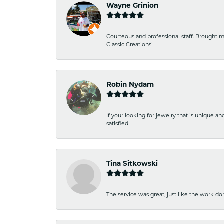
Wayne Grinion
Courteous and professional staff. Brought m
Classic Creations!
Robin Nydam
If your looking for jewelry that is unique a
satisfied
Tina Sitkowski
The service was great, just like the work don