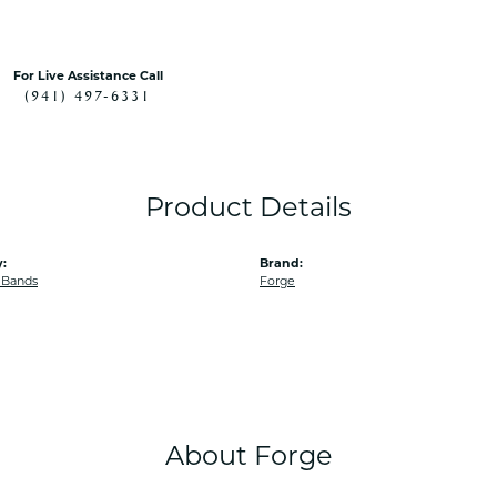
For Live Assistance Call
(941) 497-6331
Product Details
:
Brand:
 Bands
Forge
About Forge