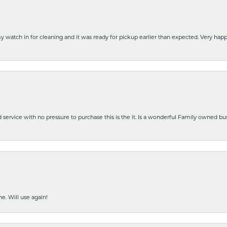
y watch in for cleaning and it was ready for pickup earlier than expected. Very ha
nd service with no pressure to purchase this is the it. Is a wonderful Family owned b
e. Will use again!