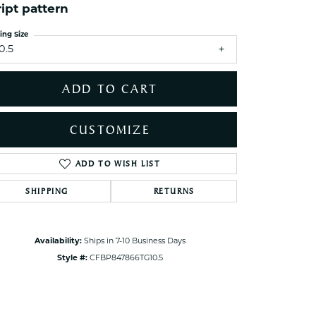
ets Toe Rings
ript pattern
elry
ing Size
0.5
ry
ADD TO CART
ces
ts
CUSTOMIZE
ts
s
ADD TO WISH LIST
Click to zoom
SHIPPING
RETURNS
s
Availability:
Ships in 7-10 Business Days
Style #:
CFBP847866TG10.5