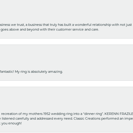
iness we trust, a business that truly has built a wonderful relationship with not just
hat goes above and beyond with their customer service and care.
fantastic! My ring is absolutely amazing.
recreation of my mothers 1952 wedding ring into a “dinner ring”. KERENN FRAZILE wa
he listened carefully and addressed every need. Classic Creations performed an impe
nk you enough!