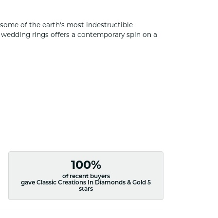
some of the earth's most indestructible
of wedding rings offers a contemporary spin on a
100%
of recent buyers
gave Classic Creations In Diamonds & Gold 5
stars