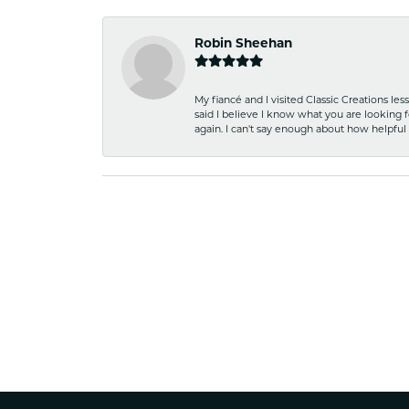
Robin Sheehan
My fiancé and I visited Classic Creations le
said I believe I know what you are looking fo
again. I can't say enough about how helpful