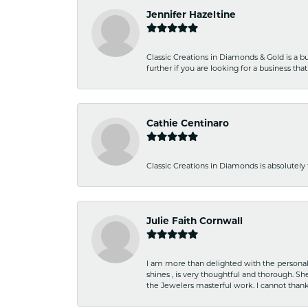
Jennifer Hazeltine
Classic Creations in Diamonds & Gold is a bus
further if you are looking for a business t
Cathie Centinaro
Classic Creations in Diamonds is absolutely 
Julie Faith Cornwall
I am more than delighted with the personal 
shines , is very thoughtful and thorough. S
the Jewelers masterful work. I cannot tha