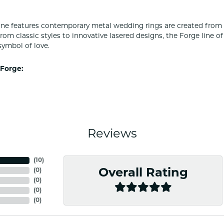
ine features contemporary metal wedding rings are created from 
From classic styles to innovative lasered designs, the Forge line 
symbol of love.
Forge:
Reviews
(
10
)
(
0
)
Overall Rating
(
0
)
(
0
)
(
0
)