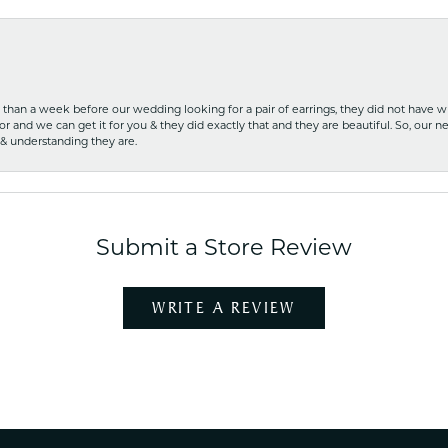
ss than a week before our wedding looking for a pair of earrings, they did not have 
r and we can get it for you & they did exactly that and they are beautiful. So, our ne
 & understanding they are.
Submit a Store Review
WRITE A REVIEW