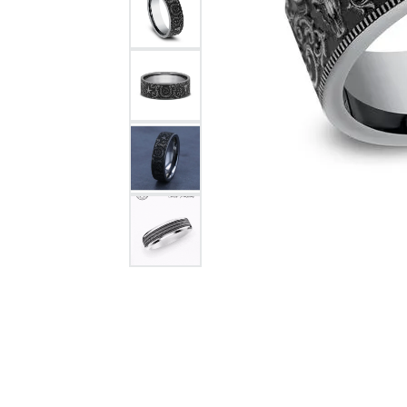
Citizen Watch
Women's Diamond
Wedding Sets
Men's Wedding Bands
Men's Diamond Fashion
Rings
Men's Colored Stone Rings
Bracelets
Women's Diamond
Bracelets
Women's Gold Bracelets
Women's Colored Stone
Bracelets
Men's Diamond Bracelets
Men's Gold Bracelets
Men's Colored Stone
Bracelets