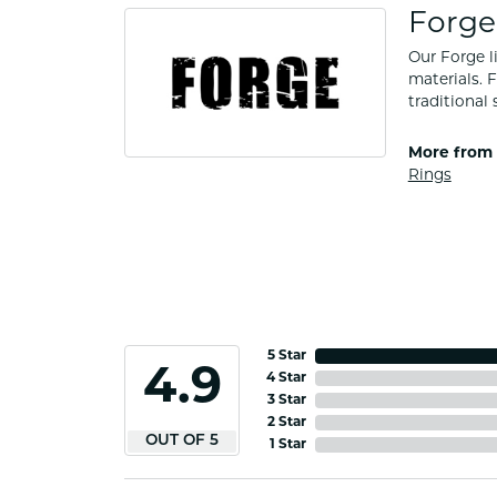
Forge
Our Forge l
materials. 
traditional 
More from 
Rings
5 Star
4.9
4 Star
3 Star
2 Star
OUT OF 5
1 Star