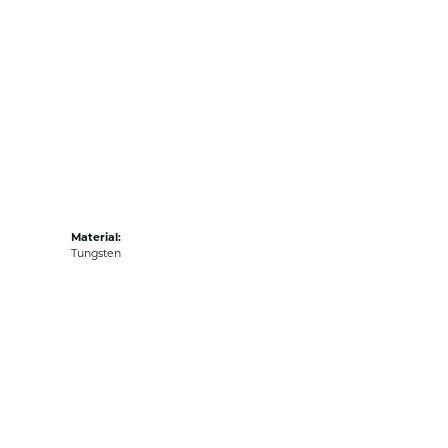
Material:
Tungsten