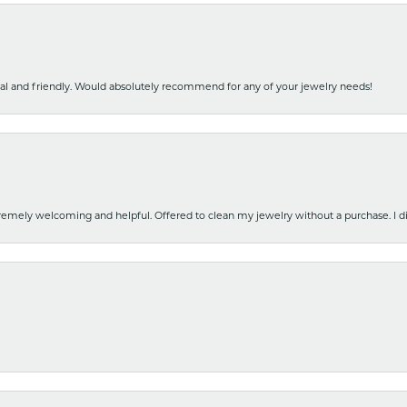
nal and friendly. Would absolutely recommend for any of your jewelry needs!
emely welcoming and helpful. Offered to clean my jewelry without a purchase. I did