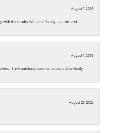
August 1, 2026
ppy with the results. Would definitely recommend
August 1, 2026
usiness. I have purchased several pieces and perfectly
August 25, 2023