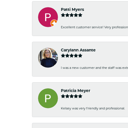
Patti Myers
Excellent customer service! Very professio
Carylann Assante
I was a new customer and the staff was extr
Patricia Meyer
Kelsey was very friendly and professional.