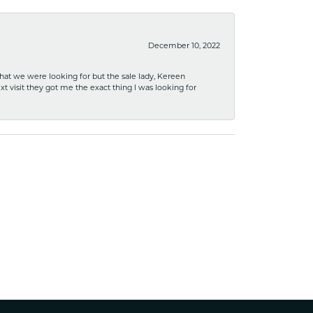
December 10, 2022
what we were looking for but the sale lady, Kereen
xt visit they got me the exact thing I was looking for