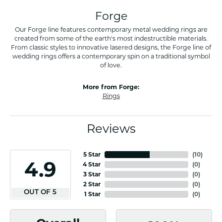
Forge
Our Forge line features contemporary metal wedding rings are
created from some of the earth's most indestructible materials.
From classic styles to innovative lasered designs, the Forge line of
wedding rings offers a contemporary spin on a traditional symbol
of love.
More from Forge:
Rings
Reviews
5 Star
(
10
)
4.9
4 Star
(
0
)
3 Star
(
0
)
2 Star
(
0
)
OUT OF 5
1 Star
(
0
)