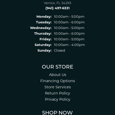
Venice, FL 34293
(941) 497-6331
Monday:
10:00am - 5:00pm
Tuesday:
10:00am - 6:00pm
Wednesday:
10:00am - 5:00pm
Thursday:
10:00am - 6:00pm
Friday:
10:00am - 5:00pm
Saturday:
10:00am - 4:00pm
Sunday:
Closed
OUR STORE
About Us
Financing Options
Store Services
Return Policy
Privacy Policy
SHOP NOW