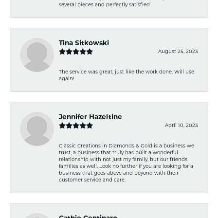
several pieces and perfectly satisfied
Tina Sitkowski
August 25, 2023
The service was great, just like the work done. Will use
again!
Jennifer Hazeltine
April 10, 2023
Classic Creations in Diamonds & Gold is a business we
trust, a business that truly has built a wonderful
relationship with not just my family, but our friends
families as well. Look no further if you are looking for a
business that goes above and beyond with their
customer service and care.
Cathie Centinaro