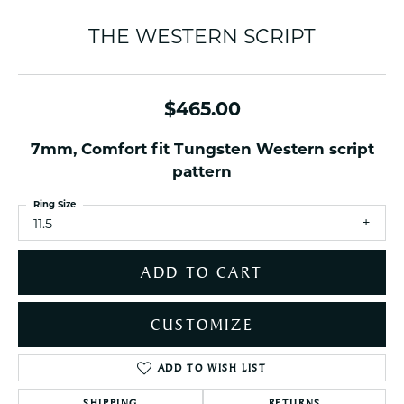
THE WESTERN SCRIPT
$465.00
7mm, Comfort fit Tungsten Western script
pattern
Ring Size
11.5
ADD TO CART
CUSTOMIZE
ADD TO WISH LIST
SHIPPING
RETURNS