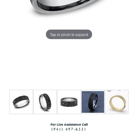
Tap or pinch to expand
For Live Assistance Call
(941) 497-6331