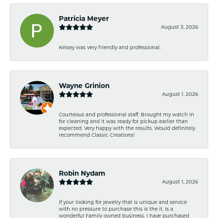
Patricia Meyer
August 3, 2026
Kelsey was very friendly and professional.
Wayne Grinion
August 1, 2026
Courteous and professional staff. Brought my watch in
for cleaning and it was ready for pickup earlier than
expected. Very happy with the results. Would definitely
recommend Classic Creations!
Robin Nydam
August 1, 2026
If your looking for jewelry that is unique and service
with no pressure to purchase this is the it. Is a
wonderful Family owned business. I have purchased