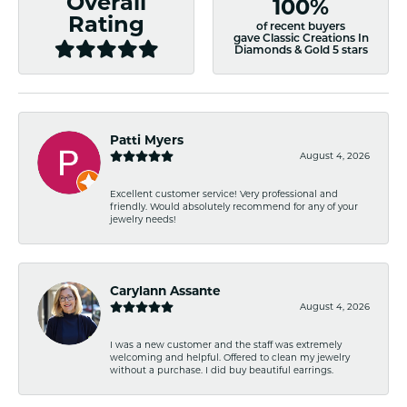
Overall
100%
Rating
of recent buyers
gave Classic Creations In
Diamonds & Gold 5 stars
Patti Myers
August 4, 2026
Excellent customer service! Very professional and
friendly. Would absolutely recommend for any of your
jewelry needs!
Carylann Assante
August 4, 2026
I was a new customer and the staff was extremely
welcoming and helpful. Offered to clean my jewelry
without a purchase. I did buy beautiful earrings.