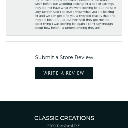
week before our wedding looking for a pair of earrings,
they did not have what we were looking for but the sale
lady, Kereen said I believe I know what you are looking
for and we can get it for you & they did exactly that and
they are beautiful. So, our next visit they got me the
exact thing I was looking for again. I can't say enough
about how helpful & understanding they are.
Submit a Store Review
WRITE A REVIEW
CLASSIC CREATIONS
2389 Tamiami Tr S.