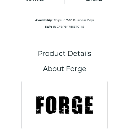
Availability:
Ships in 7-10 Business Days
Style #:
CFBP847866TG11.5
Product Details
About Forge