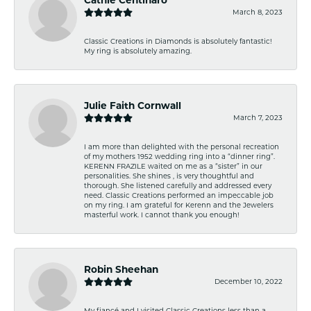
March 8, 2023
Classic Creations in Diamonds is absolutely fantastic!
My ring is absolutely amazing.
Julie Faith Cornwall
March 7, 2023
I am more than delighted with the personal recreation
of my mothers 1952 wedding ring into a “dinner ring”.
KERENN FRAZILE waited on me as a “sister” in our
personalities. She shines , is very thoughtful and
thorough. She listened carefully and addressed every
need. Classic Creations performed an impeccable job
on my ring. I am grateful for Kerenn and the Jewelers
masterful work. I cannot thank you enough!
Robin Sheehan
December 10, 2022
My fiancé and I visited Classic Creations less than a