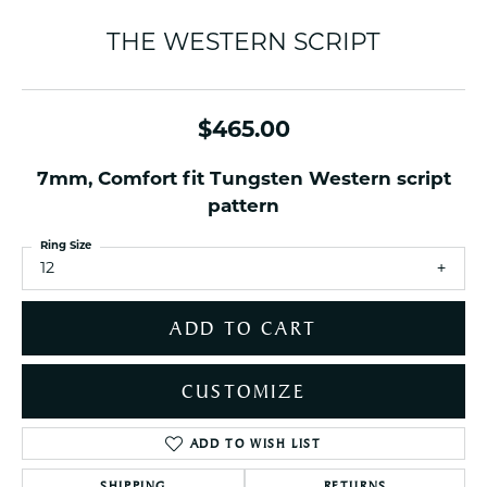
THE WESTERN SCRIPT
$465.00
7mm, Comfort fit Tungsten Western script
pattern
Ring Size
12
ADD TO CART
CUSTOMIZE
ADD TO WISH LIST
SHIPPING
RETURNS