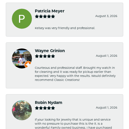
Patricia Meyer
August 3, 2026
Kelsey was very friendly and professional.
Wayne Grinion
August 1, 2026
Courteous and professional staff. Brought my watch in
for cleaning and it was ready for pickup earlier than
expected. Very happy with the results. Would definitely
recommend Classic Creations!
Robin Nydam
August 1, 2026
If your looking for jewelry that is unique and service
with no pressure to purchase this is the it. Is a
wonderful Family owned business. I have purchased