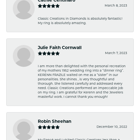
Cathie Centinaro
March 8, 2023
Classic Creations in Diamonds is absolutely fantastic!
My ring is absolutely amazing.
Julie Faith Cornwall
March 7, 2023
I am more than delighted with the personal recreation
of my mothers 1952 wedding ring into a “dinner ring”.
KERENN FRAZILE waited on me as a “sister” in our
personalities. She shines , is very thoughtful and
thorough. She listened carefully and addressed every
need. Classic Creations performed an impeccable job
on my ring. I am grateful for Kerenn and the Jewelers
masterful work. I cannot thank you enough!
Robin Sheehan
December 10, 2022