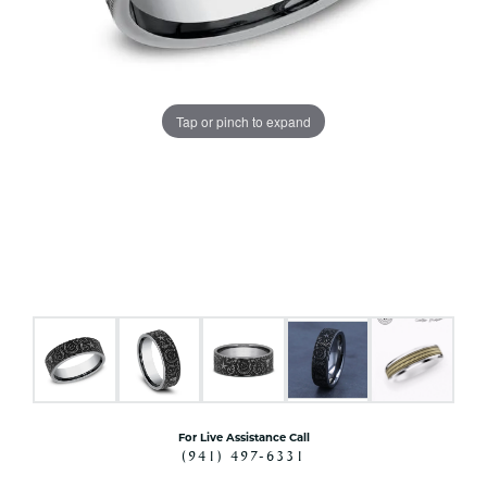
Tap or pinch to expand
For Live Assistance Call
(941) 497-6331