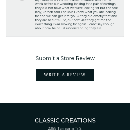
My fiancé and I visited Classic Creations less than a
week before our wedding looking for a pair of earrings,
they did not have what we were looking for but the sale
lady, Kereen said I believe I know what you are looking
for and we can get it for you & they did exactly that and
they are beautiful. So, our next visit they got me the
exact thing I was looking for again. I can't say enough
about how helpful & understanding they are.
Submit a Store Review
WRITE A REVIEW
CLASSIC CREATIONS
2389 Tamiami Tr S.