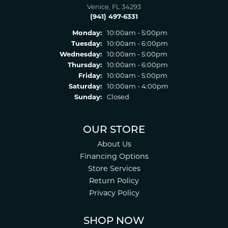
Venice, FL 34293
(941) 497-6331
Monday:
10:00am - 5:00pm
Tuesday:
10:00am - 6:00pm
Wednesday:
10:00am - 5:00pm
Thursday:
10:00am - 6:00pm
Friday:
10:00am - 5:00pm
Saturday:
10:00am - 4:00pm
Sunday:
Closed
OUR STORE
About Us
Financing Options
Store Services
Return Policy
Privacy Policy
SHOP NOW