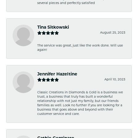
several pieces and perfectly satisfied
Tina Sitkowski
August 25, 2023
The service was great, just like the work done. Will use
again!
Jennifer Hazeltine
April 10, 2023
Classic Creations in Diamonds & Gold is a business we
trust, a business that truly has built a wonderful
relationship with not just my family, but our friends
families as well. Look no further if you are looking for a
business that goes above and beyond with their
customer service and care.