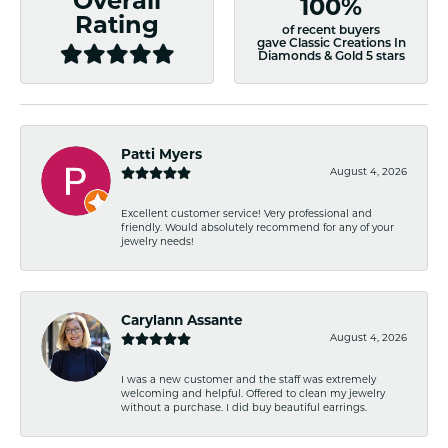
Overall
100%
Rating
of recent buyers
gave Classic Creations In
Diamonds & Gold 5 stars
Patti Myers
August 4, 2026
Excellent customer service! Very professional and
friendly. Would absolutely recommend for any of your
jewelry needs!
Carylann Assante
August 4, 2026
I was a new customer and the staff was extremely
welcoming and helpful. Offered to clean my jewelry
without a purchase. I did buy beautiful earrings.