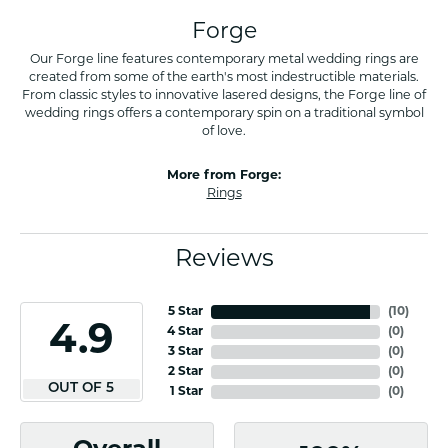
Forge
Our Forge line features contemporary metal wedding rings are
created from some of the earth's most indestructible materials.
From classic styles to innovative lasered designs, the Forge line of
wedding rings offers a contemporary spin on a traditional symbol
of love.
More from Forge:
Rings
Reviews
5 Star
(
10
)
4.9
4 Star
(
0
)
3 Star
(
0
)
2 Star
(
0
)
OUT OF 5
1 Star
(
0
)