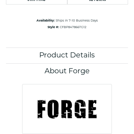
Availability:
Ships in 7-10 Business Days
Style #:
CFBP847866TG12
Product Details
About Forge