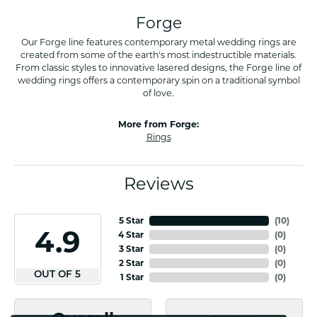
Forge
Our Forge line features contemporary metal wedding rings are
created from some of the earth's most indestructible materials.
From classic styles to innovative lasered designs, the Forge line of
wedding rings offers a contemporary spin on a traditional symbol
of love.
More from Forge:
Rings
Reviews
5 Star
(
10
)
4.9
4 Star
(
0
)
3 Star
(
0
)
2 Star
(
0
)
OUT OF 5
1 Star
(
0
)