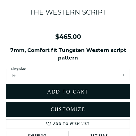
THE WESTERN SCRIPT
$465.00
7mm, Comfort fit Tungsten Western script
pattern
Ring Size
14
ADD TO CART
CUSTOMIZE
ADD TO WISH LIST
SHIPPING
RETURNS