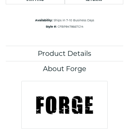
Availability:
Ships in 7-10 Business Days
Style #:
CFBP847866TG14
Product Details
About Forge