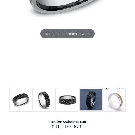
Double tap or pinch to zoom
For Live Assistance Call
(941) 497-6331