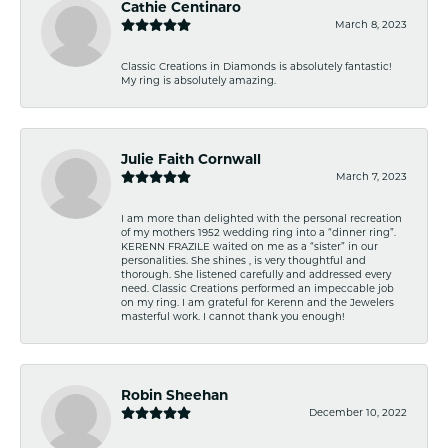
Cathie Centinaro
March 8, 2023
Classic Creations in Diamonds is absolutely fantastic!
My ring is absolutely amazing.
Julie Faith Cornwall
March 7, 2023
I am more than delighted with the personal recreation
of my mothers 1952 wedding ring into a “dinner ring”.
KERENN FRAZILE waited on me as a “sister” in our
personalities. She shines , is very thoughtful and
thorough. She listened carefully and addressed every
need. Classic Creations performed an impeccable job
on my ring. I am grateful for Kerenn and the Jewelers
masterful work. I cannot thank you enough!
Robin Sheehan
December 10, 2022