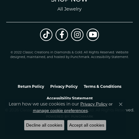
All Jewelry
© 2022 Classic Creations in Diamonds & Gold. All Rights Reserved.
Website
design
ed, maintained, and hosted by
Punchmark
.
Accessibility Statement
.
Return Policy
Privacy Policy
Terms & Conditions
Accessibility Statement
Learn how we use cookies in our
Privacy Policy
or
Close co
.
manage cookie preferences
© 2026 Classic Creations In Diamonds & Gold. All Rights Reserved.
POWERED BY:
PUNCHMARK
Decline all cookies
Accept all cookies