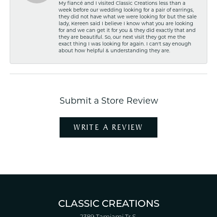
My fiancé and I visited Classic Creations less than a
week before our wedding looking for a pair of earrings,
they did not have what we were looking for but the sale
lady, Kereen said I believe I know what you are looking
for and we can get it for you & they did exactly that and
they are beautiful. So, our next visit they got me the
exact thing I was looking for again. I can't say enough
about how helpful & understanding they are.
Submit a Store Review
WRITE A REVIEW
CLASSIC CREATIONS