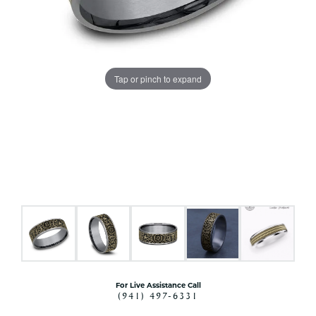
Tap or pinch to expand
For Live Assistance Call
(941) 497-6331