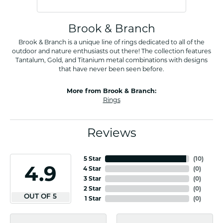
Brook & Branch
Brook & Branch is a unique line of rings dedicated to all of the
outdoor and nature enthusiasts out there! The collection features
Tantalum, Gold, and Titanium metal combinations with designs
that have never been seen before.
More from Brook & Branch:
Rings
Reviews
5 Star
(
10
)
4.9
4 Star
(
0
)
3 Star
(
0
)
2 Star
(
0
)
OUT OF 5
1 Star
(
0
)