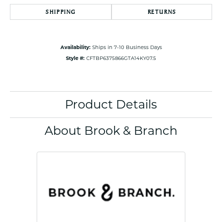
SHIPPING
RETURNS
Availability:
Ships in 7-10 Business Days
Style #:
CFTBP6375866GTA14KY07.5
Product Details
About Brook & Branch