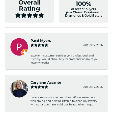
Overall
100%
Rating
of recent buyers
gave Classic Creations In
Diamonds & Gold 5 stars
Patti Myers
August 4, 2026
Excellent customer service! Very professional and
friendly. Would absolutely recommend for any of your
jewelry needs!
Carylann Assante
August 4, 2026
I was a new customer and the staff was extremely
welcoming and helpful. Offered to clean my jewelry
without a purchase. I did buy beautiful earrings.