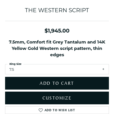
THE WESTERN SCRIPT
$1,945.00
7.5mm, Comfort fit Grey Tantalum and 14K
Yellow Gold Western script pattern, thin
edges
Ring Size
7.5
ADD TO CART
CUSTOMIZE
ADD TO WISH LIST