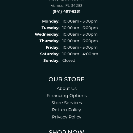
2389 Tamiami Tr S.
Venice, FL 34293
(941) 497-6331
Monday:
10:00am - 5:00pm
Tuesday:
10:00am - 6:00pm
Wednesday:
10:00am - 5:00pm
Thursday:
10:00am - 6:00pm
Friday:
10:00am - 5:00pm
Saturday:
10:00am - 4:00pm
Sunday:
Closed
OUR STORE
About Us
Financing Options
Store Services
Return Policy
Privacy Policy
SHOP NOW