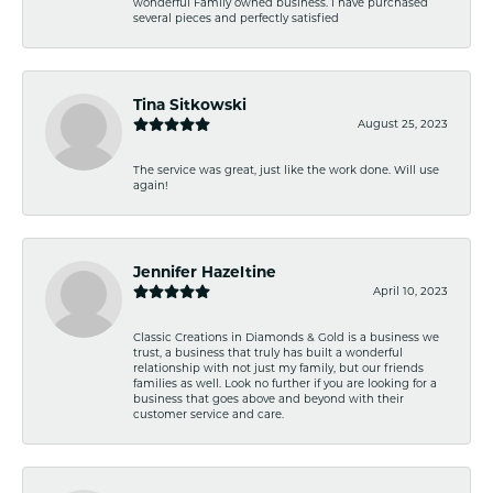
wonderful Family owned business. I have purchased
several pieces and perfectly satisfied
Tina Sitkowski
August 25, 2023
The service was great, just like the work done. Will use
again!
Jennifer Hazeltine
April 10, 2023
Classic Creations in Diamonds & Gold is a business we
trust, a business that truly has built a wonderful
relationship with not just my family, but our friends
families as well. Look no further if you are looking for a
business that goes above and beyond with their
customer service and care.