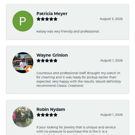
Patricia Meyer
August 3, 2026
Kelsey was very friendly and professional.
Wayne Grinion
August 1, 2026
Courteous and professional staff. Brought my watch in
for cleaning and it was ready for pickup earlier than
expected. Very happy with the results. Would definitely
recommend Classic Creations!
Robin Nydam
August 1, 2026
If your looking for jewelry that is unique and service
with no pressure to purchase this is the it. Is a