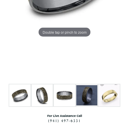
Double tap or pinch to zoom
For Live Assistance Call
(941) 497-6331