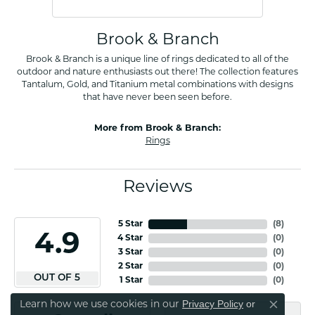
Brook & Branch
Brook & Branch is a unique line of rings dedicated to all of the
outdoor and nature enthusiasts out there! The collection features
Tantalum, Gold, and Titanium metal combinations with designs
that have never been seen before.
More from Brook & Branch:
Rings
Reviews
5 Star
(
10
)
4.9
4 Star
(
0
)
3 Star
(
0
)
2 Star
(
0
)
OUT OF 5
1 Star
(
0
)
Privacy Policy
or
Learn how we use cookies in our
Close co