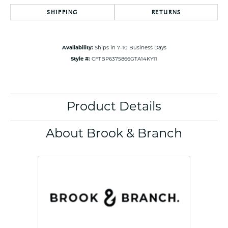
SHIPPING
RETURNS
Availability:
Ships in 7-10 Business Days
Style #:
CFTBP6375866GTA14KY11
Product Details
About Brook & Branch