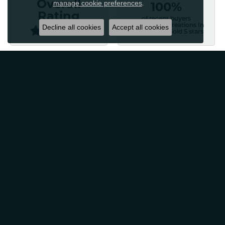
manage cookie preferences
Overall
.
100%
Rating
of recent buyers
gave Classic Creations In
Decline all cookies
Accept all cookies
Diamonds & Gold 5 stars
Patti Myers
August 4, 2026
Excellent customer service! Very professional and
friendly. Would absolutely recommend for any of your
jewelry needs!
Carylann Assante
August 4, 2026
I was a new customer and the staff was extremely
welcoming and helpful. Offered to clean my jewelry
without a purchase. I did buy beautiful earrings.