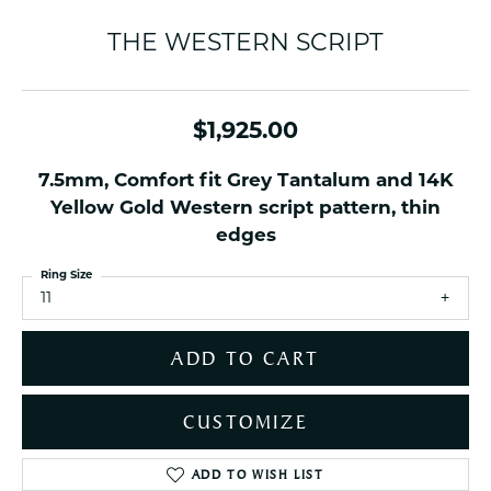
THE WESTERN SCRIPT
$1,925.00
7.5mm, Comfort fit Grey Tantalum and 14K
Yellow Gold Western script pattern, thin
edges
Ring Size
11
ADD TO CART
CUSTOMIZE
ADD TO WISH LIST