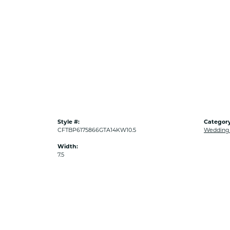
Style #:
Category
CFTBP6175866GTA14KW10.5
Wedding
Width:
7.5