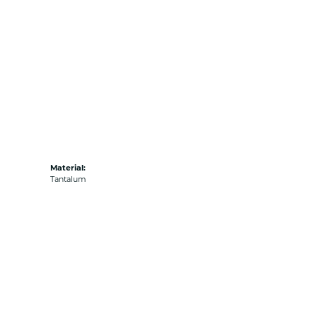
Material:
Tantalum