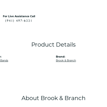
For Live Assistance Call
(941) 497-6331
Product Details
:
Brand:
 Bands
Brook & Branch
About Brook & Branch