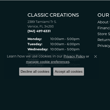
CLASSIC CREATIONS
OUR
2389 Tamiami Tr S.
About 
Venice, FL 34293
Financ
(941) 497-6331
Store 
Monday:
10:00am - 5:00pm
Return
Tuesday:
10:00am - 6:00pm
Privacy
Wednesday:
10:00am - 5:00pm
Thursday:
10:00am - 6:00pm
Privacy Policy
or
Learn how we use cookies in our
Close co
Friday:
10:00am - 5:00pm
manage cookie preferences
.
Saturday:
10:00am - 4:00pm
Sunday:
Closed
Decline all cookies
Accept all cookies
© 2022 Classic Creations in Diamonds & Gold. All Rights Reserved
Statement
.