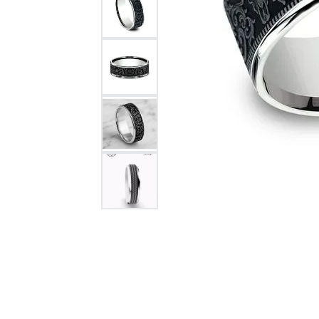
Citizen Watch
Women's Diamond
Wedding Sets
Men's Wedding Bands
Men's Diamond Fashion
Rings
Men's Colored Stone Rings
Bracelets
Women's Diamond
Bracelets
Women's Gold Bracelets
Women's Colored Stone
Bracelets
Men's Diamond Bracelets
Men's Gold Bracelets
Men's Colored Stone
Bracelets