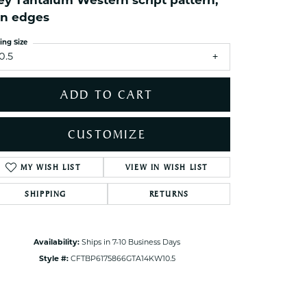
ey Tantalum Western script pattern,
ets Toe Rings
in edges
elry
ing Size
ry
0.5
ADD TO CART
ces
ts
CUSTOMIZE
ts
s
MY WISH LIST
VIEW IN WISH LIST
Click to zoom
SHIPPING
RETURNS
s
Availability:
Ships in 7-10 Business Days
Style #:
CFTBP6175866GTA14KW10.5