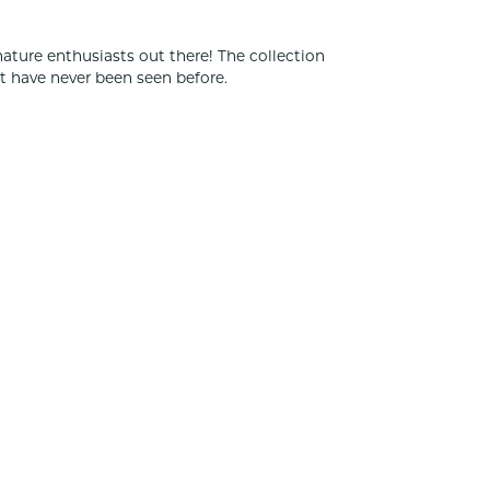
nature enthusiasts out there! The collection
t have never been seen before.