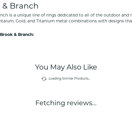
 & Branch
nch is a unique line of rings dedicated to all of the outdoor and 
ntalum, Gold, and Titanium metal combinations with designs tha
Brook & Branch:
You May Also Like
Loading Similar Products...
Fetching reviews...