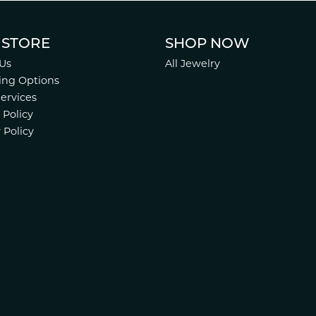
 STORE
SHOP NOW
Us
All Jewelry
ing Options
Services
 Policy
 Policy
nsent popup
.
Website design
ed, maintained, and hosted by
Punchmark
.
Accessibility