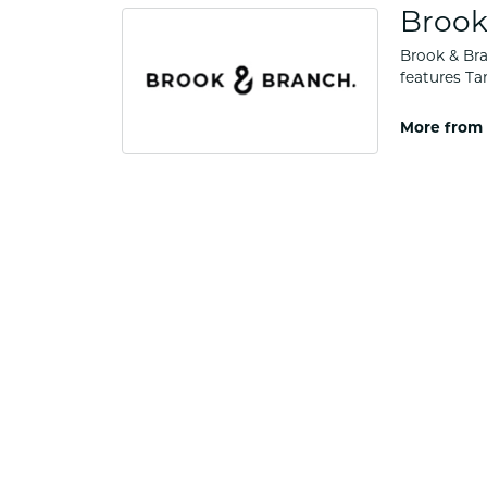
Brook
Brook & Bra
features Ta
More from 