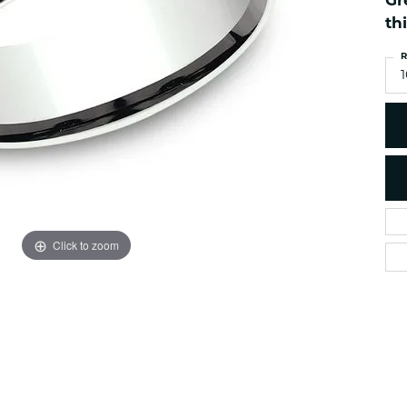
Gr
es
NAUTICAL Ankl
Women's Colored Stone
th
Pendants
Nau-T-Girl Jew
R
Men's Diamond Pendants
Estate Jewel
1
Men's Diamond Fashion
Estate Rings
Pendants
Estate Neckla
Men's Colored Stone
Pendants
Estate Pendan
Estate Bracele
Estate Earring
enewton
Click to zoom
Money Clip