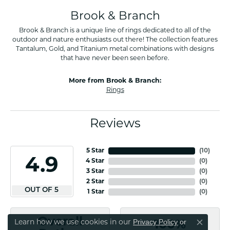
Brook & Branch
Brook & Branch is a unique line of rings dedicated to all of the
outdoor and nature enthusiasts out there! The collection features
Tantalum, Gold, and Titanium metal combinations with designs
that have never been seen before.
More from Brook & Branch:
Rings
Reviews
5 Star
(
10
)
4.9
4 Star
(
0
)
3 Star
(
0
)
2 Star
(
0
)
OUT OF 5
1 Star
(
0
)
Overall
Privacy Policy
or
Learn how we use cookies in our
100%
Close co