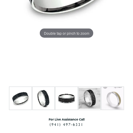
Double tap or pinch to zoom
For Live Assistance Call
(941) 497-6331