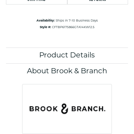
Availability:
Ships in 7-10 Business Days
Style #:
CFTBP6175866GTA14KW12.5
Product Details
About Brook & Branch