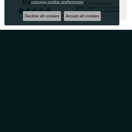
Rating
manage cookie preferences
.
of recent buyers
gave Classic Creations In
Diamonds & Gold 5 stars
Decline all cookies
Accept all cookies
Patti Myers
August 4, 2026
Excellent customer service! Very professional and
friendly. Would absolutely recommend for any of your
jewelry needs!
Carylann Assante
August 4, 2026
I was a new customer and the staff was extremely
welcoming and helpful. Offered to clean my jewelry
without a purchase. I did buy beautiful earrings.