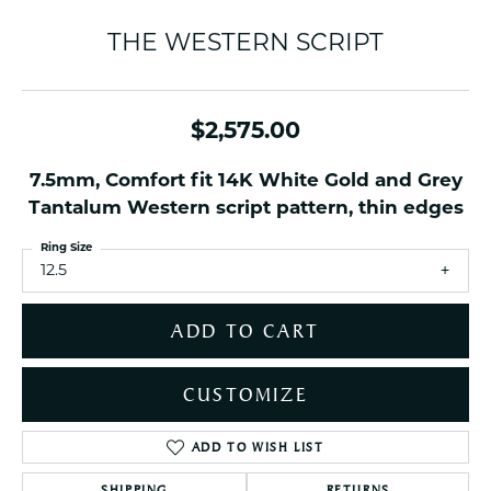
THE WESTERN SCRIPT
$2,575.00
7.5mm, Comfort fit 14K White Gold and Grey
Tantalum Western script pattern, thin edges
Ring Size
12.5
ADD TO CART
CUSTOMIZE
ADD TO WISH LIST
SHIPPING
RETURNS