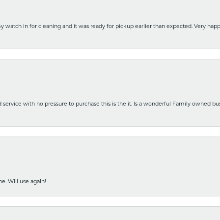
y watch in for cleaning and it was ready for pickup earlier than expected. Very ha
nd service with no pressure to purchase this is the it. Is a wonderful Family owned b
e. Will use again!