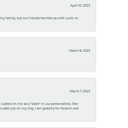
April 10, 2023
 my family, but our friends families as well. Look no
March 8, 2023
March 7, 2023
ited on me as a “sister” in our personalities. She
ccable job on my ring. I am grateful for Kerenn and