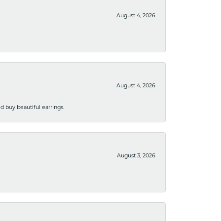
August 4, 2026
August 4, 2026
 buy beautiful earrings.
August 3, 2026