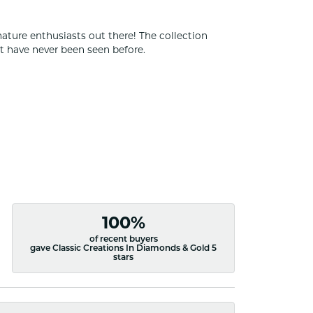
nature enthusiasts out there! The collection
t have never been seen before.
100%
of recent buyers
gave Classic Creations In Diamonds & Gold 5
stars