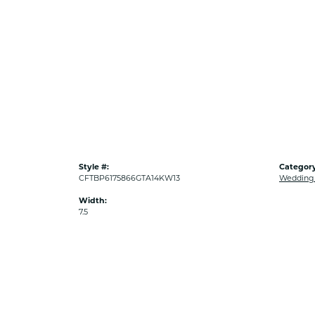
Style #:
Category
CFTBP6175866GTA14KW13
Wedding
Width:
7.5