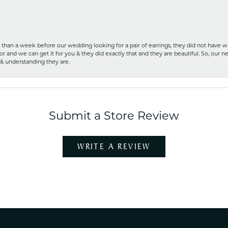
ss than a week before our wedding looking for a pair of earrings, they did not have 
r and we can get it for you & they did exactly that and they are beautiful. So, our ne
 & understanding they are.
Submit a Store Review
WRITE A REVIEW