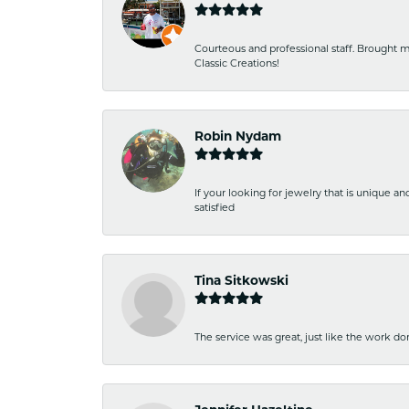
Courteous and professional staff. Brought m
Classic Creations!
Robin Nydam
If your looking for jewelry that is unique a
satisfied
Tina Sitkowski
The service was great, just like the work don