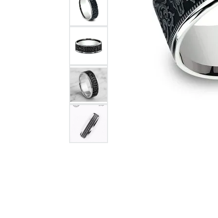
Citizen Watch
Women's Diamond
Wedding Sets
Men's Wedding Bands
Men's Diamond Fashion
Rings
Men's Colored Stone Rings
Bracelets
Women's Diamond
Bracelets
Women's Gold Bracelets
Women's Colored Stone
Bracelets
Men's Diamond Bracelets
Men's Gold Bracelets
Men's Colored Stone
Bracelets