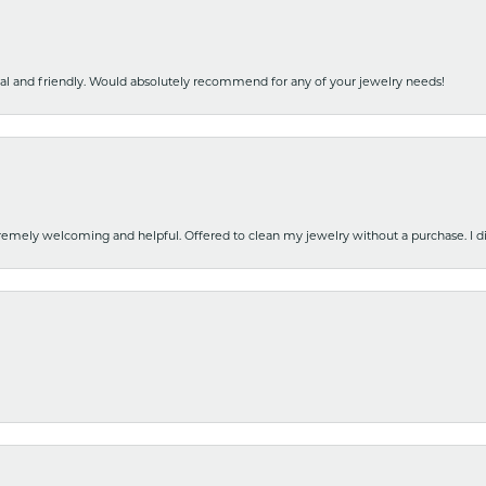
nal and friendly. Would absolutely recommend for any of your jewelry needs!
emely welcoming and helpful. Offered to clean my jewelry without a purchase. I did