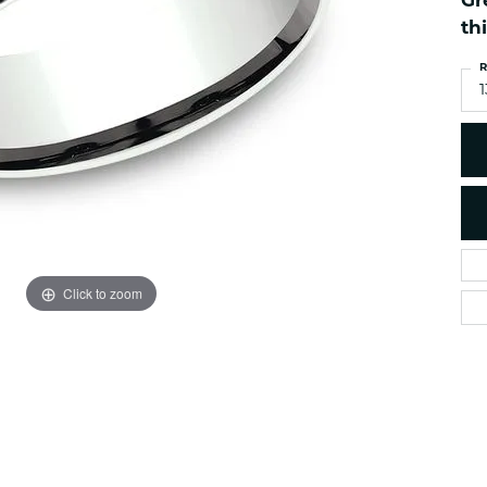
Gr
es
NAUTICAL Ankl
Women's Colored Stone
th
Pendants
Nau-T-Girl Jew
R
Men's Diamond Pendants
Estate Jewel
1
Men's Diamond Fashion
Estate Rings
Pendants
Estate Neckla
Men's Colored Stone
Pendants
Estate Pendan
Estate Bracele
Estate Earring
enewton
Click to zoom
Money Clip