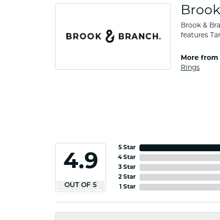
Brook
Brook & Bra
features Ta
More from 
Rings
5 Star
4.9
4 Star
3 Star
2 Star
OUT OF 5
1 Star