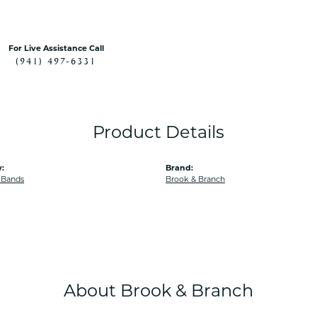
For Live Assistance Call
(941) 497-6331
Product Details
:
Brand:
 Bands
Brook & Branch
About Brook & Branch