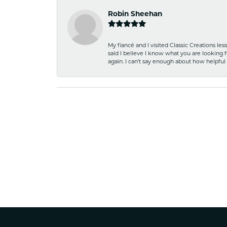
Robin Sheehan
My fiancé and I visited Classic Creations le
said I believe I know what you are looking fo
again. I can't say enough about how helpful