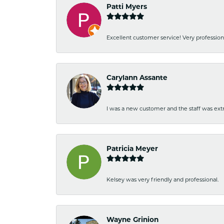
Patti Myers
Excellent customer service! Very professio
Carylann Assante
I was a new customer and the staff was extr
Patricia Meyer
Kelsey was very friendly and professional.
Wayne Grinion