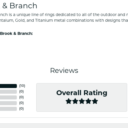
 & Branch
nch is a unique line of rings dedicated to all of the outdoor and 
ntalum, Gold, and Titanium metal combinations with designs tha
Brook & Branch:
Reviews
(
10
)
(
0
)
Overall Rating
(
0
)
(
0
)
(
0
)