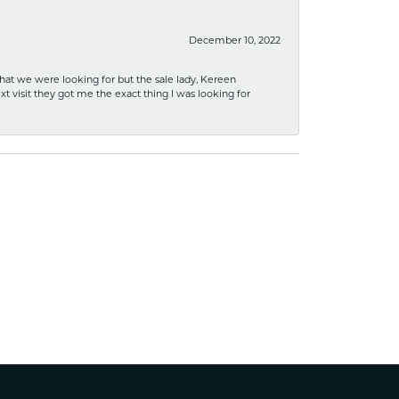
December 10, 2022
what we were looking for but the sale lady, Kereen
xt visit they got me the exact thing I was looking for