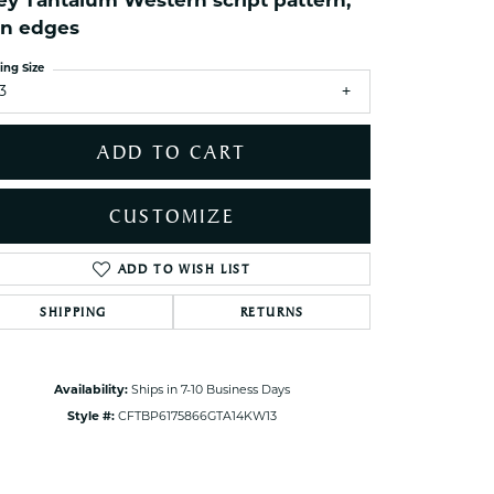
ey Tantalum Western script pattern,
ets Toe Rings
in edges
elry
ing Size
ry
3
ADD TO CART
ces
ts
CUSTOMIZE
ts
s
ADD TO WISH LIST
Click to zoom
SHIPPING
RETURNS
s
Availability:
Ships in 7-10 Business Days
Style #:
CFTBP6175866GTA14KW13