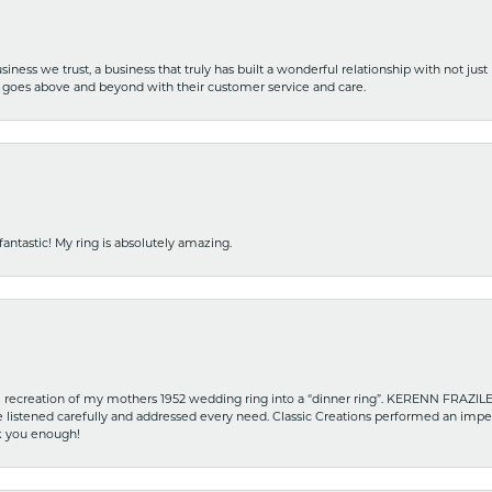
iness we trust, a business that truly has built a wonderful relationship with not just
hat goes above and beyond with their customer service and care.
fantastic! My ring is absolutely amazing.
recreation of my mothers 1952 wedding ring into a “dinner ring”. KERENN FRAZILE wa
he listened carefully and addressed every need. Classic Creations performed an impe
nk you enough!