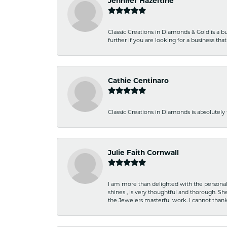
Jennifer Hazeltine
Classic Creations in Diamonds & Gold is a bus
further if you are looking for a business t
Cathie Centinaro
Classic Creations in Diamonds is absolutely 
Julie Faith Cornwall
I am more than delighted with the personal 
shines , is very thoughtful and thorough. S
the Jewelers masterful work. I cannot tha