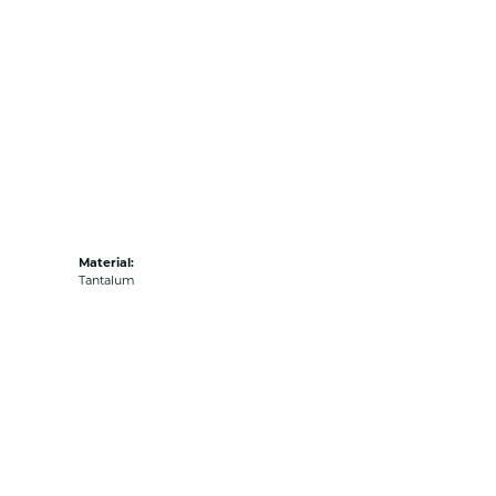
Material:
Tantalum