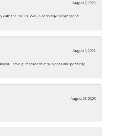
August 1, 2026
ppy with the results. Would definitely recommend
August 1, 2026
usiness. I have purchased several pieces and perfectly
August 25, 2023