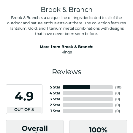
Brook & Branch
Brook & Branch is a unique line of rings dedicated to all of the
outdoor and nature enthusiasts out there! The collection features
Tantalum, Gold, and Titanium metal combinations with designs
that have never been seen before.
More from Brook & Branch:
Rings
Reviews
5 Star
(
10
)
4.9
4 Star
(
0
)
3 Star
(
0
)
2 Star
(
0
)
OUT OF 5
1 Star
(
0
)
Overall
100%