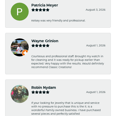
Patricia Meyer
August 3, 2026
Kelsey was very friendly and professional.
Wayne Grinion
August 1, 2026
Courteous and professional staff. Brought my watch in
for cleaning and it was ready for pickup earlier than
expected. Very happy with the results. Would definitely
recommend Classic Creations!
Robin Nydam
August 1, 2026
If your looking for jewelry that is unique and service
with no pressure to purchase this is the it. Is a
wonderful Family owned business. I have purchased
several pieces and perfectly satisfied