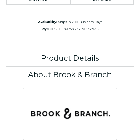
Availability:
Ships in 7-10 Business Days
Style #:
CFTBP6175866GTA14KW13.5
Product Details
About Brook & Branch