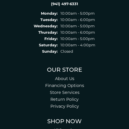
(941) 497-6331
Monday:
10:00am - 5:00pm
Tuesday:
10:00am - 6:00pm
Wednesday:
10:00am - 5:00pm
Thursday:
10:00am - 6:00pm
Friday:
10:00am - 5:00pm
Saturday:
10:00am - 4:00pm
Sunday:
Closed
OUR STORE
About Us
Financing Options
Store Services
Return Policy
Privacy Policy
SHOP NOW