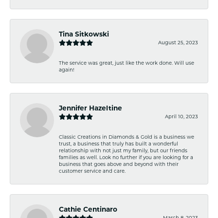
Tina Sitkowski
August 25, 2023
The service was great, just like the work done. Will use
again!
Jennifer Hazeltine
April 10, 2023
Classic Creations in Diamonds & Gold is a business we
trust, a business that truly has built a wonderful
relationship with not just my family, but our friends
families as well. Look no further if you are looking for a
business that goes above and beyond with their
customer service and care.
Cathie Centinaro
March 8, 2023