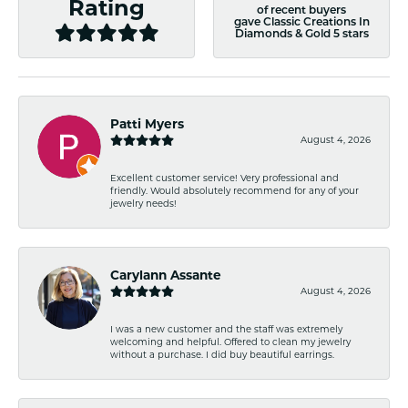
Rating
of recent buyers
gave Classic Creations In
Diamonds & Gold 5 stars
Patti Myers
August 4, 2026
Excellent customer service! Very professional and
friendly. Would absolutely recommend for any of your
jewelry needs!
Carylann Assante
August 4, 2026
I was a new customer and the staff was extremely
welcoming and helpful. Offered to clean my jewelry
without a purchase. I did buy beautiful earrings.