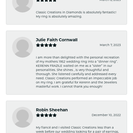
Classic Creations in Diamonds is absolutely fantastic!
My ring is absolutely amazing.
Julie Faith Cornwall
March 7, 2023
I am more than delighted with the personal recreation
of my mothers 1952 wedding ring into a “dinner ring”.
KERENN FRAZILE waited on me as a “sister” in our
personalities. She shines , is very thoughtful and
thorough. She listened carefully and addressed every
need. Classic Creations performed an impeccable job
on my ring. I am grateful for Kerenn and the Jewelers
masterful work. I cannot thank you enough!
Robin Sheehan
December 10, 2022
My fiancé and I visited Classic Creations less than a
week before our wedding looking for a pair of earrings,