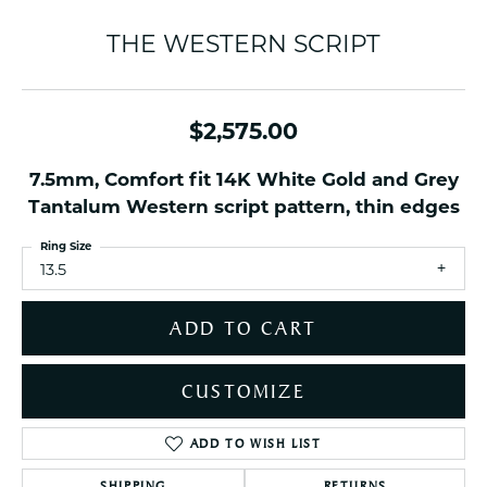
THE WESTERN SCRIPT
$2,575.00
7.5mm, Comfort fit 14K White Gold and Grey
Tantalum Western script pattern, thin edges
Ring Size
13.5
ADD TO CART
CUSTOMIZE
ADD TO WISH LIST
SHIPPING
RETURNS