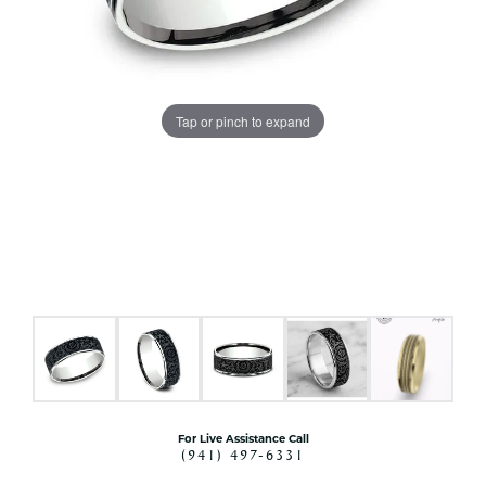
Tap or pinch to expand
For Live Assistance Call
(941) 497-6331