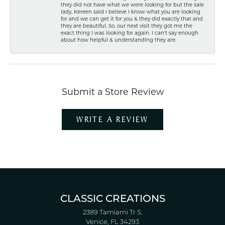
they did not have what we were looking for but the sale
lady, Kereen said I believe I know what you are looking
for and we can get it for you & they did exactly that and
they are beautiful. So, our next visit they got me the
exact thing I was looking for again. I can't say enough
about how helpful & understanding they are.
Submit a Store Review
WRITE A REVIEW
CLASSIC CREATIONS
2389 Tamiami Tr S.
Venice, FL 34293