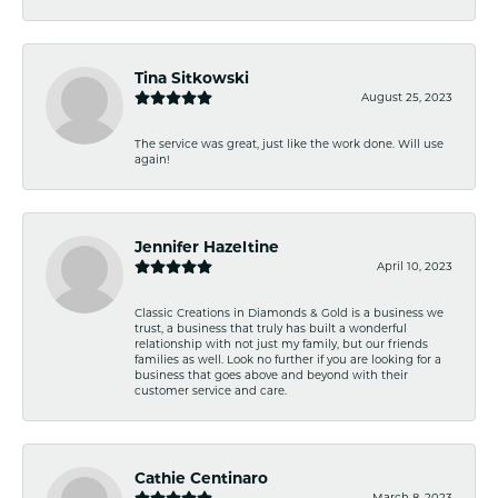
Tina Sitkowski
August 25, 2023
The service was great, just like the work done. Will use
again!
Jennifer Hazeltine
April 10, 2023
Classic Creations in Diamonds & Gold is a business we
trust, a business that truly has built a wonderful
relationship with not just my family, but our friends
families as well. Look no further if you are looking for a
business that goes above and beyond with their
customer service and care.
Cathie Centinaro
March 8, 2023