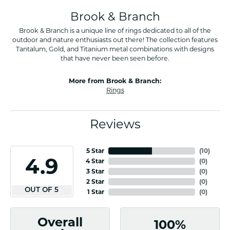
Brook & Branch
Brook & Branch is a unique line of rings dedicated to all of the
outdoor and nature enthusiasts out there! The collection features
Tantalum, Gold, and Titanium metal combinations with designs
that have never been seen before.
More from Brook & Branch:
Rings
Reviews
5 Star
(
10
)
4.9
4 Star
(
0
)
3 Star
(
0
)
2 Star
(
0
)
OUT OF 5
1 Star
(
0
)
Overall
100%