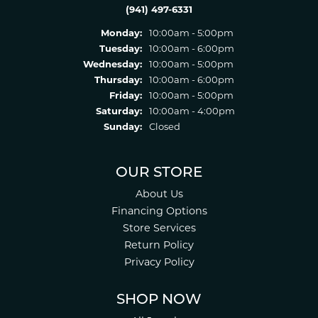
(941) 497-6331
Monday:
10:00am - 5:00pm
Tuesday:
10:00am - 6:00pm
Wednesday:
10:00am - 5:00pm
Thursday:
10:00am - 6:00pm
Friday:
10:00am - 5:00pm
Saturday:
10:00am - 4:00pm
Sunday:
Closed
OUR STORE
About Us
Financing Options
Store Services
Return Policy
Privacy Policy
SHOP NOW