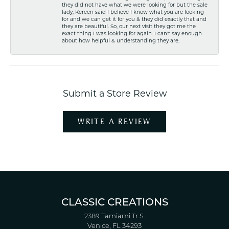
they did not have what we were looking for but the sale
lady, Kereen said I believe I know what you are looking
for and we can get it for you & they did exactly that and
they are beautiful. So, our next visit they got me the
exact thing I was looking for again. I can't say enough
about how helpful & understanding they are.
Submit a Store Review
WRITE A REVIEW
CLASSIC CREATIONS
2389 Tamiami Tr S.
Venice, FL 34293