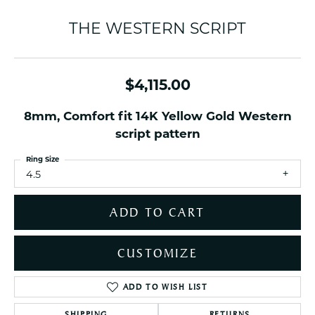
THE WESTERN SCRIPT
$4,115.00
8mm, Comfort fit 14K Yellow Gold Western
script pattern
Ring Size
4.5
ADD TO CART
CUSTOMIZE
ADD TO WISH LIST
SHIPPING
RETURNS