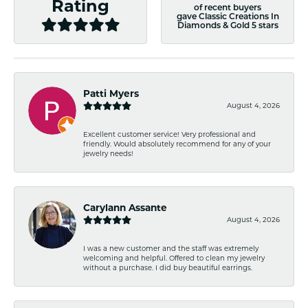
Rating
of recent buyers
gave Classic Creations In
Diamonds & Gold 5 stars
Patti Myers
August 4, 2026
Excellent customer service! Very professional and
friendly. Would absolutely recommend for any of your
jewelry needs!
Carylann Assante
August 4, 2026
I was a new customer and the staff was extremely
welcoming and helpful. Offered to clean my jewelry
without a purchase. I did buy beautiful earrings.