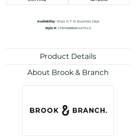
Availability:
Ships in 7-10 Business Days
Style #:
CFBP68886614KY04.5
Product Details
About Brook & Branch