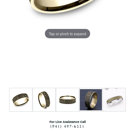
Tap or pinch to expand
For Live Assistance Call
(941) 497-6331