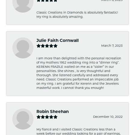
Classic Creations in Diamonds is absolutely fantastic!
My ring is absolutely amazing.
Julie Faith Cornwall
March 7, 2023
I am more than delighted with the personal recreation
of my mothers 1952 wedding ring into a “dinner ring”.
KERENN FRAZILE waited on me as a “sister” in our
personalities. She shines , is very thoughtful and
thorough. She listened carefully and addressed every
need. Classic Creations performed an impeccable job
on my ring. I am grateful for Kerenn and the Jewelers
masterful work. I cannot thank you enough!
Robin Sheehan
December 10, 2022
My fiancé and I visited Classic Creations less than a
week before our wedding looking for a pair of earrings,