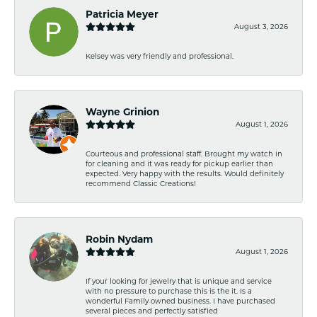
Patricia Meyer
August 3, 2026
Kelsey was very friendly and professional.
Wayne Grinion
August 1, 2026
Courteous and professional staff. Brought my watch in
for cleaning and it was ready for pickup earlier than
expected. Very happy with the results. Would definitely
recommend Classic Creations!
Robin Nydam
August 1, 2026
If your looking for jewelry that is unique and service
with no pressure to purchase this is the it. Is a
wonderful Family owned business. I have purchased
several pieces and perfectly satisfied