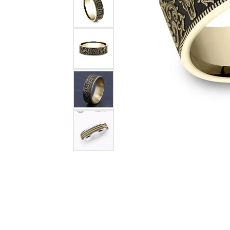
Citizen Watch
Women's Diamond
Wedding Sets
Men's Wedding Bands
Men's Diamond Fashion
Rings
Men's Colored Stone Rings
Bracelets
Women's Diamond
Bracelets
Women's Gold Bracelets
Women's Colored Stone
Bracelets
Men's Diamond Bracelets
Men's Gold Bracelets
Men's Colored Stone
Bracelets