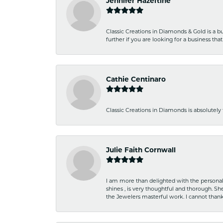
Jennifer Hazeltine
Classic Creations in Diamonds & Gold is a bus
further if you are looking for a business t
Cathie Centinaro
Classic Creations in Diamonds is absolutely 
Julie Faith Cornwall
I am more than delighted with the personal 
shines , is very thoughtful and thorough. S
the Jewelers masterful work. I cannot tha