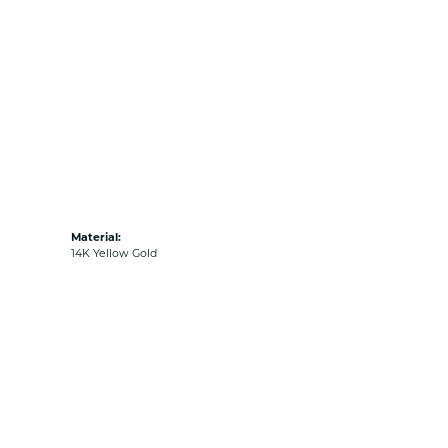
Material:
14K Yellow Gold