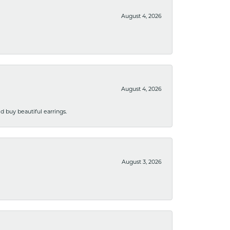
August 4, 2026
August 4, 2026
 buy beautiful earrings.
August 3, 2026