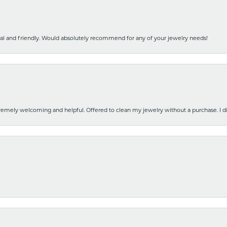
nal and friendly. Would absolutely recommend for any of your jewelry needs!
emely welcoming and helpful. Offered to clean my jewelry without a purchase. I did