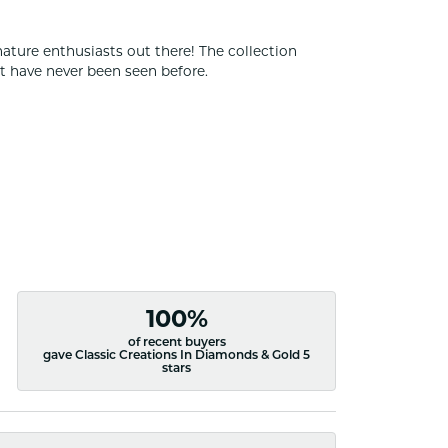
nature enthusiasts out there! The collection
t have never been seen before.
100%
of recent buyers
gave Classic Creations In Diamonds & Gold 5
stars