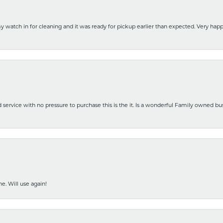
y watch in for cleaning and it was ready for pickup earlier than expected. Very ha
nd service with no pressure to purchase this is the it. Is a wonderful Family owned b
e. Will use again!