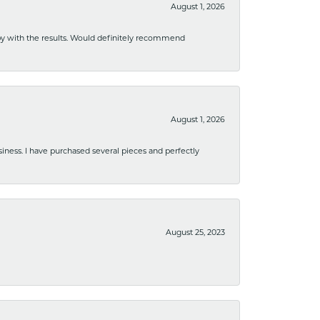
August 1, 2026
ppy with the results. Would definitely recommend
August 1, 2026
usiness. I have purchased several pieces and perfectly
August 25, 2023