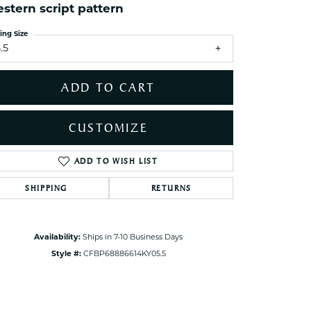
ets Toe Rings
stern script pattern
elry
ing Size
.5
ry
ADD TO CART
ces
ts
CUSTOMIZE
ts
s
ADD TO WISH LIST
Click to zoom
SHIPPING
RETURNS
s
Availability:
Ships in 7-10 Business Days
Style #:
CFBP68886614KY05.5