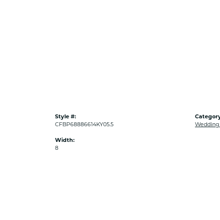
Style #:
Category
CFBP68886614KY05.5
Wedding
Width:
8