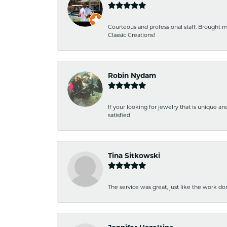
Courteous and professional staff. Brought m
Classic Creations!
Robin Nydam
If your looking for jewelry that is unique a
satisfied
Tina Sitkowski
The service was great, just like the work don