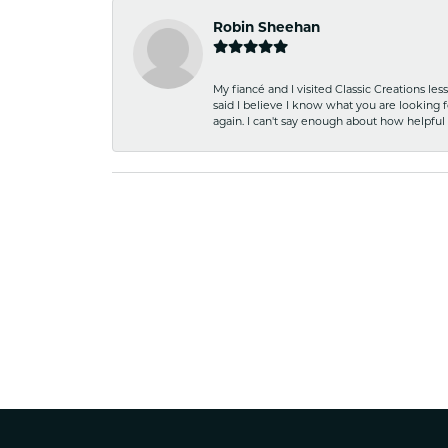
Robin Sheehan
My fiancé and I visited Classic Creations le
said I believe I know what you are looking fo
again. I can't say enough about how helpful