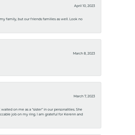
April 10, 2023
 my family, but our friends families as well. Look no
March 8, 2023
March 7, 2023
ited on me as a “sister” in our personalities. She
ccable job on my ring. I am grateful for Kerenn and