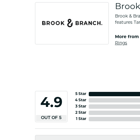
Brook
Brook & Bra
features Ta
More from 
Rings
5 Star
4.9
4 Star
3 Star
2 Star
OUT OF 5
1 Star