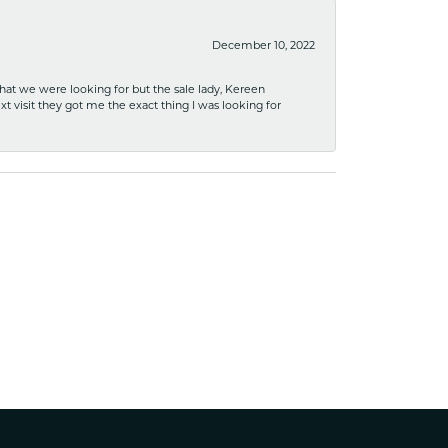
December 10, 2022
what we were looking for but the sale lady, Kereen
xt visit they got me the exact thing I was looking for