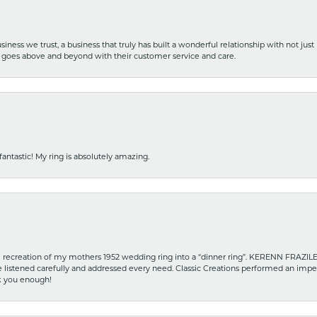
iness we trust, a business that truly has built a wonderful relationship with not just
hat goes above and beyond with their customer service and care.
fantastic! My ring is absolutely amazing.
recreation of my mothers 1952 wedding ring into a “dinner ring”. KERENN FRAZILE wa
he listened carefully and addressed every need. Classic Creations performed an impe
nk you enough!