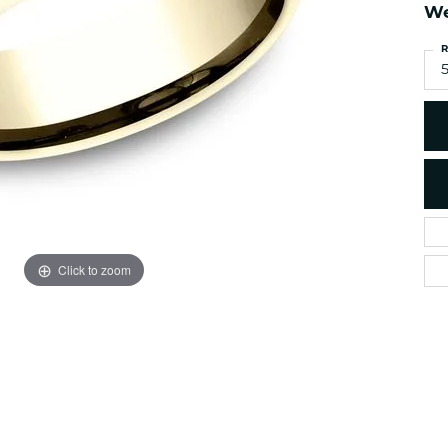
es
NAUTICAL Ankl
We
Women's Colored Stone
Pendants
Nau-T-Girl Jew
R
Men's Diamond Pendants
5
Estate Jewel
Men's Diamond Fashion
Estate Rings
Pendants
Estate Neckla
Men's Colored Stone
Pendants
Estate Pendan
Estate Bracele
Estate Earring
enewton
Click to zoom
Money Clip