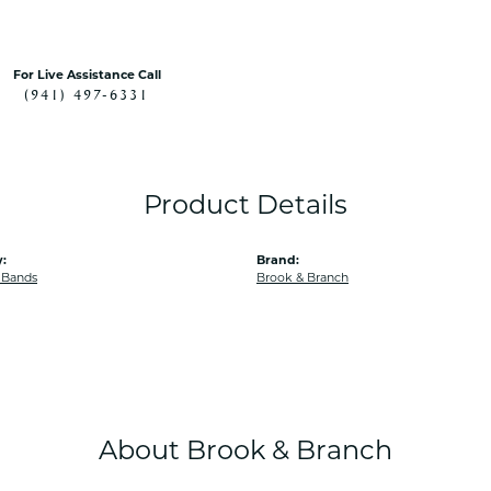
For Live Assistance Call
(941) 497-6331
Product Details
:
Brand:
 Bands
Brook & Branch
About Brook & Branch