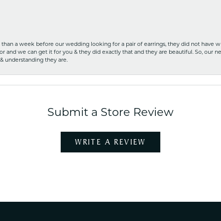
ss than a week before our wedding looking for a pair of earrings, they did not have 
r and we can get it for you & they did exactly that and they are beautiful. So, our ne
 & understanding they are.
Submit a Store Review
WRITE A REVIEW