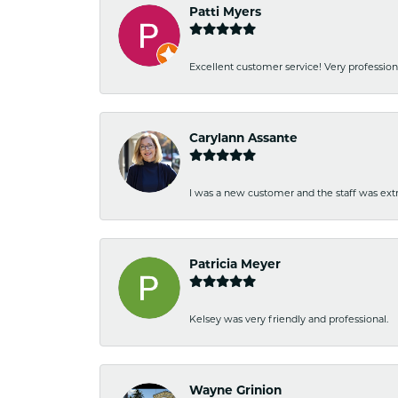
Patti Myers
Excellent customer service! Very professio
Carylann Assante
I was a new customer and the staff was extr
Patricia Meyer
Kelsey was very friendly and professional.
Wayne Grinion