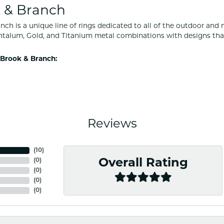
 & Branch
nch is a unique line of rings dedicated to all of the outdoor and 
ntalum, Gold, and Titanium metal combinations with designs tha
Brook & Branch:
Reviews
(
10
)
(
0
)
Overall Rating
(
0
)
(
0
)
(
0
)