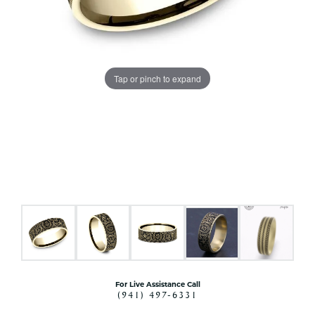
Tap or pinch to expand
For Live Assistance Call
(941) 497-6331