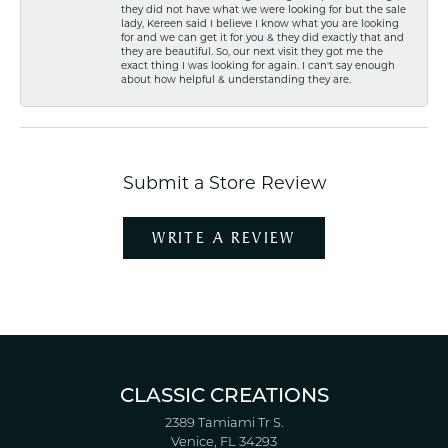
they did not have what we were looking for but the sale
lady, Kereen said I believe I know what you are looking
for and we can get it for you & they did exactly that and
they are beautiful. So, our next visit they got me the
exact thing I was looking for again. I can't say enough
about how helpful & understanding they are.
Submit a Store Review
WRITE A REVIEW
CLASSIC CREATIONS
2389 Tamiami Tr S.
Venice, FL 34293