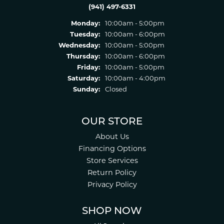
(941) 497-6331
Monday:
10:00am - 5:00pm
Tuesday:
10:00am - 6:00pm
Wednesday:
10:00am - 5:00pm
Thursday:
10:00am - 6:00pm
Friday:
10:00am - 5:00pm
Saturday:
10:00am - 4:00pm
Sunday:
Closed
OUR STORE
About Us
Financing Options
Store Services
Return Policy
Privacy Policy
SHOP NOW