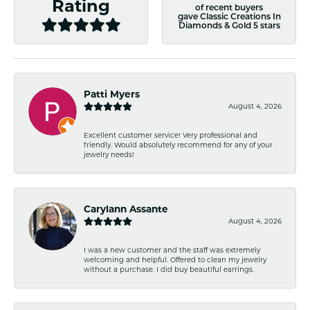
Rating
of recent buyers
gave Classic Creations In
Diamonds & Gold 5 stars
Patti Myers
August 4, 2026
Excellent customer service! Very professional and
friendly. Would absolutely recommend for any of your
jewelry needs!
Carylann Assante
August 4, 2026
I was a new customer and the staff was extremely
welcoming and helpful. Offered to clean my jewelry
without a purchase. I did buy beautiful earrings.