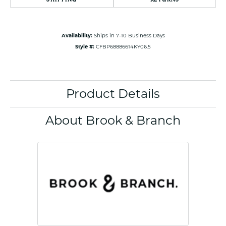
Availability:
Ships in 7-10 Business Days
Style #:
CFBP68886614KY06.5
Product Details
About Brook & Branch