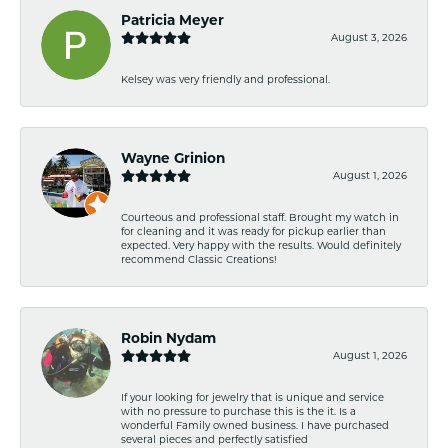
Patricia Meyer
August 3, 2026
Kelsey was very friendly and professional.
Wayne Grinion
August 1, 2026
Courteous and professional staff. Brought my watch in
for cleaning and it was ready for pickup earlier than
expected. Very happy with the results. Would definitely
recommend Classic Creations!
Robin Nydam
August 1, 2026
If your looking for jewelry that is unique and service
with no pressure to purchase this is the it. Is a
wonderful Family owned business. I have purchased
several pieces and perfectly satisfied