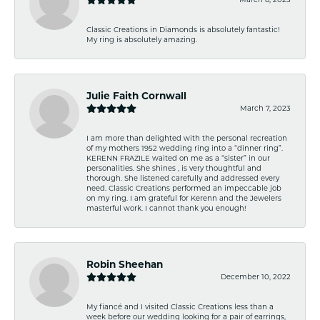
Classic Creations in Diamonds is absolutely fantastic!
My ring is absolutely amazing.
Julie Faith Cornwall
March 7, 2023
I am more than delighted with the personal recreation
of my mothers 1952 wedding ring into a “dinner ring”.
KERENN FRAZILE waited on me as a “sister” in our
personalities. She shines , is very thoughtful and
thorough. She listened carefully and addressed every
need. Classic Creations performed an impeccable job
on my ring. I am grateful for Kerenn and the Jewelers
masterful work. I cannot thank you enough!
Robin Sheehan
December 10, 2022
My fiancé and I visited Classic Creations less than a
week before our wedding looking for a pair of earrings,