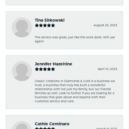
Tina Sitkowski
August 25, 2023
The service was great, just like the work done. Will use
again!
Jennifer Hazeltine
April 10, 2023
Classic Creations in Diamonds & Gold is a business we
trust, a business that truly has built a wonderful
relationship with not just my family, but our friends
families as well. Look no further if you are looking for a
business that goes above and beyond with their
customer service and care.
Cathie Centinaro
March 8, 2023