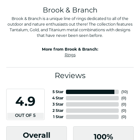
Brook & Branch
Brook & Branch is a unique line of rings dedicated to all of the
outdoor and nature enthusiasts out there! The collection features
Tantalum, Gold, and Titanium metal combinations with designs
that have never been seen before.
More from Brook & Branch:
Rings
Reviews
5 Star
(
10
)
4.9
4 Star
(
0
)
3 Star
(
0
)
2 Star
(
0
)
OUT OF 5
1 Star
(
0
)
Overall
100%