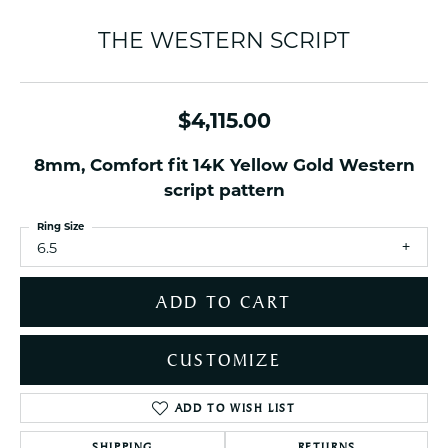
THE WESTERN SCRIPT
$4,115.00
8mm, Comfort fit 14K Yellow Gold Western
script pattern
Ring Size
6.5
ADD TO CART
CUSTOMIZE
ADD TO WISH LIST
SHIPPING
RETURNS