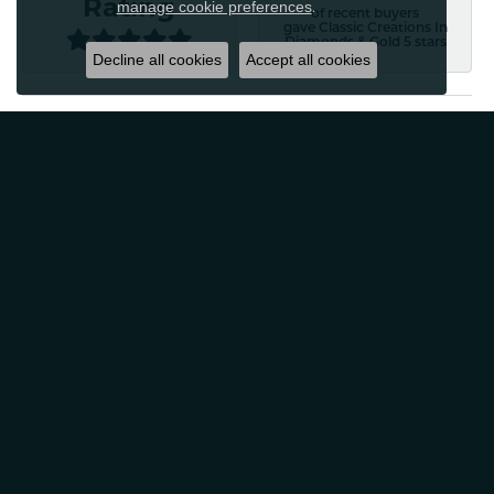
Rating
manage cookie preferences
.
of recent buyers
gave Classic Creations In
Diamonds & Gold 5 stars
Decline all cookies
Accept all cookies
Patti Myers
August 4, 2026
Excellent customer service! Very professional and
friendly. Would absolutely recommend for any of your
jewelry needs!
Carylann Assante
August 4, 2026
I was a new customer and the staff was extremely
welcoming and helpful. Offered to clean my jewelry
without a purchase. I did buy beautiful earrings.