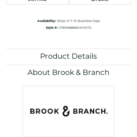
Availability:
Ships in 7-10 Business Days
Style #:
CFBP68886614KY07.5
Product Details
About Brook & Branch