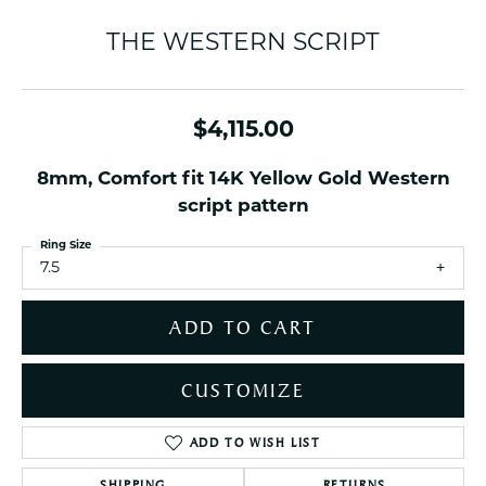
THE WESTERN SCRIPT
$4,115.00
8mm, Comfort fit 14K Yellow Gold Western
script pattern
Ring Size
7.5
ADD TO CART
CUSTOMIZE
ADD TO WISH LIST
SHIPPING
RETURNS