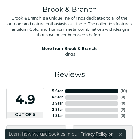
Brook & Branch
Brook & Branch is a unique line of rings dedicated to all of the
outdoor and nature enthusiasts out there! The collection features
Tantalum, Gold, and Titanium metal combinations with designs
that have never been seen before.
More from Brook & Branch:
Rings
Reviews
5 Star
(
10
)
4.9
4 Star
(
0
)
3 Star
(
0
)
2 Star
(
0
)
OUT OF 5
1 Star
(
0
)
Overall
Privacy Policy
or
Learn how we use cookies in our
100%
Close co