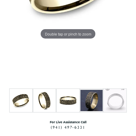
Double tap or pinch to zoom
For Live Assistance Call
(941) 497-6331