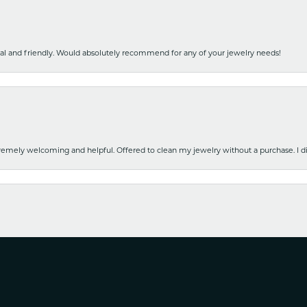
nal and friendly. Would absolutely recommend for any of your jewelry needs!
emely welcoming and helpful. Offered to clean my jewelry without a purchase. I did
nsent popup