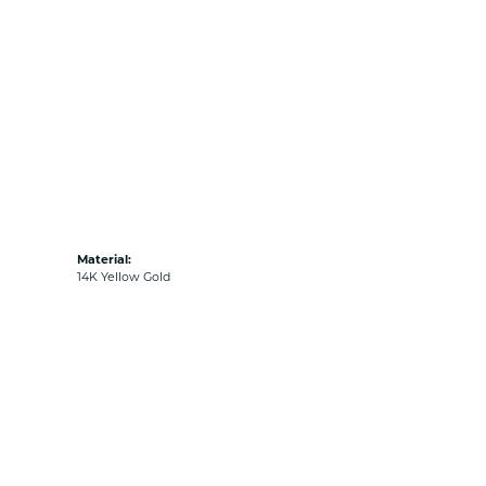
Material:
14K Yellow Gold