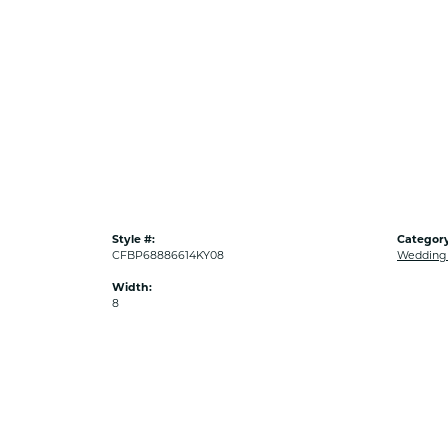
Style #:
Category
CFBP68886614KY08
Wedding
Width:
8