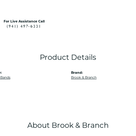
For Live Assistance Call
(941) 497-6331
Product Details
:
Brand:
 Bands
Brook & Branch
About Brook & Branch