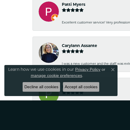
Patti Myers
Excellent customer service! Very professio
Carylann Assante
I was a new customer and the staff was extr
Learn how we use cookies in our
Privacy Policy
or
Close co
.
manage cookie preferences
Decline all cookies
Patricia Meyer
Accept all cookies
Kelsey was very friendly and professional.
Wayne Grinion