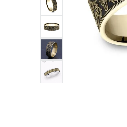
Citizen Watch
Women's Diamond
Wedding Sets
Men's Wedding Bands
Men's Diamond Fashion
Rings
Men's Colored Stone Rings
Bracelets
Women's Diamond
Bracelets
Women's Gold Bracelets
Women's Colored Stone
Bracelets
Men's Diamond Bracelets
Men's Gold Bracelets
Men's Colored Stone
Bracelets