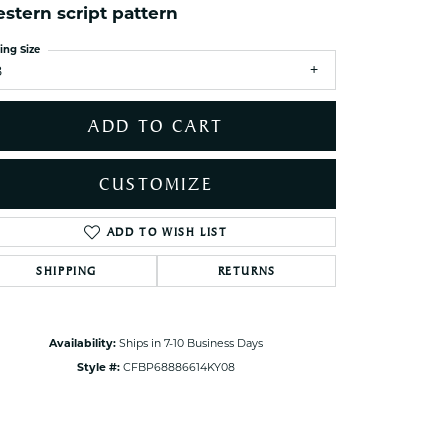
stern script pattern
ets Toe Rings
elry
ing Size
8
ry
ADD TO CART
ces
ts
CUSTOMIZE
ts
s
ADD TO WISH LIST
Click to zoom
SHIPPING
RETURNS
s
Availability:
Ships in 7-10 Business Days
Style #:
CFBP68886614KY08