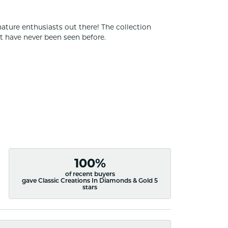
nature enthusiasts out there! The collection
t have never been seen before.
100%
of recent buyers
gave Classic Creations In Diamonds & Gold 5
stars