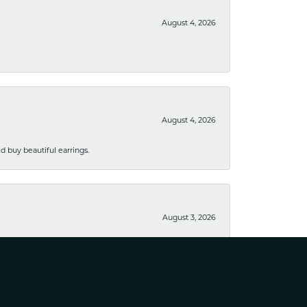
August 4, 2026
August 4, 2026
 buy beautiful earrings.
August 3, 2026