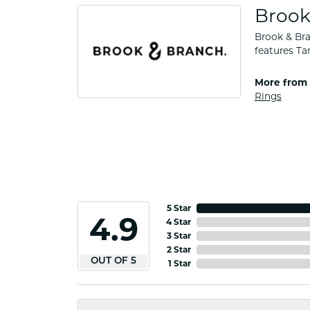
Brook
Brook & Bra
features Ta
More from 
Rings
5 Star
4.9
4 Star
3 Star
2 Star
OUT OF 5
1 Star