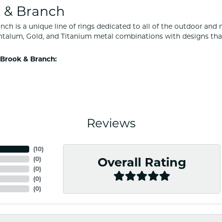
 & Branch
nch is a unique line of rings dedicated to all of the outdoor and 
ntalum, Gold, and Titanium metal combinations with designs tha
Brook & Branch:
Reviews
(
10
)
(
0
)
Overall Rating
(
0
)
(
0
)
(
0
)