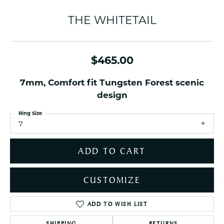
THE WHITETAIL
$465.00
7mm, Comfort fit Tungsten Forest scenic
design
Ring Size
7
ADD TO CART
CUSTOMIZE
ADD TO WISH LIST
SHIPPING
RETURNS