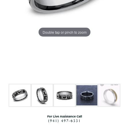
Double tap or pinch to zoom
For Live Assistance Call
(941) 497-6331