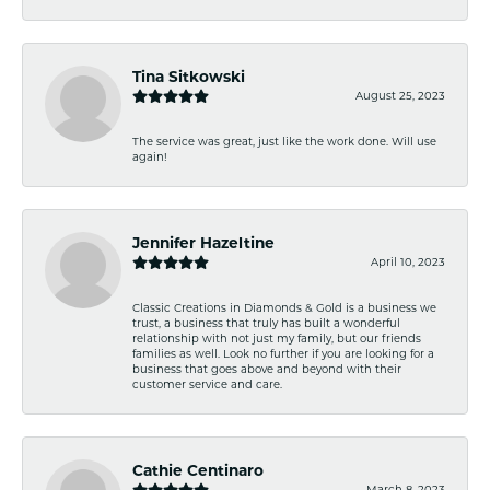
Tina Sitkowski
August 25, 2023
The service was great, just like the work done. Will use
again!
Jennifer Hazeltine
April 10, 2023
Classic Creations in Diamonds & Gold is a business we
trust, a business that truly has built a wonderful
relationship with not just my family, but our friends
families as well. Look no further if you are looking for a
business that goes above and beyond with their
customer service and care.
Cathie Centinaro
March 8, 2023