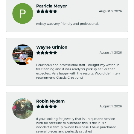
Patricia Meyer
August 3, 2026
Kelsey was very friendly and professional.
Wayne Grinion
August 1, 2026
Courteous and professional staff. Brought my watch in
for cleaning and it was ready for pickup earlier than
expected. Very happy with the results. Would definitely
recommend Classic Creations!
Robin Nydam
August 1, 2026
If your looking for jewelry that is unique and service
with no pressure to purchase this is the it. Is a
wonderful Family owned business. I have purchased
several pieces and perfectly satisfied