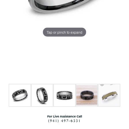
Tap or pinch to expand
For Live Assistance Call
(941) 497-6331