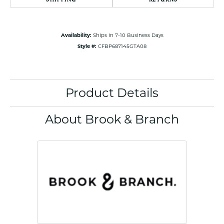
Availability:
Ships in 7-10 Business Days
Style #:
CFBP687145GTA08
Product Details
About Brook & Branch