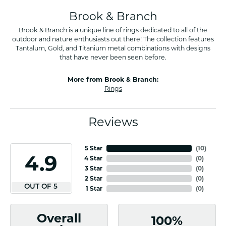
Brook & Branch
Brook & Branch is a unique line of rings dedicated to all of the
outdoor and nature enthusiasts out there! The collection features
Tantalum, Gold, and Titanium metal combinations with designs
that have never been seen before.
More from Brook & Branch:
Rings
Reviews
5 Star
(
10
)
4.9
4 Star
(
0
)
3 Star
(
0
)
2 Star
(
0
)
OUT OF 5
1 Star
(
0
)
Overall
100%