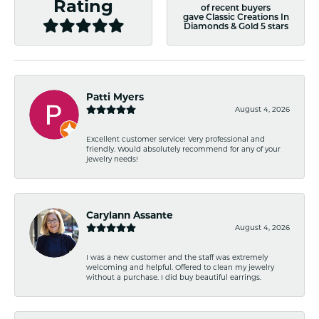
Rating
of recent buyers
gave Classic Creations In
Diamonds & Gold 5 stars
Patti Myers
August 4, 2026
Excellent customer service! Very professional and
friendly. Would absolutely recommend for any of your
jewelry needs!
Carylann Assante
August 4, 2026
I was a new customer and the staff was extremely
welcoming and helpful. Offered to clean my jewelry
without a purchase. I did buy beautiful earrings.