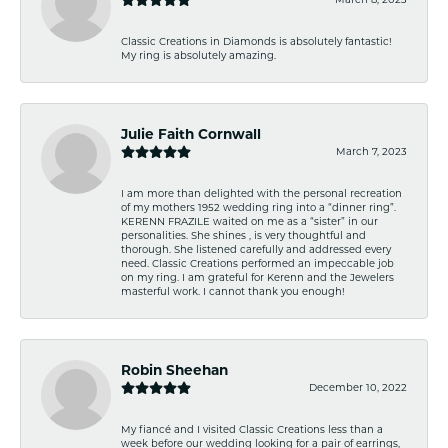
Classic Creations in Diamonds is absolutely fantastic!
My ring is absolutely amazing.
Julie Faith Cornwall
March 7, 2023
I am more than delighted with the personal recreation
of my mothers 1952 wedding ring into a “dinner ring”.
KERENN FRAZILE waited on me as a “sister” in our
personalities. She shines , is very thoughtful and
thorough. She listened carefully and addressed every
need. Classic Creations performed an impeccable job
on my ring. I am grateful for Kerenn and the Jewelers
masterful work. I cannot thank you enough!
Robin Sheehan
December 10, 2022
My fiancé and I visited Classic Creations less than a
week before our wedding looking for a pair of earrings,