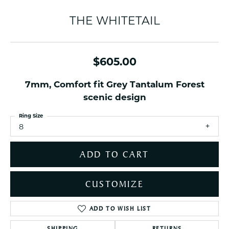
THE WHITETAIL
$605.00
7mm, Comfort fit Grey Tantalum Forest
scenic design
Ring Size
8
ADD TO CART
CUSTOMIZE
ADD TO WISH LIST
SHIPPING
RETURNS