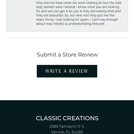
they did not have what we were looking for but the sale
lady, Kereen said I believe I know what you are looking
for and we can get it for you & they did exactly that and
they are beautiful. So, our next visit they got me the
exact thing I was looking for again. I can't say enough
about how helpful & understanding they are.
Submit a Store Review
WRITE A REVIEW
CLASSIC CREATIONS
2389 Tamiami Tr S.
Venice, FL 34293