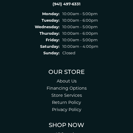
(941) 497-6331
Monday:
10:00am - 5:00pm
Tuesday:
10:00am - 6:00pm
Wednesday:
10:00am - 5:00pm
Thursday:
10:00am - 6:00pm
Friday:
10:00am - 5:00pm
Saturday:
10:00am - 4:00pm
Sunday:
Closed
OUR STORE
About Us
Financing Options
Store Services
Return Policy
Privacy Policy
SHOP NOW